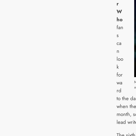
r
W
ho
fan
s
ca
n
loo
k
for
wa
M
rd
to the d
when the 
month, s
lead writ
The sixth