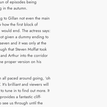
un of episodes being
g in the autumn.
g to Gillan not even the main
 how the first block of
 would end. The actress says:
got given a dummy ending to
seven and it was only at the
ough that Steven Moffat took
 and Arthur into the corridor
the proper version on his
 all paced around going, ‘oh
 It’s brilliant and viewers will
 to tune in to find out more. It
provides a fantastic cliff-
o see us through until the