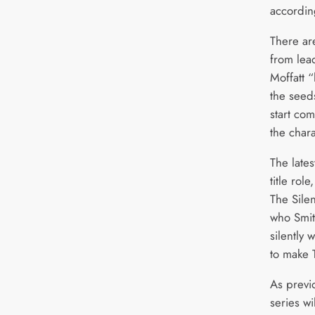
accordin
There ar
from lea
Moffatt 
the seeds
start com
the chara
The lates
title role
The Sile
who Smit
silently 
to make 
As previ
series wi