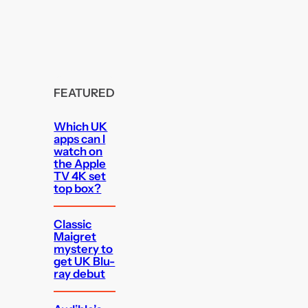
FEATURED
Which UK
apps can I
watch on
the Apple
TV 4K set
top box?
Classic
Maigret
mystery to
get UK Blu-
ray debut