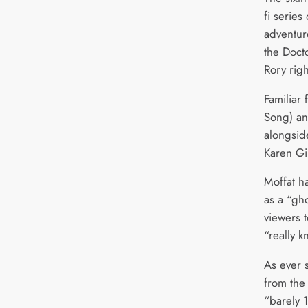
fi series
adventur
the Doc
Rory righ
Familiar 
Song) an
alongside
Karen Gil
Moffat h
as a “gho
viewers 
“really k
As ever 
from the
“barely 