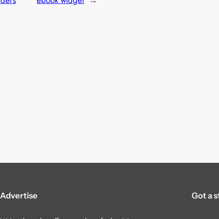
rders
ebook widget
→
Advertise
Got a s