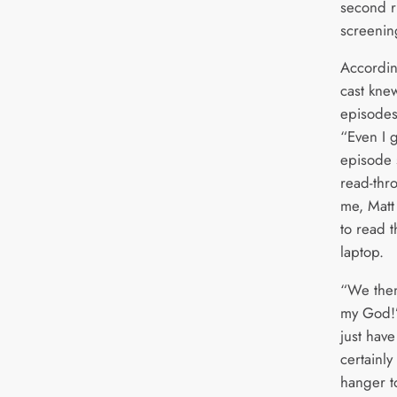
second r
screenin
Accordin
cast knew
episodes
“Even I 
episode 
read-thr
me, Matt
to read 
laptop.
“We then
my God!’.
just have
certainly 
hanger t