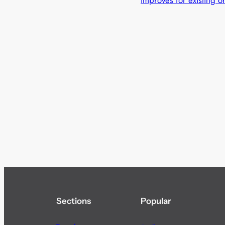
improves for existing o
Sections
Popular