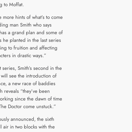
g to Moffat.
e more hints of what’s to come
ding man Smith who says
“has a grand plan and some of
 he planted in the last series
ing to fruition and affecting
cters in drastic ways.”
t series, Smith’s second in the
, will see the introduction of
nce, a new race of baddies
h reveals “they’ve been
working since the dawn of time
The Doctor come unstuck.”
ously announced, the sixth
ll air in two blocks with the