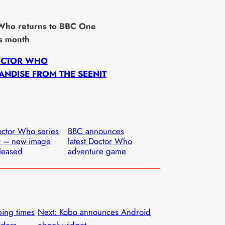
”
Who returns to BBC One
is month
OCTOR WHO
NDISE FROM THE SEENIT
ctor Who series
BBC announces
0 – new image
latest Doctor Who
leased
adventure game
ping times
Next:
Kobo announces Android