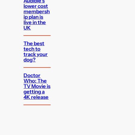
Audible’s
lower cost
membersh
ip plan is
live in the
UK
The best
tech to
track your
dog?
Doctor
Who: The
TV Movie is
getting a
4K release