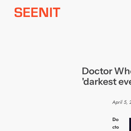
Skip
to
content
Doctor Wh
'darkest ev
April 5, 
Do
cto