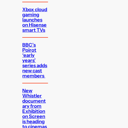
Xbox cloud
gaming
launches
on Hisense
smart TVs
BBC’s
Poirot
‘early
years’
series adds
new cast
members
New
Whistler
document
ary from
Exhibition
on Screen
is heading
to cinemas