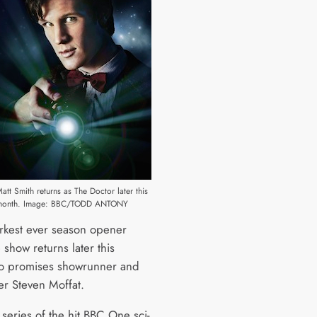
att Smith returns as The Doctor later this
month. Image: BBC/TODD ANTONY
arkest ever season opener
show returns later this
o promises showrunner and
er Steven Moffat.
 series of the hit BBC One sci-