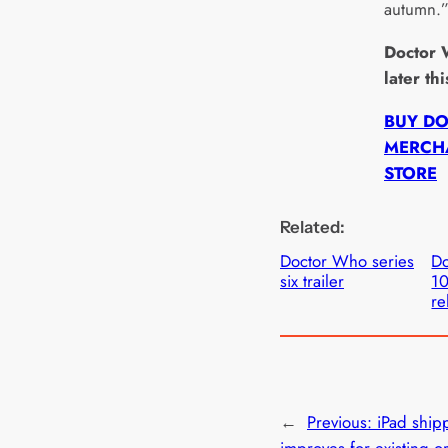
autumn.
Doctor 
later th
BUY D
MERCHA
STORE
Related:
Doctor Who series
Do
six trailer
1
re
←
Previous:
iPad ship