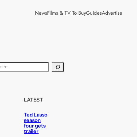
News
Films & TV To Buy
Guides
Advertise
LATEST
Ted Lasso
season
four gets
trailer