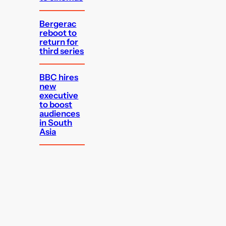
Bergerac
reboot to
return for
third series
BBC hires
new
executive
to boost
audiences
in South
Asia