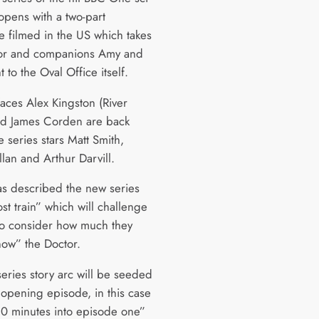
 opens with a two-part
e filmed in the US which takes
tor and companions Amy and
t to the Oval Office itself.
faces Alex Kingston (River
d James Corden are back
 series stars Matt Smith,
lan and Arthur Darvill.
as described the new series
st train” which will challenge
to consider how much they
now” the Doctor.
series story arc will be seeded
 opening episode, in this case
10 minutes into episode one”