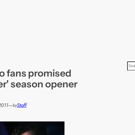
S
o fans promised
e
a
er' season opener
r
c
h
2011
—
Staff
by