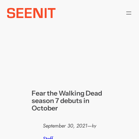
Skip
to
content
Fear the Walking Dead
season 7 debuts in
October
September 30, 2021
—
by
Staff