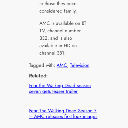
to those they once
considered family.
AMC is available on BT
TV, channel number
332, and is also
available in HD on
channel 381.
Tagged with:
AMC
, 
Television
Related:
Fear the Walking Dead season
seven gets teaser trailer
Fear The Walking Dead Season 7
– AMC releases first look images