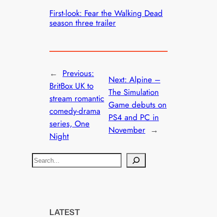
First-look: Fear the Walking Dead
season three trailer
←
Previous:
Next:
Alpine –
BritBox UK to
The Simulation
stream romantic
Game debuts on
comedy-drama
PS4 and PC in
series, One
November
→
Night
S
e
a
r
c
LATEST