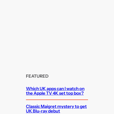
FEATURED
Which UK apps can I watch on
the Apple TV 4K set top box?
Classic Maigret mystery to get
UK Blu-ray debut