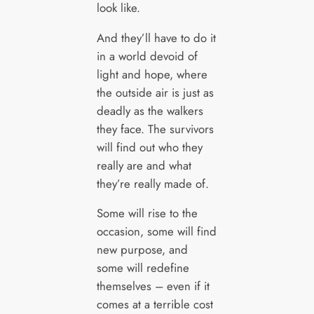
look like.
And they’ll have to do it
in a world devoid of
light and hope, where
the outside air is just as
deadly as the walkers
they face. The survivors
will find out who they
really are and what
they’re really made of.
Some will rise to the
occasion, some will find
new purpose, and
some will redefine
themselves – even if it
comes at a terrible cost