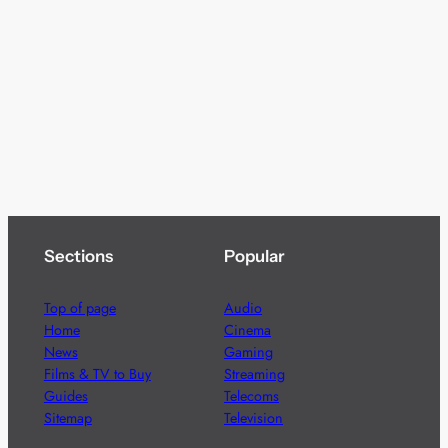
Sections
Popular
Top of page
Audio
Home
Cinema
News
Gaming
Films & TV to Buy
Streaming
Guides
Telecoms
Sitemap
Television