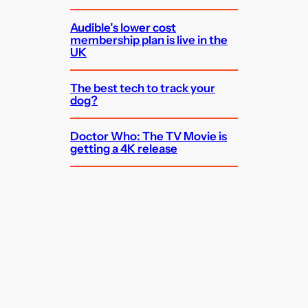
Audible’s lower cost
membership plan is live in the
UK
The best tech to track your
dog?
Doctor Who: The TV Movie is
getting a 4K release