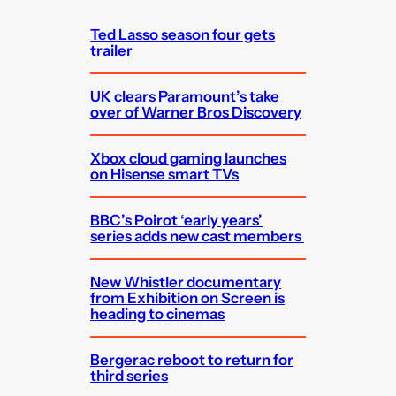
h
Ted Lasso season four gets
trailer
UK clears Paramount’s take
over of Warner Bros Discovery
Xbox cloud gaming launches
on Hisense smart TVs
BBC’s Poirot ‘early years’
series adds new cast members
New Whistler documentary
from Exhibition on Screen is
heading to cinemas
Bergerac reboot to return for
third series