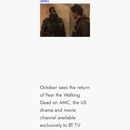
October sees the return
of Fear the Walking
Dead on AMC, the US
drama and movie
channel available
exclusively to BT TV