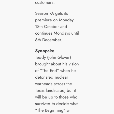
customers.
Season 7A gets its
premiere on Monday
18th October and
continues Mondays until
6th December.
Synopsis:
Teddy (John Glover)
brought about his vision
of “The End” when he
detonated nuclear
warheads across the
Texas landscape, but it
will be up to those who
survived to decide what
“The Beginning” will