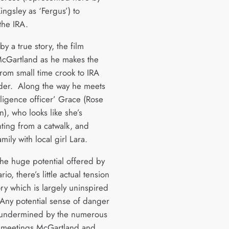
ingsley as ‘Fergus’) to
 the IRA.
by a true story, the film
McGartland as he makes the
from small time crook to IRA
der. Along the way he meets
lligence officer’ Grace (Rose
, who looks like she’s
ting from a catwalk, and
amily with local girl Lara.
the huge potential offered by
rio, there’s little actual tension
ory which is largely uninspired
. Any potential sense of danger
ly undermined by the numerous
 meetings McGartland and