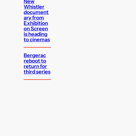
New
Whistler
document
ary from
Exhibition
on Screen
is heading
to cinemas
Bergerac
reboot to
return for
third series