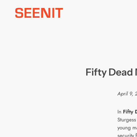
Skip
to
content
Fifty Dead
April 9,
In
Fifty
Sturgess
young ma
security