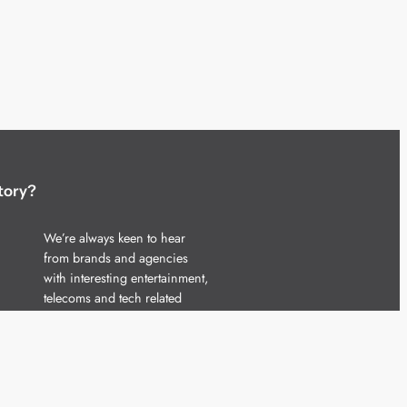
tory?
We’re always keen to hear
from brands and agencies
with interesting entertainment,
telecoms and tech related
stories.
Please
get in touch
and share
your news.