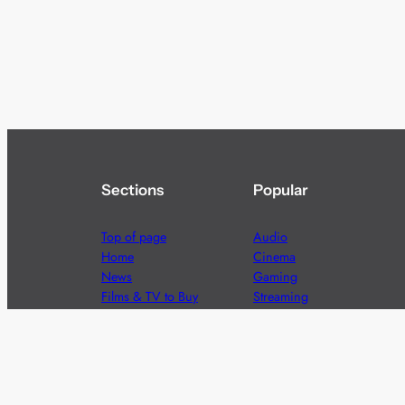
Sections
Popular
Top of page
Audio
Home
Cinema
News
Gaming
Films & TV to Buy
Streaming
Guides
Telecoms
Sitemap
Television