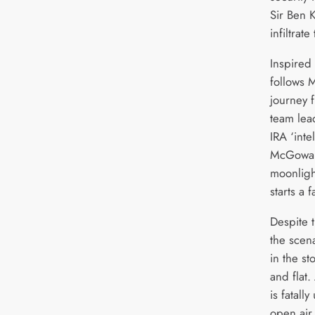
Sir Ben K
infiltrate
Inspired 
follows 
journey 
team lea
IRA ‘inte
McGowan)
moonligh
starts a f
Despite 
the scena
in the st
and flat
is fatal
open air