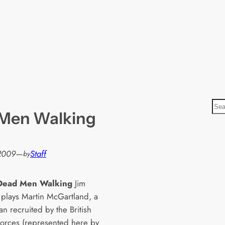
S
 Men Walking
e
a
r
 2009
—
Staff
by
c
h
 Dead Men Walking
Jim
 plays Martin McGartland, a
n recruited by the British
 forces (represented here by