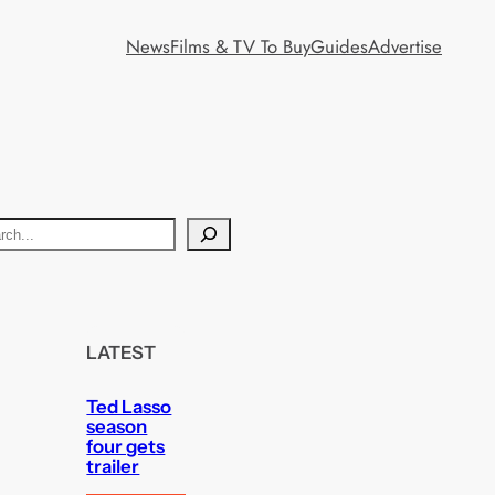
News
Films & TV To Buy
Guides
Advertise
LATEST
Ted Lasso
season
four gets
trailer