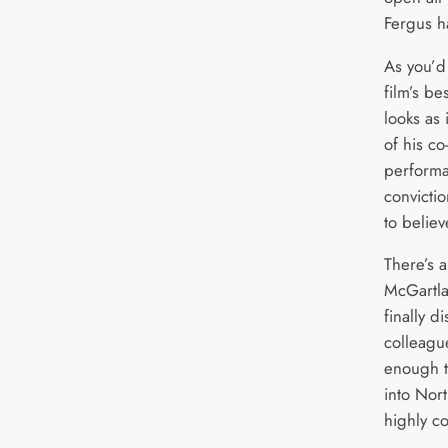
Fergus h
As you’d
film’s be
looks as 
of his co
performa
convicti
to believ
There’s 
McGartlan
finally d
colleague
enough t
into Nor
highly c