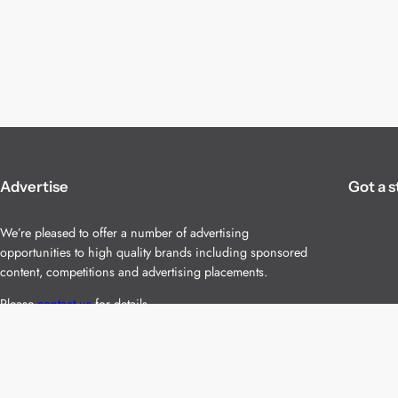
Advertise
Got a s
We’re pleased to offer a number of advertising
opportunities to high quality brands including sponsored
content, competitions and advertising placements.
Please
contact us
for details.