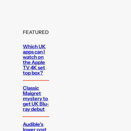
FEATURED
Which UK
apps can I
watch on
the Apple
TV 4K set
top box?
Classic
Maigret
mystery to
get UK Blu-
ray debut
Audible’s
lower cost