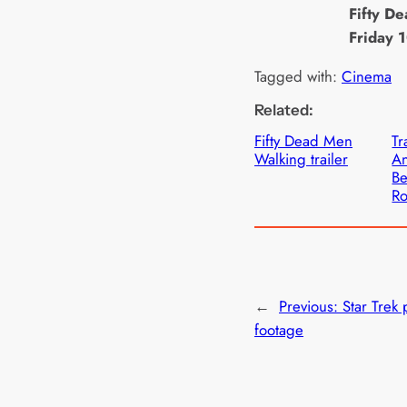
Fifty D
Friday 
Tagged with:
Cinema
Related:
Fifty Dead Men
Tr
Walking trailer
An
Be
Ro
←
Previous:
Star Trek
footage