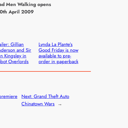
ead Men Walking opens
10th April 2009
ailer: Gillian
Lynda La Plante’s
derson and Sir
Good Friday is now
n Kingsley in
available to pre-
bot Overlords
order in paperback
 premiere
Next:
Grand Theft Auto
Chinatown Wars
→