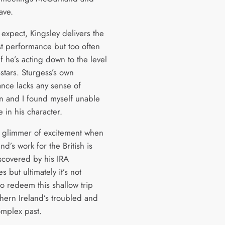
ave.
 expect, Kingsley delivers the
st performance but too often
if he’s acting down to the level
-stars. Sturgess’s own
nce lacks any sense of
on and I found myself unable
e in his character.
a glimmer of excitement when
d’s work for the British is
iscovered by his IRA
s but ultimately it’s not
o redeem this shallow trip
thern Ireland’s troubled and
omplex past.