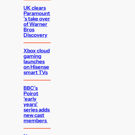
UK clears
Paramount
’s take over
of Warner
Bros
Discovery
Xbox cloud
gaming
launches
on Hisense
smart TVs
BBC’s
Poirot
‘early
years’
series adds
new cast
members