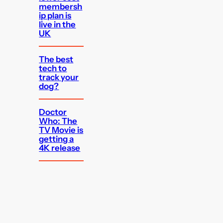
membersh
ip plan is
live in the
UK
The best
tech to
track your
dog?
Doctor
Who: The
TV Movie is
getting a
4K release