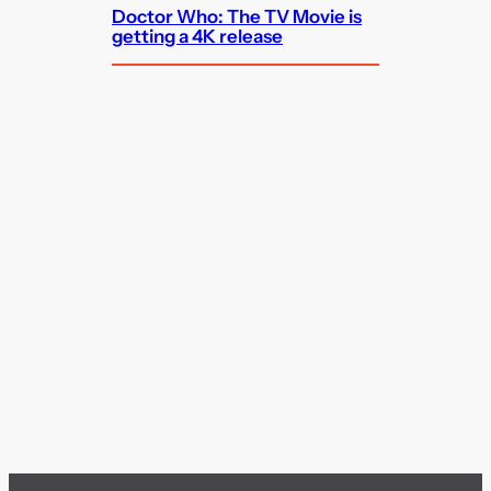
Doctor Who: The TV Movie is
getting a 4K release