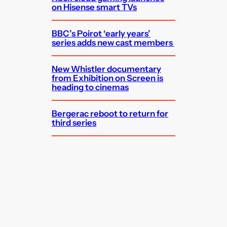
on Hisense smart TVs
BBC’s Poirot ‘early years’
series adds new cast members
New Whistler documentary
from Exhibition on Screen is
heading to cinemas
Bergerac reboot to return for
third series