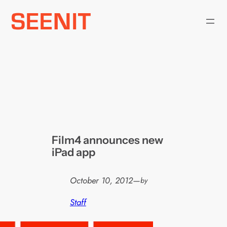
Skip
to
content
Film4 announces new
iPad app
October 10, 2012
—
by
Staff