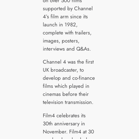
on over 500 films
supported by Channel
4’s film arm since its
launch in 1982,
complete with trailers,
images, posters,
interviews and Q&As.
Channel 4 was the first
UK broadcaster, to
develop and co-finance
films which played in
cinemas before their
television transmission.
Film4 celebrates its
30th anniversary in
November. Film4 at 30