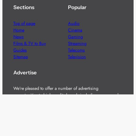
Sections
Popular
Top of page
Audio
Home
Cinema
News
Gaming
Films & TV to Buy
Streaming
Guides
Telecoms
Sitemap
Television
Advertise
We’re pleased to offer a number of advertising
opportunities to high quality brands including sponsored
content, competitions and advertising placements.
Please
contact us
for details.
Got a story?