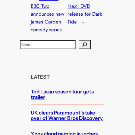
BBC Two
Next:
DVD
announces new
release for Dark
James Corden
Tide
→
comedy series
S
e
a
r
c
LATEST
h
Ted Lasso season four gets
trailer
UK clears Paramount’s take
over of Warner Bros Discovery
Xbox cloud gaming launches