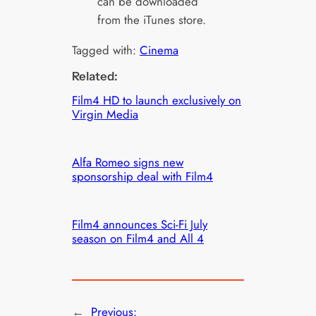
can be downloaded
from the iTunes store.
Tagged with:
Cinema
Related:
Film4 HD to launch exclusively on
Virgin Media
Alfa Romeo signs new
sponsorship deal with Film4
Film4 announces Sci-Fi July
season on Film4 and All 4
←
Previous: