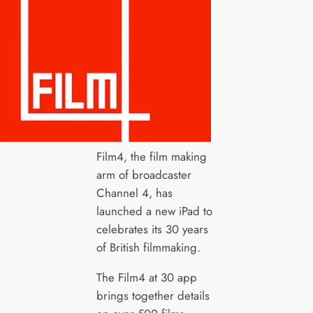
Film4, the film making
arm of broadcaster
Channel 4, has
launched a new iPad to
celebrates its 30 years
of British filmmaking.
The Film4 at 30 app
brings together details