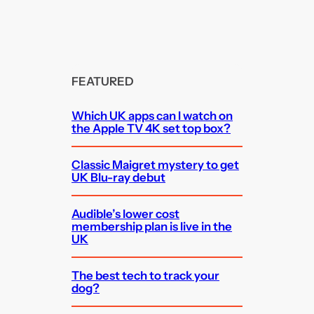
FEATURED
Which UK apps can I watch on
the Apple TV 4K set top box?
Classic Maigret mystery to get
UK Blu-ray debut
Audible’s lower cost
membership plan is live in the
UK
The best tech to track your
dog?