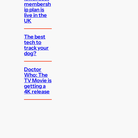
membersh
ip plan is
live in the
UK
The best
tech to
track your
dog?
Doctor
Who: The
TV Movie is
getting a
4K release