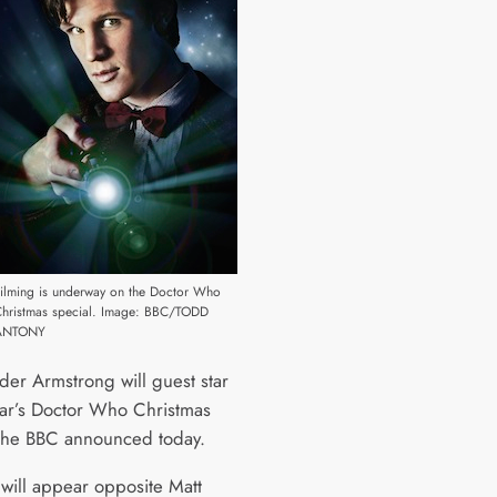
ilming is underway on the Doctor Who
Christmas special. Image: BBC/TODD
ANTONY
der Armstrong will guest star
year’s Doctor Who Christmas
 the BBC announced today.
 will appear opposite Matt