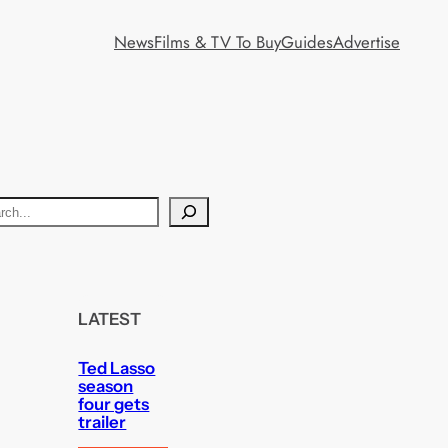
News
Films & TV To Buy
Guides
Advertise
LATEST
Ted Lasso
season
four gets
trailer