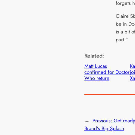
forgets h
Claire Sk
be in D
is a bit 
part.”
Related:
Matt Lucas
Ka
confirmed for Doctor
jo
Who return
Xm
←
Previous:
Get ready
Brand’s Big Splash