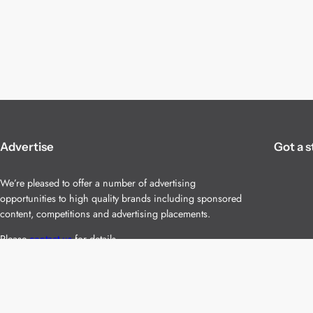
Advertise
Got a s
We’re pleased to offer a number of advertising
opportunities to high quality brands including sponsored
content, competitions and advertising placements.
Please
contact us
for details.