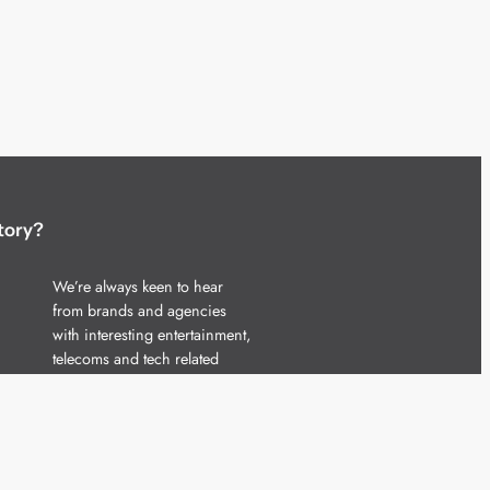
tory?
We’re always keen to hear
from brands and agencies
with interesting entertainment,
telecoms and tech related
stories.
Please
get in touch
and share
your news.