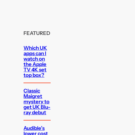
FEATURED
Which UK
apps can I
watch on
the Apple
TV 4K set
top box?
Classic
Maigret
mystery to
get UK Blu-
ray debut
Audible’s
lower cost