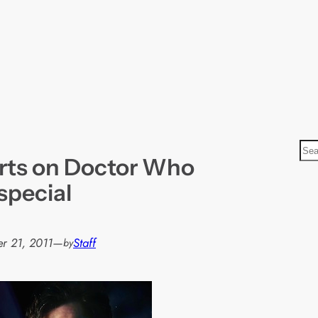
S
arts on Doctor Who
e
a
special
r
c
h
r 21, 2011
—
Staff
by