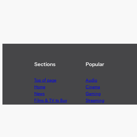
Sections
Popular
Top of page
Audio
Home
Cinema
News
Gaming
Films & TV to Buy
Streaming
Guides
Telecoms
Sitemap
Television