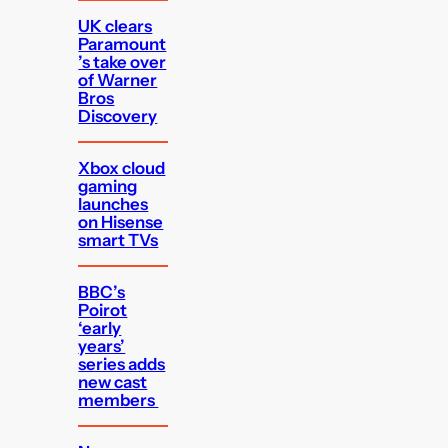
UK clears
Paramount
’s take over
of Warner
Bros
Discovery
Xbox cloud
gaming
launches
on Hisense
smart TVs
BBC’s
Poirot
‘early
years’
series adds
new cast
members