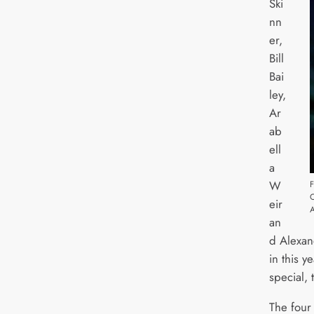
Ski
nn
er,
Bill
Bai
ley,
Ar
ab
ell
a
W
F
eir
an
d Alexan
in this 
special,
The four