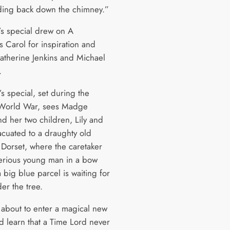
ding back down the chimney.”
r’s special drew on A
s Carol for inspiration and
Katherine Jenkins and Michael
.
’s special, set during the
World War, sees Madge
nd her two children, Lily and
vacuated to a draughty old
 Dorset, where the caretaker
terious young man in a bow
a big blue parcel is waiting for
er the tree.
 about to enter a magical new
d learn that a Time Lord never