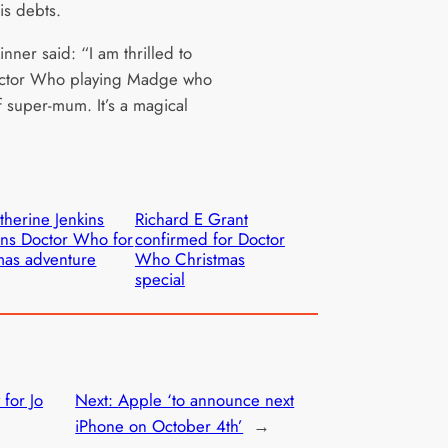
is debts.
inner said: “I am thrilled to
octor Who playing Madge who
of super-mum. It’s a magical
therine Jenkins
Richard E Grant
ins Doctor Who for
confirmed for Doctor
as adventure
Who Christmas
special
 for Jo
Next:
Apple ‘to announce next
iPhone on October 4th’
→