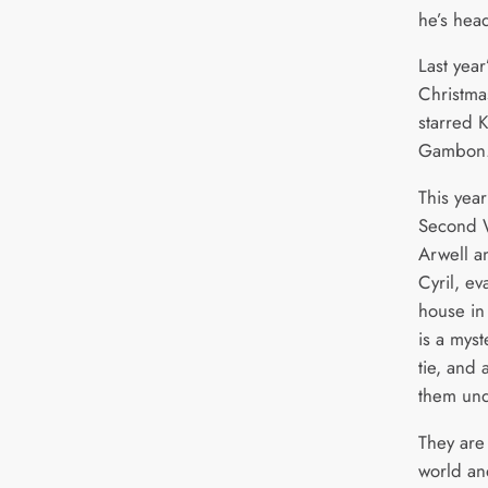
he’s hea
Last yea
Christma
starred 
Gambon
This year
Second 
Arwell a
Cyril, e
house in
is a mys
tie, and 
them und
They are
world an