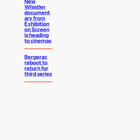
New
Whistler
document
ary from
Exhibition
on Screen
is heading
to cinemas
Bergerac
reboot to
return for
third series