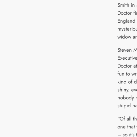
Smith in
Doctor fi
England 
mysterio
widow an
Steven M
Executiv
Doctor a
fun to wr
kind of 
shiny, e
nobody m
stupid ha
“Of all t
one that 
– so it’s