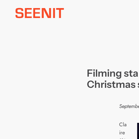
Skip
to
content
Filming st
Christmas 
Septembe
Cla
ire