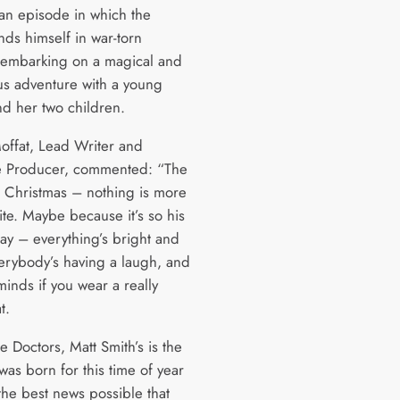
 an episode in which the
nds himself in war-torn
embarking on a magical and
us adventure with a young
d her two children.
offat, Lead Writer and
e Producer, commented: “The
t Christmas – nothing is more
ite. Maybe because it’s so his
day – everything’s bright and
verybody’s having a laugh, and
inds if you wear a really
t.
he Doctors, Matt Smith’s is the
was born for this time of year
 the best news possible that