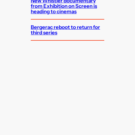
New Whistler documentary
from Exhibition on Screen is
heading to cinemas
Bergerac reboot to return for
third series