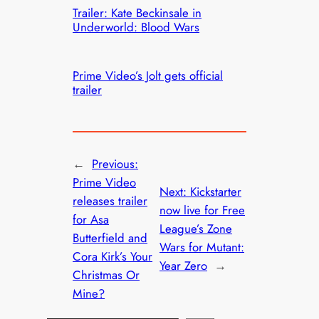
Trailer: Kate Beckinsale in
Underworld: Blood Wars
Prime Video’s Jolt gets official
trailer
←
Previous:
Prime Video
Next:
Kickstarter
releases trailer
now live for Free
for Asa
League’s Zone
Butterfield and
Wars for Mutant:
Cora Kirk’s Your
Year Zero
→
Christmas Or
Mine?