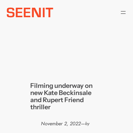
Skip
to
content
Filming underway on
new Kate Beckinsale
and Rupert Friend
thriller
November 2, 2022
—
by