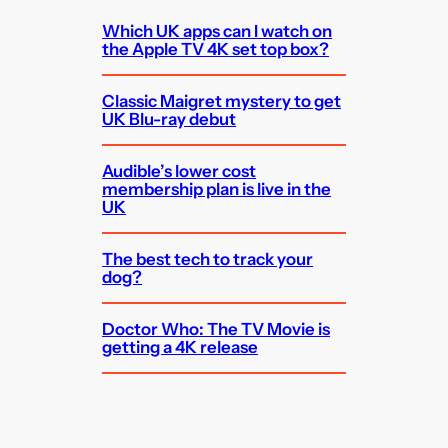
Which UK apps can I watch on
the Apple TV 4K set top box?
Classic Maigret mystery to get
UK Blu-ray debut
Audible’s lower cost
membership plan is live in the
UK
The best tech to track your
dog?
Doctor Who: The TV Movie is
getting a 4K release