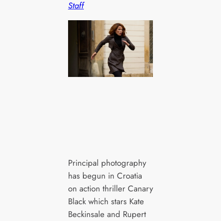
Staff
Principal photography
has begun in Croatia
on action thriller Canary
Black which stars Kate
Beckinsale and Rupert