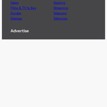
News
Gaming
Films & TV to Buy
Streaming
Guides
Telecoms
Sitemap
Television
Advertise
We’re pleased to offer a number of advertising
opportunities to high quality brands including sponsored
content, competitions and advertising placements.
Please
contact us
for details.
Got a story?
We’re always keen to hear from brands and
agencies with interesting entertainment,
telecoms and tech related stories.
Please
get in touch
and share your news.