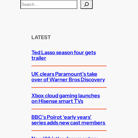
S
e
a
r
c
LATEST
h
Ted Lasso season four gets
trailer
UK clears Paramount’s take
over of Warner Bros Discovery
Xbox cloud gaming launches
on Hisense smart TVs
BBC’s Poirot ‘early years’
series adds new cast members