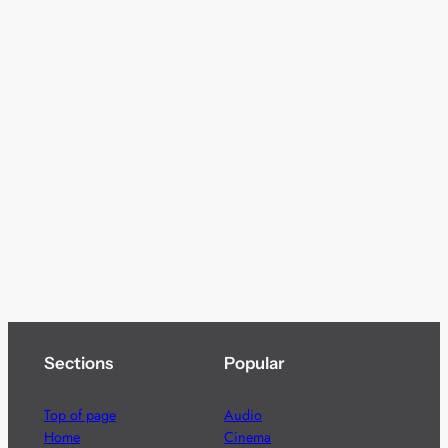
Sections
Popular
Top of page
Audio
Home
Cinema