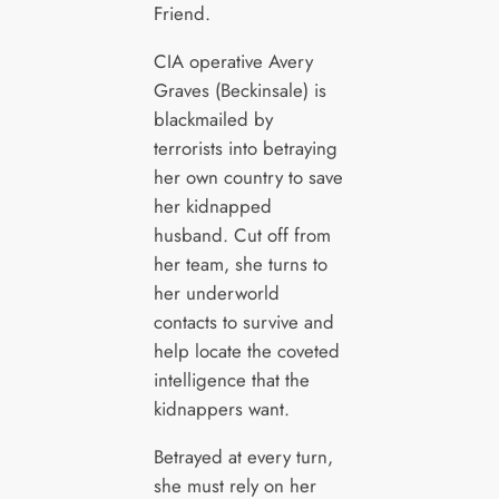
Friend.
CIA operative Avery
Graves (Beckinsale) is
blackmailed by
terrorists into betraying
her own country to save
her kidnapped
husband. Cut off from
her team, she turns to
her underworld
contacts to survive and
help locate the coveted
intelligence that the
kidnappers want.
Betrayed at every turn,
she must rely on her