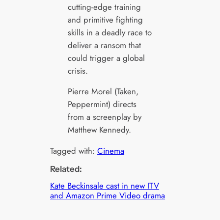
cutting-edge training
and primitive fighting
skills in a deadly race to
deliver a ransom that
could trigger a global
crisis.
Pierre Morel (Taken,
Peppermint) directs
from a screenplay by
Matthew Kennedy.
Tagged with:
Cinema
Related:
Kate Beckinsale cast in new ITV
and Amazon Prime Video drama