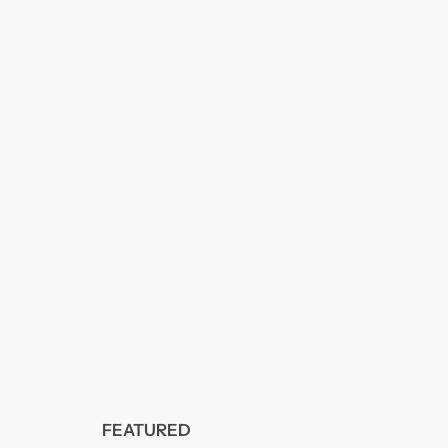
FEATURED