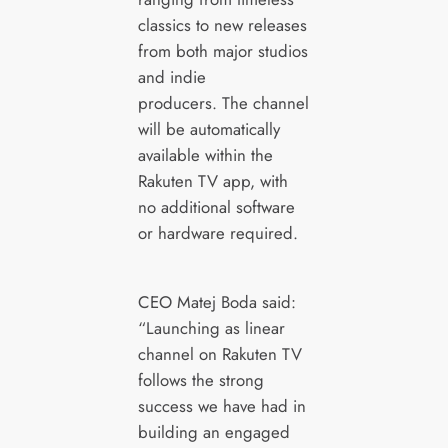
classics to new releases
from both major studios
and indie
producers. The channel
will be automatically
available within the
Rakuten TV app, with
no additional software
or hardware required.
CEO Matej Boda said:
“Launching as linear
channel on Rakuten TV
follows the strong
success we have had in
building an engaged