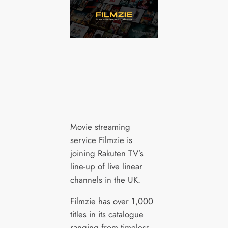
Movie streaming
service Filmzie is
joining Rakuten TV’s
line-up of live linear
channels in the UK.
Filmzie has over 1,000
titles in its catalogue
ranging from timeless