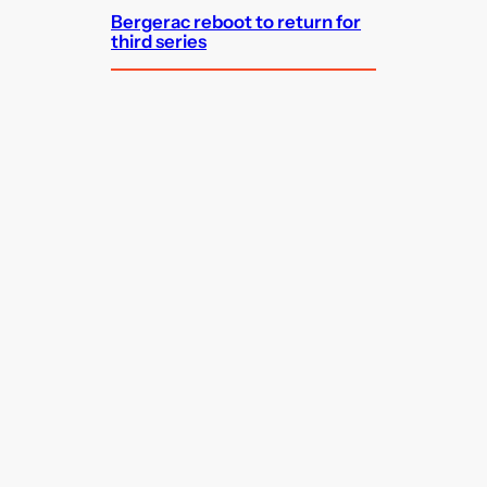
Bergerac reboot to return for
third series