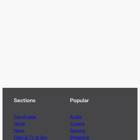
Sections
Popular
Top of page
Audio
Home
Cinema
News
Gaming
Films & TV to Buy
Streaming