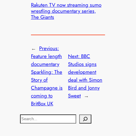
Rakuten TV now streaming sumo
wrestling documentary series,
The Giants
←
Previous:
Feature length
Next:
BBC
documentary
Studios signs
Sparkling: The
development
Story of
deal with Simon
Champagne is
Bird and Jonny
coming to
Sweet
→
BritBox UK
S
e
a