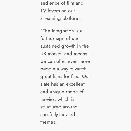
audience of film and
TV lovers on our
streaming platform.
“The integration is a
further sign of our
sustained growth in the
UK market, and means
we can offer even more
people a way to watch
great films for free. Our
slate has an excellent
and unique range of
movies, which is
structured around
carefully curated
themes.