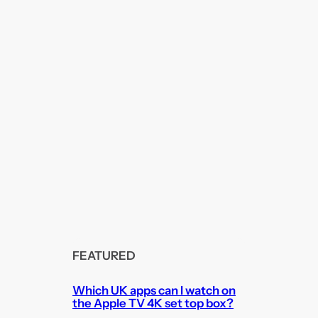
FEATURED
Which UK apps can I watch on
the Apple TV 4K set top box?