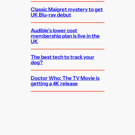
Classic Maigret mystery to get
UK Blu-ray debut
Audible’s lower cost
membership plan is live in the
UK
The best tech to track your
dog?
Doctor Who: The TV Movie is
getting a 4K release