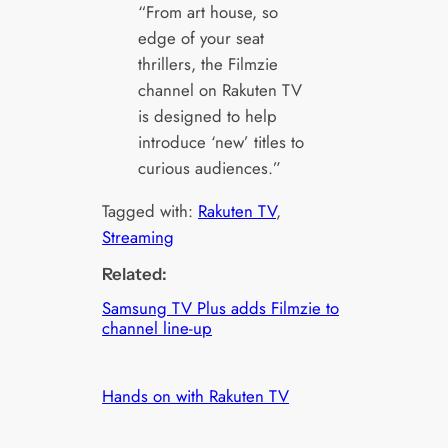
“From art house, so
edge of your seat
thrillers, the Filmzie
channel on Rakuten TV
is designed to help
introduce ‘new’ titles to
curious audiences.”
Tagged with:
Rakuten TV
, 
Streaming
Related:
Samsung TV Plus adds Filmzie to
channel line-up
Hands on with Rakuten TV