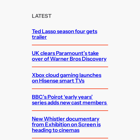
r
c
LATEST
h
Ted Lasso season four gets
trailer
UK clears Paramount’s take
over of Warner Bros Discovery
Xbox cloud gaming launches
on Hisense smart TVs
BBC’s Poirot ‘early years’
series adds new cast members
New Whistler documentary
from Exhibition on Screen is
heading to cinemas