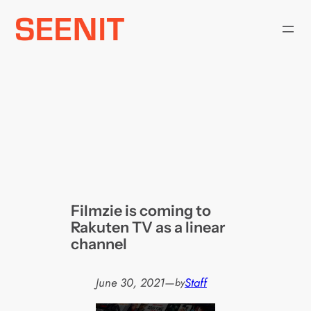
Skip
to
content
Filmzie is coming to
Rakuten TV as a linear
channel
June 30, 2021
—
Staff
by