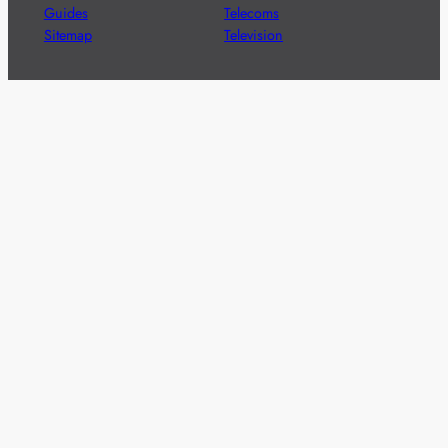
Guides
Telecoms
Sitemap
Television
Advertise
We’re pleased to offer a number of advertising
opportunities to high quality brands including sponsored
content, competitions and advertising placements.
Please
contact us
for details.
Got a story?
We’re always keen to hear from brands and
agencies with interesting entertainment,
telecoms and tech related stories.
Please
get in touch
and share your news.