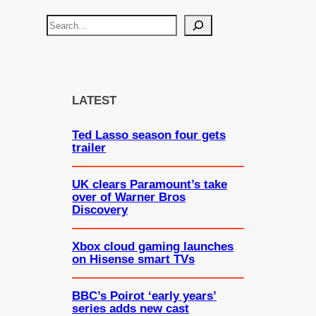
S
e
a
r
c
LATEST
h
Ted Lasso season four gets
trailer
UK clears Paramount’s take
over of Warner Bros
Discovery
Xbox cloud gaming launches
on Hisense smart TVs
BBC’s Poirot ‘early years’
series adds new cast