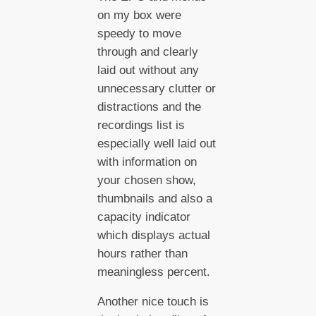
on my box were
speedy to move
through and clearly
laid out without any
unnecessary clutter or
distractions and the
recordings list is
especially well laid out
with information on
your chosen show,
thumbnails and also a
capacity indicator
which displays actual
hours rather than
meaningless percent.
Another nice touch is