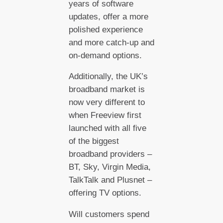
years of software
updates, offer a more
polished experience
and more catch-up and
on-demand options.
Additionally, the UK’s
broadband market is
now very different to
when Freeview first
launched with all five
of the biggest
broadband providers –
BT, Sky, Virgin Media,
TalkTalk and Plusnet –
offering TV options.
Will customers spend