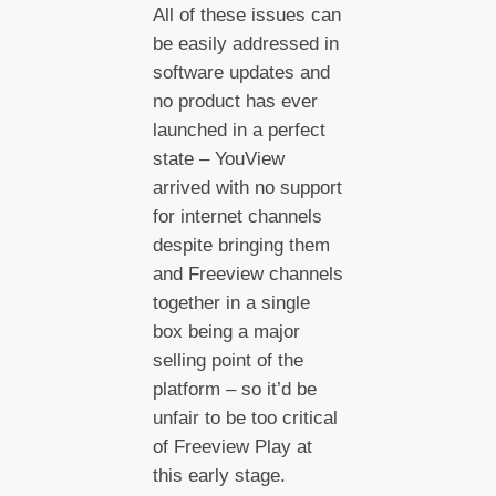
All of these issues can
be easily addressed in
software updates and
no product has ever
launched in a perfect
state – YouView
arrived with no support
for internet channels
despite bringing them
and Freeview channels
together in a single
box being a major
selling point of the
platform – so it’d be
unfair to be too critical
of Freeview Play at
this early stage.