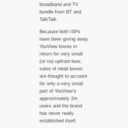
broadband and TV
bundle from BT and
TalkTalk.
Because both ISPs
have been giving away
YouView boxes in
return for very small
(or no) upfront fees,
sales of retail boxes
are thought to account
for only a very small
part of YouView’s
approximately 2m
users and the brand
has never really
established itself.