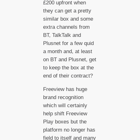
£200 upfront when
they can get a pretty
similar box and some
extra channels from
BT, TalkTalk and
Plusnet for a few quid
a month and, at least
on BT and Plusnet, get
to keep the box at the
end of their contract?
Freeview has huge
brand recognition
which will certainly
help shift Freeview
Play boxes but the
platform no longer has
field to itself and many