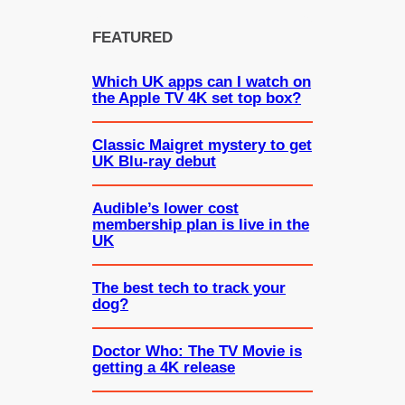
FEATURED
Which UK apps can I watch on
the Apple TV 4K set top box?
Classic Maigret mystery to get
UK Blu-ray debut
Audible’s lower cost
membership plan is live in the
UK
The best tech to track your
dog?
Doctor Who: The TV Movie is
getting a 4K release