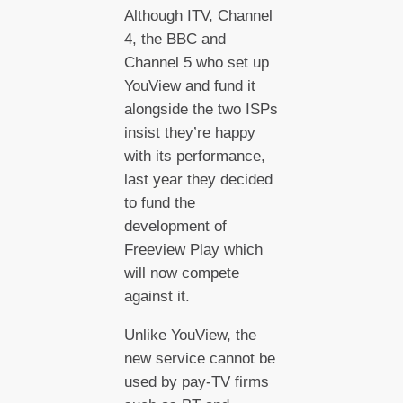
Although ITV, Channel
4, the BBC and
Channel 5 who set up
YouView and fund it
alongside the two ISPs
insist they’re happy
with its performance,
last year they decided
to fund the
development of
Freeview Play which
will now compete
against it.
Unlike YouView, the
new service cannot be
used by pay-TV firms