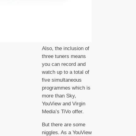
Also, the inclusion of
three tuners means
you can record and
watch up to a total of
five simultaneous
programmes which is
more than Sky,
YouView and Virgin
Media’s TiVo offer.
But there are some
niggles. As a YouView