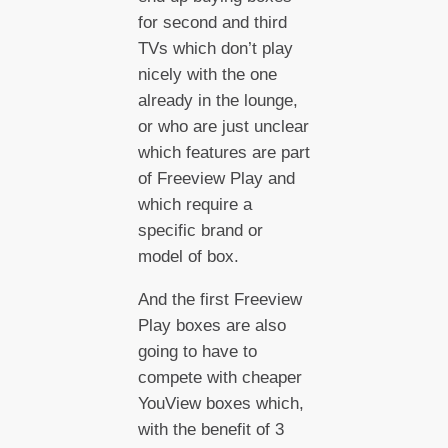
for second and third
TVs which don’t play
nicely with the one
already in the lounge,
or who are just unclear
which features are part
of Freeview Play and
which require a
specific brand or
model of box.
And the first Freeview
Play boxes are also
going to have to
compete with cheaper
YouView boxes which,
with the benefit of 3