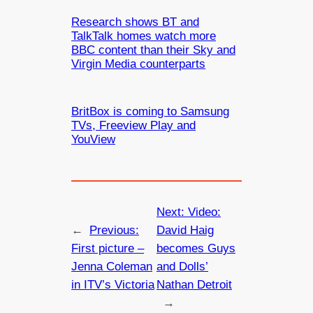
Research shows BT and
TalkTalk homes watch more
BBC content than their Sky and
Virgin Media counterparts
BritBox is coming to Samsung
TVs, Freeview Play and
YouView
Next:
Video:
←
Previous:
David Haig
First picture –
becomes Guys
Jenna Coleman
and Dolls’
in ITV’s Victoria
Nathan Detroit
→