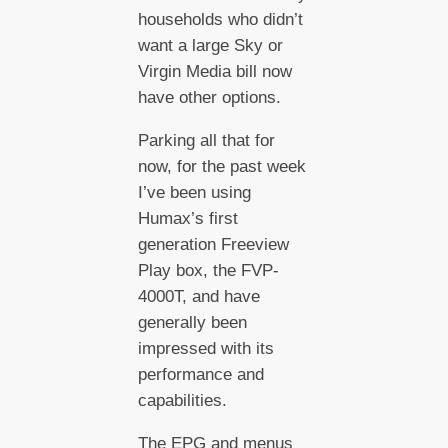
households who didn’t
want a large Sky or
Virgin Media bill now
have other options.
Parking all that for
now, for the past week
I’ve been using
Humax’s first
generation Freeview
Play box, the FVP-
4000T, and have
generally been
impressed with its
performance and
capabilities.
The EPG and menus