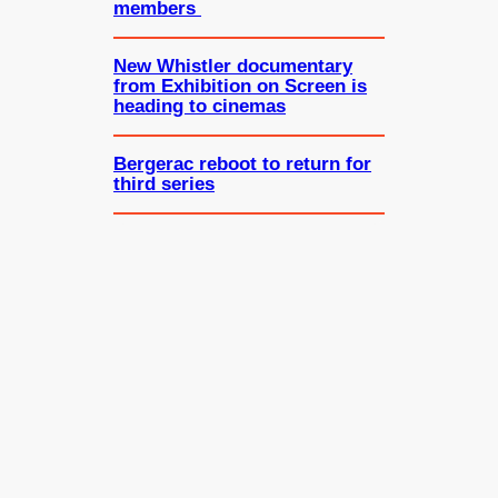
members
New Whistler documentary
from Exhibition on Screen is
heading to cinemas
Bergerac reboot to return for
third series