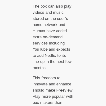
The box can also play
videos and music
stored on the user’s
home network and
Humax have added
extra on-demand
services including
YouTube and expects
to add Netflix to its
line-up in the next few
months.
This freedom to
innovate and enhance
should make Freeview
Play more popular with
box makers than