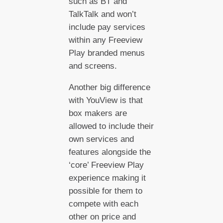
such as BT and
TalkTalk and won’t
include pay services
within any Freeview
Play branded menus
and screens.
Another big difference
with YouView is that
box makers are
allowed to include their
own services and
features alongside the
‘core’ Freeview Play
experience making it
possible for them to
compete with each
other on price and