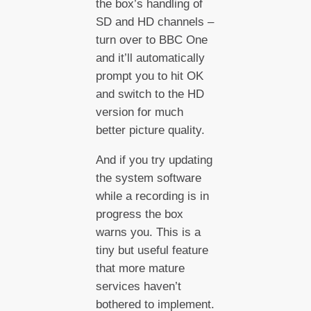
the box’s handling of
SD and HD channels –
turn over to BBC One
and it’ll automatically
prompt you to hit OK
and switch to the HD
version for much
better picture quality.
And if you try updating
the system software
while a recording is in
progress the box
warns you. This is a
tiny but useful feature
that more mature
services haven’t
bothered to implement.