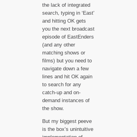
the lack of integrated
search, typing in ‘East’
and hitting OK gets
you the next broadcast
episode of EastEnders
(and any other
matching shows or
films) but you need to
navigate down a few
lines and hit OK again
to search for any
catch-up and on-
demand instances of
the show.
But my biggest peeve
is the box’s unintuitive