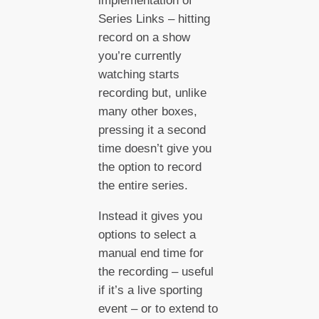
implementation of
Series Links – hitting
record on a show
you’re currently
watching starts
recording but, unlike
many other boxes,
pressing it a second
time doesn’t give you
the option to record
the entire series.
Instead it gives you
options to select a
manual end time for
the recording – useful
if it’s a live sporting
event – or to extend to