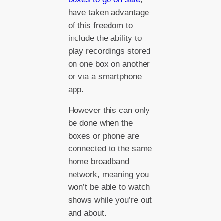
have taken advantage
of this freedom to
include the ability to
play recordings stored
on one box on another
or via a smartphone
app.
However this can only
be done when the
boxes or phone are
connected to the same
home broadband
network, meaning you
won’t be able to watch
shows while you’re out
and about.