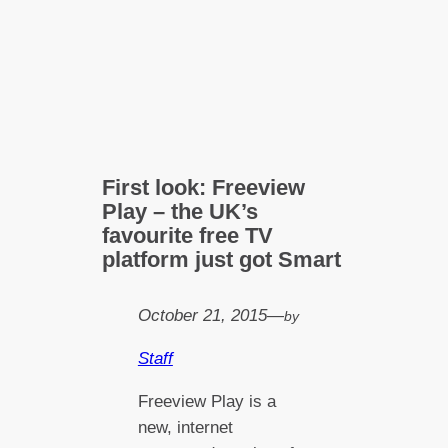
First look: Freeview
Play – the UK’s
favourite free TV
platform just got Smart
October 21, 2015
—
by
Staff
Freeview Play is a
new, internet