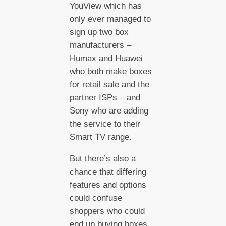
YouView which has
only ever managed to
sign up two box
manufacturers –
Humax and Huawei
who both make boxes
for retail sale and the
partner ISPs – and
Sony who are adding
the service to their
Smart TV range.
But there’s also a
chance that differing
features and options
could confuse
shoppers who could
end up buying boxes