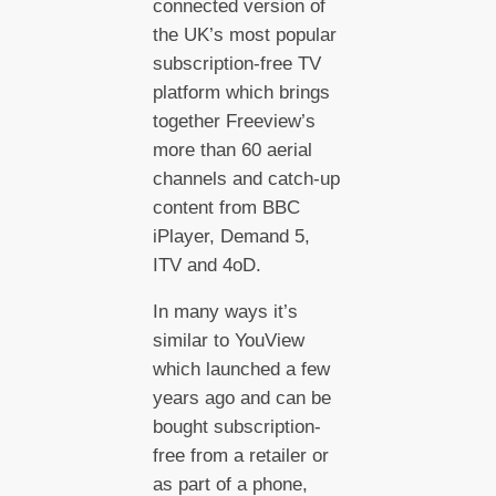
connected version of
the UK’s most popular
subscription-free TV
platform which brings
together Freeview’s
more than 60 aerial
channels and catch-up
content from BBC
iPlayer, Demand 5,
ITV and 4oD.
In many ways it’s
similar to YouView
which launched a few
years ago and can be
bought subscription-
free from a retailer or
as part of a phone,