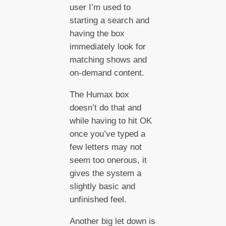
user I’m used to
starting a search and
having the box
immediately look for
matching shows and
on-demand content.
The Humax box
doesn’t do that and
while having to hit OK
once you’ve typed a
few letters may not
seem too onerous, it
gives the system a
slightly basic and
unfinished feel.
Another big let down is