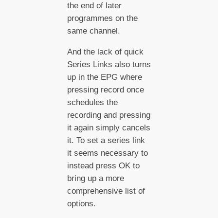
the end of later
programmes on the
same channel.
And the lack of quick
Series Links also turns
up in the EPG where
pressing record once
schedules the
recording and pressing
it again simply cancels
it. To set a series link
it seems necessary to
instead press OK to
bring up a more
comprehensive list of
options.