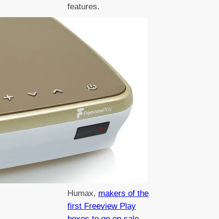
features.
Humax,
makers of the
first Freeview Play
boxes to go on sale
,