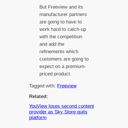
But Freeview and its
manufacturer partners
are going to have to
work hard to catch-up
with the competition
and add the
refinements which
customers are going to
expect on a premium-
priced product.
Tagged with:
Freeview
Related:
YouView loses second content
provider as Sky Store quits
platform