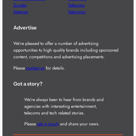
Guides
Telecoms
Sitemap
Television
Advertise
We’re pleased to offer a number of advertising
opportunities to high quality brands including sponsored
content, competitions and advertising placements.
Please
contact us
for details.
Got a story?
We’re always keen to hear from brands and
agencies with interesting entertainment,
telecoms and tech related stories.
Please
get in touch
and share your news.