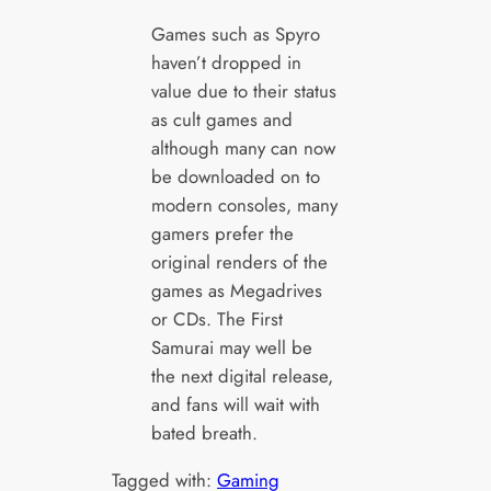
Games such as Spyro
haven’t dropped in
value due to their status
as cult games and
although many can now
be downloaded on to
modern consoles, many
gamers prefer the
original renders of the
games as Megadrives
or CDs. The First
Samurai may well be
the next digital release,
and fans will wait with
bated breath.
Tagged with:
Gaming