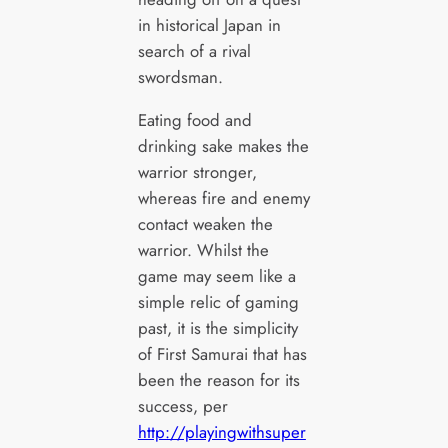
in historical Japan in
search of a rival
swordsman.
Eating food and
drinking sake makes the
warrior stronger,
whereas fire and enemy
contact weaken the
warrior. Whilst the
game may seem like a
simple relic of gaming
past, it is the simplicity
of First Samurai that has
been the reason for its
success, per
http://playingwithsuper