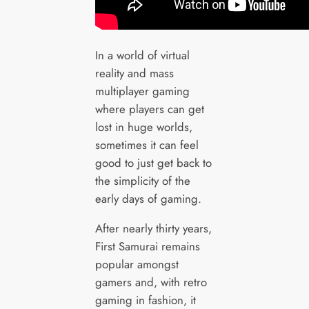
In a world of virtual
reality and mass
multiplayer gaming
where players can get
lost in huge worlds,
sometimes it can feel
good to just get back to
the simplicity of the
early days of gaming.
After nearly thirty years,
First Samurai remains
popular amongst
gamers and, with retro
gaming in fashion, it