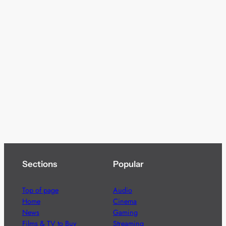
Sections
Popular
Top of page
Audio
Home
Cinema
News
Gaming
Films & TV to Buy
Streaming