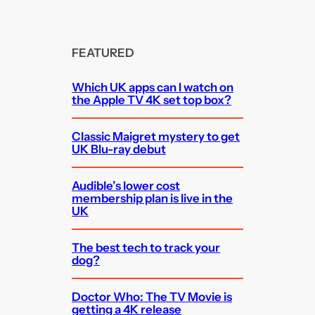
FEATURED
Which UK apps can I watch on
the Apple TV 4K set top box?
Classic Maigret mystery to get
UK Blu-ray debut
Audible’s lower cost
membership plan is live in the
UK
The best tech to track your
dog?
Doctor Who: The TV Movie is
getting a 4K release