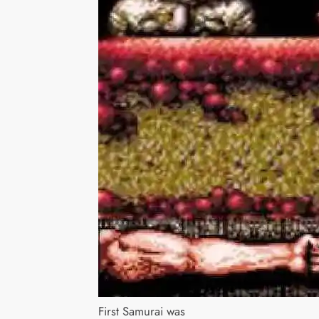
First Samurai was