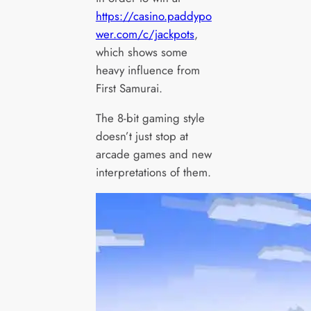
https://casino.paddypo
wer.com/c/jackpots
,
which shows some
heavy influence from
First Samurai.
The 8-bit gaming style
doesn’t just stop at
arcade games and new
interpretations of them.