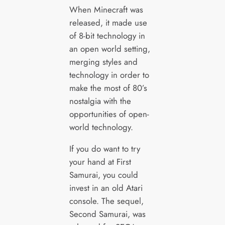
When Minecraft was
released, it made use
of 8-bit technology in
an open world setting,
merging styles and
technology in order to
make the most of 80’s
nostalgia with the
opportunities of open-
world technology.
If you do want to try
your hand at First
Samurai, you could
invest in an old Atari
console. The sequel,
Second Samurai, was