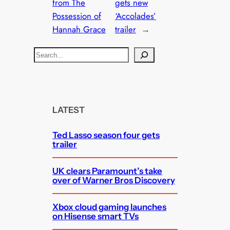
from The
gets new
Possession of
‘Accolades’
Hannah Grace
trailer
→
S
e
a
r
c
LATEST
h
Ted Lasso season four gets
trailer
UK clears Paramount’s take
over of Warner Bros Discovery
Xbox cloud gaming launches
on Hisense smart TVs