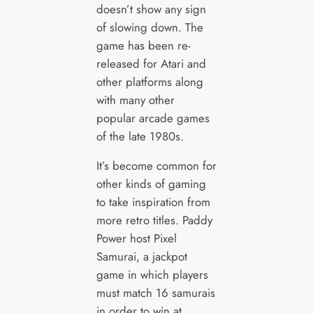
doesn’t show any sign
of slowing down. The
game has been re-
released for Atari and
other platforms along
with many other
popular arcade games
of the late 1980s.
It’s become common for
other kinds of gaming
to take inspiration from
more retro titles. Paddy
Power host Pixel
Samurai, a jackpot
game in which players
must match 16 samurais
in order to win at