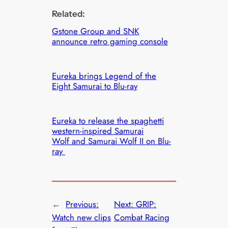
Related:
Gstone Group and SNK
announce retro gaming console
Eureka brings Legend of the
Eight Samurai to Blu-ray
Eureka to release the spaghetti
western-inspired Samurai
Wolf and Samurai Wolf II on Blu-
ray
←
Previous:
Next:
GRIP:
Watch new clips
Combat Racing