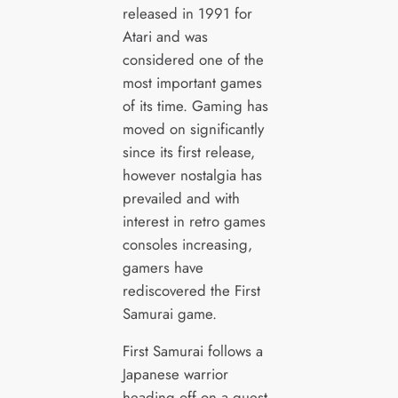
released in 1991 for
Atari and was
considered one of the
most important games
of its time. Gaming has
moved on significantly
since its first release,
however nostalgia has
prevailed and with
interest in retro games
consoles increasing,
gamers have
rediscovered the First
Samurai game.
First Samurai follows a
Japanese warrior
heading off on a quest