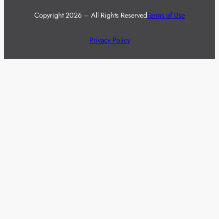
Copyright 2026 – All Rights Reserved
Terms of Use
Privacy Policy