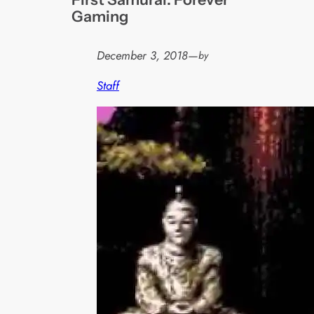
Gaming
December 3, 2018
—
by
Staff