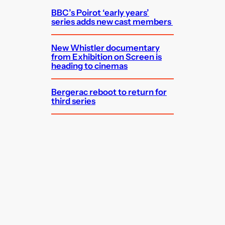
BBC’s Poirot ‘early years’
series adds new cast members
New Whistler documentary
from Exhibition on Screen is
heading to cinemas
Bergerac reboot to return for
third series