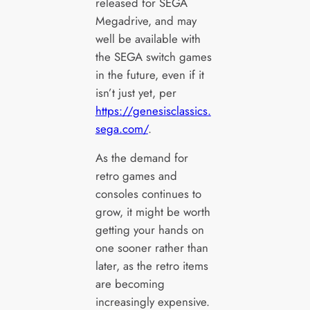
released for SEGA
Megadrive, and may
well be available with
the SEGA switch games
in the future, even if it
isn’t just yet, per
https://genesisclassics.
sega.com/
.
As the demand for
retro games and
consoles continues to
grow, it might be worth
getting your hands on
one sooner rather than
later, as the retro items
are becoming
increasingly expensive.