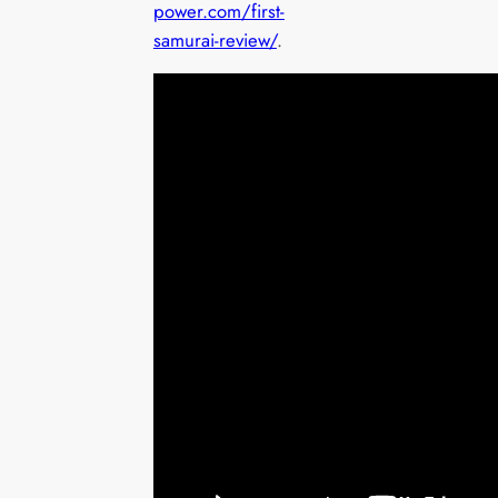
power.com/first-
samurai-review/
.