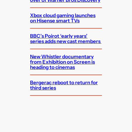
Xbox cloud gaming launches
on Hisense smart TVs
BBC’s Poirot ‘early years’
series adds new cast members
New Whistler documentary
from Exhibition on Screen is
heading to cinemas
Bergerac reboot to return for
third series