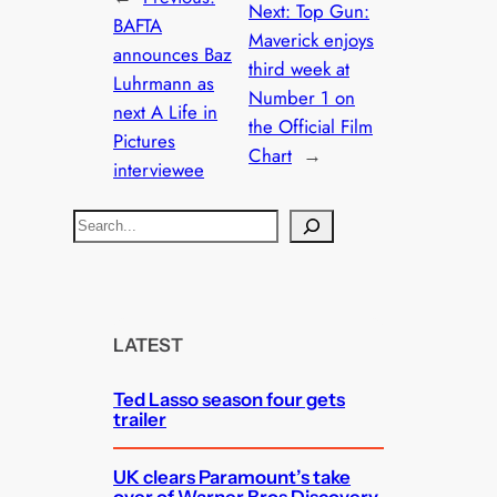
Next:
Top Gun:
BAFTA
Maverick enjoys
announces Baz
third week at
Luhrmann as
Number 1 on
next A Life in
the Official Film
Pictures
Chart
→
interviewee
S
e
a
r
c
LATEST
h
Ted Lasso season four gets
trailer
UK clears Paramount’s take
over of Warner Bros Discovery