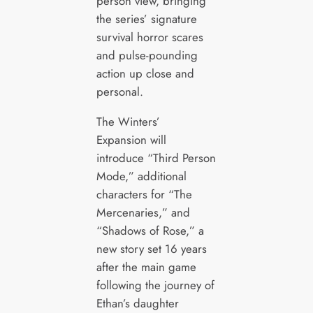
person view, bringing
the series’ signature
survival horror scares
and pulse-pounding
action up close and
personal.
The Winters’
Expansion will
introduce “Third Person
Mode,” additional
characters for “The
Mercenaries,” and
“Shadows of Rose,” a
new story set 16 years
after the main game
following the journey of
Ethan’s daughter