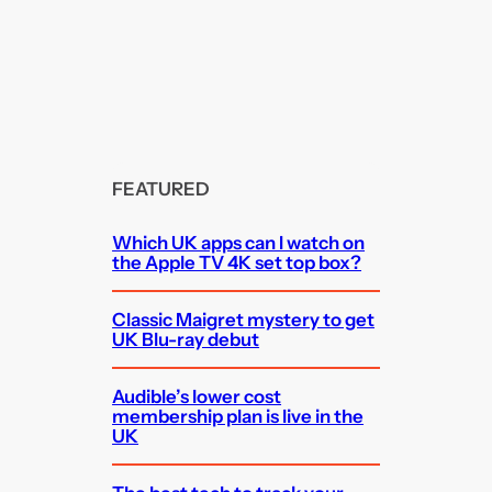
FEATURED
Which UK apps can I watch on
the Apple TV 4K set top box?
Classic Maigret mystery to get
UK Blu-ray debut
Audible’s lower cost
membership plan is live in the
UK