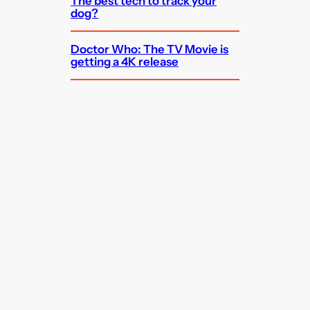
The best tech to track your
dog?
Doctor Who: The TV Movie is
getting a 4K release