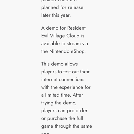
planned for release
later this year.
A demo for Resident
Evil Village Cloud is
available to stream via
the Nintendo eShop.
This demo allows
players to test out their
internet connections
with the experience for
a limited time. After
trying the demo,
players can pre-order
or purchase the full
game through the same
app.