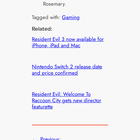
Rosemary.
Tagged with:
Gaming
Related:
Resident Evil 3 now available for
iPhone, iPad and Mac
Nintendo Switch 2 release date
and price confirmed
Resident Evil: Welcome To
Raccoon City gets new director
featurette
←
Previous: