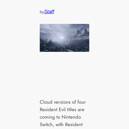
Staff
by
Cloud versions of four
Resident Evil titles are
coming to Nintendo
Switch, with Resident