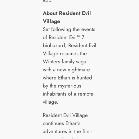
About Resident Evil
Village
Set following the events
of Resident Evil™ 7
biohazard, Resident Evil
Village resumes the
Winters family saga
with a new nightmare
where Ethan is hunted
by the mysterious
inhabitants of a remote
village.
Resident Evil Village
continues Ethan’s
adventures in the first-