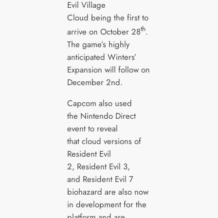
Evil Village
Cloud being the first to
th
arrive on October 28
.
The game’s highly
anticipated Winters’
Expansion will follow on
December 2nd.
Capcom also used
the Nintendo Direct
event to reveal
that cloud versions of
Resident Evil
2, Resident Evil 3,
and Resident Evil 7
biohazard are also now
in development for the
platform and are