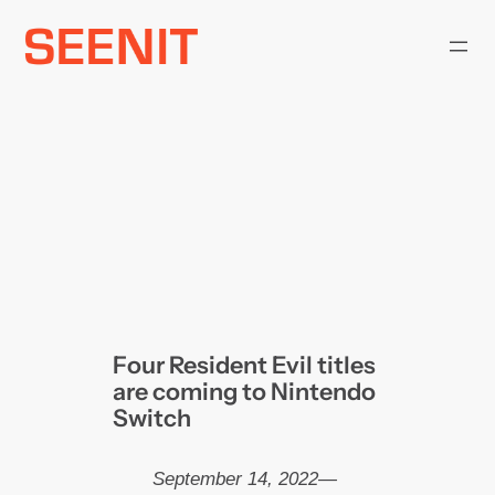
Skip
to
content
Four Resident Evil titles
are coming to Nintendo
Switch
September 14, 2022
—