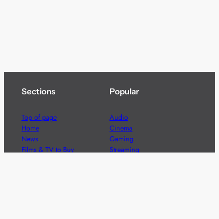
Sections
Popular
Top of page
Audio
Home
Cinema
News
Gaming
Films & TV to Buy
Streaming
Guides
Telecoms
Sitemap
Television
Advertise