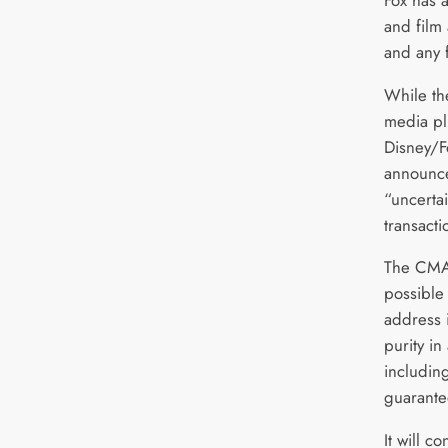
and film 
and any f
While th
media plu
Disney/F
announced
“uncerta
transact
The CMA 
possible
address 
purity in
includin
guarante
It will c