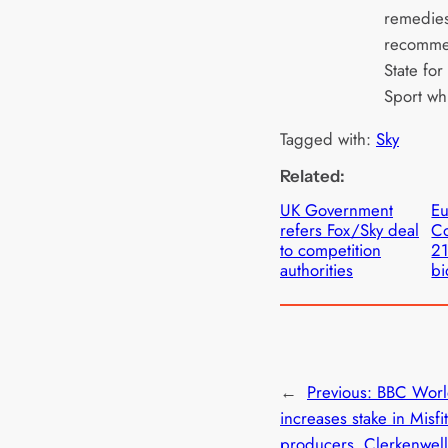
remedies
recommen
State for
Sport wh
Tagged with:
Sky
Related:
UK Government
E
refers Fox/Sky deal
Co
to competition
21
authorities
bi
←
Previous:
BBC Worl
increases stake in Misfi
producers, Clerkenwell