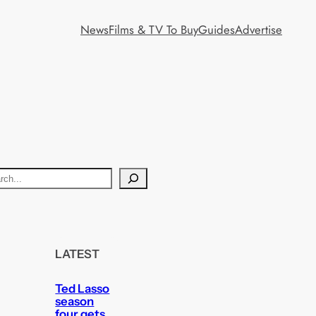
News
Films & TV To Buy
Guides
Advertise
LATEST
Ted Lasso
season
four gets