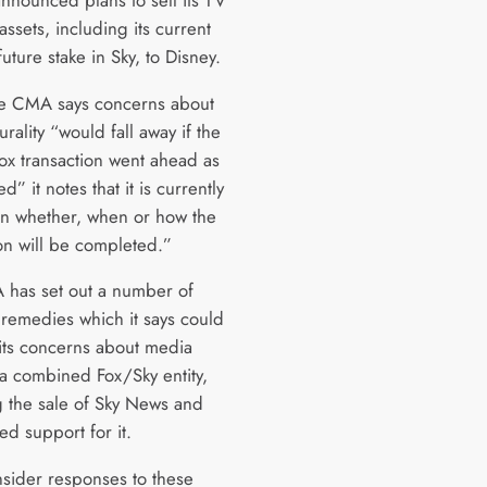
assets, including its current
uture stake in Sky, to Disney.
e CMA says concerns about
rality “would fall away if the
ox transaction went ahead as
” it notes that it is currently
in whether, when or how the
ion will be completed.”
has set out a number of
 remedies which it says could
its concerns about media
 a combined Fox/Sky entity,
g the sale of Sky News and
ed support for it.
onsider responses to these