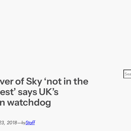
S
ver of Sky ‘not in the
e
a
rest’ says UK’s
r
on watchdog
c
h
23, 2018
—
Staff
by