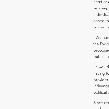
heart of 
very imp
individu
control 
power to 
“We have 
the Fox/
proposed
public in
“It would
having t
provider
influenc
political
Since re
Fox has 