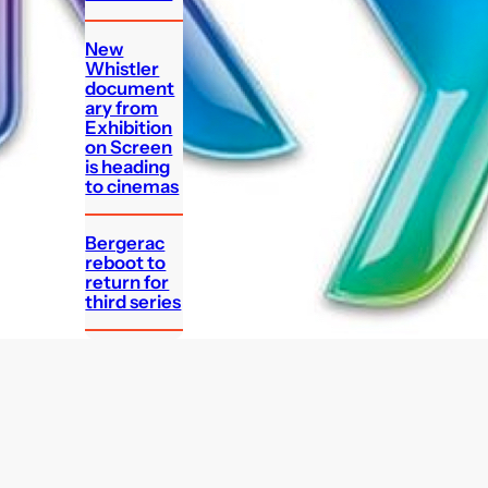
New
Whistler
document
ary from
Exhibition
on Screen
is heading
to cinemas
Bergerac
reboot to
return for
third series