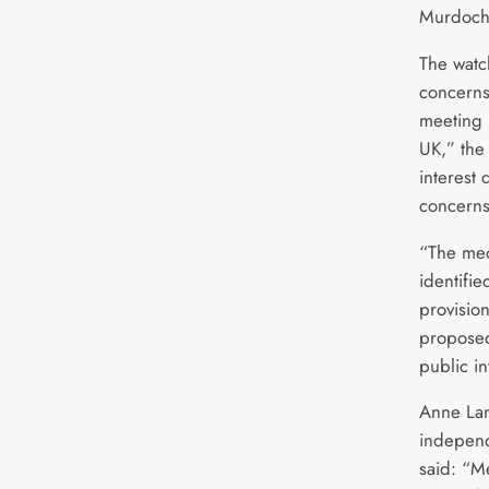
Murdoch 
The watc
concerns
meeting 
UK,” the 
interest 
concerns
“The med
identifi
provision
proposed 
public in
Anne Lam
independ
said: “Me