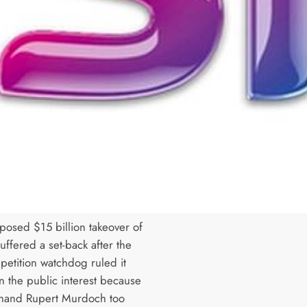
oposed $15 billion takeover of
uffered a set-back after the
petition watchdog ruled it
n the public interest because
 hand Rupert Murdoch too