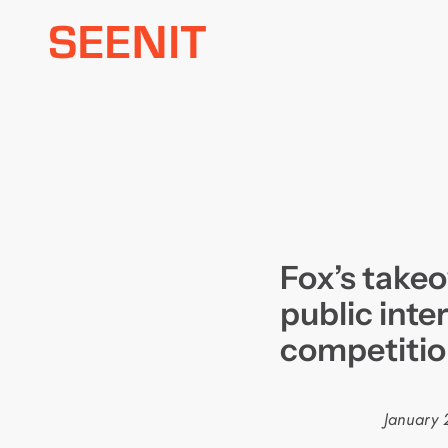
Skip
to
content
Fox’s takeo
public inte
competiti
January 