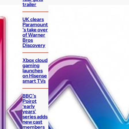
trailer
UK clears
Paramount
’s take over
of Warner
Bros
Discovery
Xbox cloud
gaming
launches
on Hisense
smart TVs
BBC’s
Poirot
‘early
years’
series adds
new cast
members