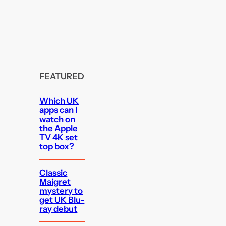
FEATURED
Which UK
apps can I
watch on
the Apple
TV 4K set
top box?
Classic
Maigret
mystery to
get UK Blu-
ray debut