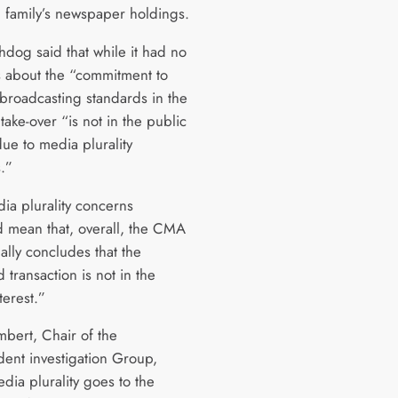
family’s newspaper holdings.
hdog said that while it had no
 about the “commitment to
broadcasting standards in the
take-over “is not in the public
due to media plurality
.”
ia plurality concerns
ed mean that, overall, the CMA
ally concludes that the
transaction is not in the
terest.”
bert, Chair of the
ent investigation Group,
dia plurality goes to the