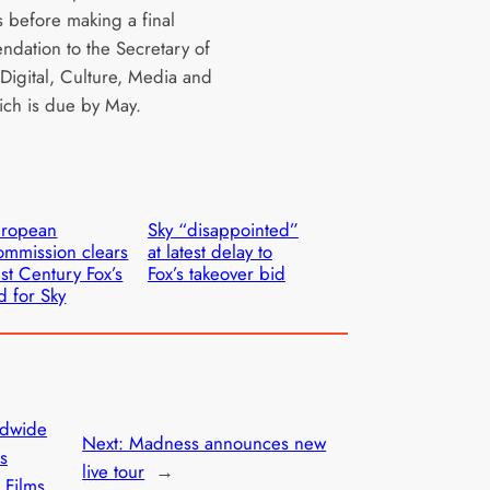
 before making a final
dation to the Secretary of
 Digital, Culture, Media and
ich is due by May.
uropean
Sky “disappointed”
mmission clears
at latest delay to
st Century Fox’s
Fox’s takeover bid
d for Sky
dwide
Next:
Madness announces new
ts
live tour
→
 Films