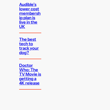
Audible’s
lower cost
membersh
ip plan is
live in the
UK
The best
tech to
track your
dog?
Doctor
Who: The
TV Movie is
getting a
4K release