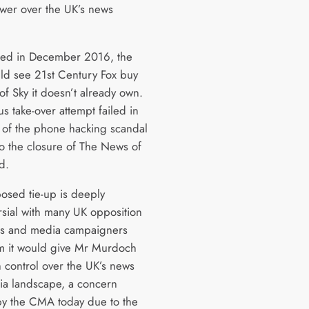
er over the UK’s news
ed in December 2016, the
ld see 21st Century Fox buy
of Sky it doesn’t already own.
s take-over attempt failed in
 of the phone hacking scandal
to the closure of The News of
d.
osed tie-up is deeply
rsial with many UK opposition
ans and media campaigners
m it would give Mr Murdoch
 control over the UK’s news
a landscape, a concern
y the CMA today due to the