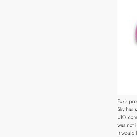
Fox’s pr
Sky has s
UK’s com
was not i
it would