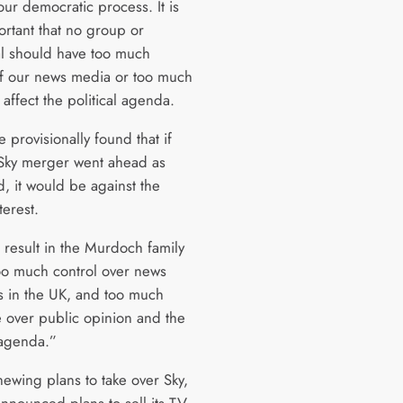
our democratic process. It is
ortant that no group or
al should have too much
of our news media or too much
affect the political agenda.
provisionally found that if
Sky merger went ahead as
, it would be against the
terest.
 result in the Murdoch family
oo much control over news
s in the UK, and too much
e over public opinion and the
 agenda.”
newing plans to take over Sky,
announced plans to sell its TV