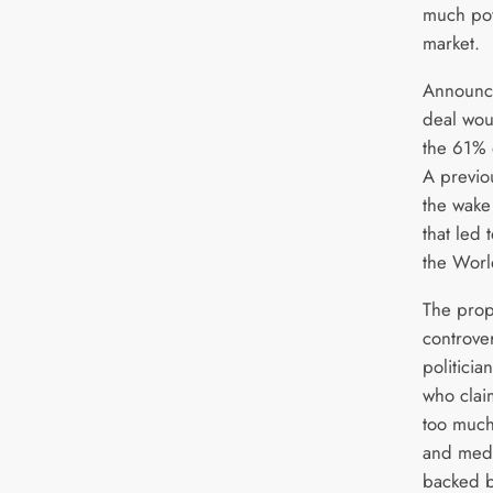
much pow
market.
Announc
deal wou
the 61% 
A previou
the wake
that led 
the Worl
The prop
controve
politici
who clai
too much
and medi
backed b