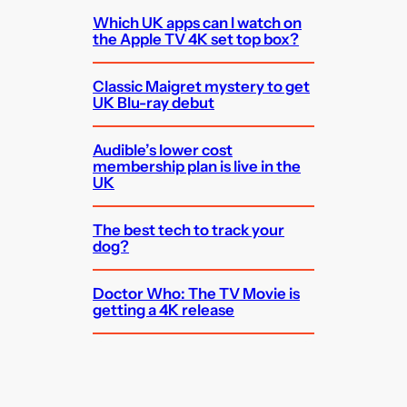
Which UK apps can I watch on
the Apple TV 4K set top box?
Classic Maigret mystery to get
UK Blu-ray debut
Audible’s lower cost
membership plan is live in the
UK
The best tech to track your
dog?
Doctor Who: The TV Movie is
getting a 4K release