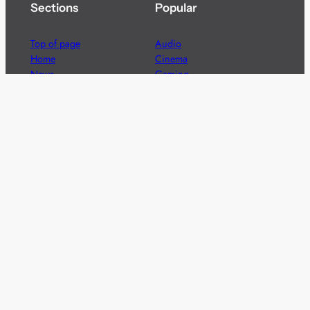
Sections
Popular
Top of page
Audio
Home
Cinema
News
Gaming
Films & TV to Buy
Streaming
Guides
Telecoms
Sitemap
Television
Advertise
We’re pleased to offer a number of advertising
opportunities to high quality brands including sponsored
content, competitions and advertising placements.
Please
contact us
for details.
Got a story?