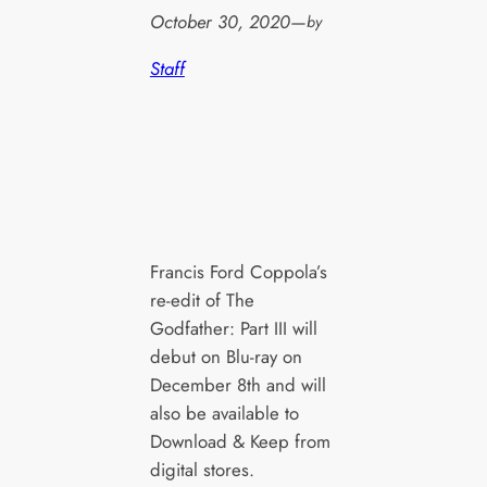
October 30, 2020
—
by
Staff
Francis Ford Coppola’s
re-edit of The
Godfather: Part III will
debut on Blu-ray on
December 8th and will
also be available to
Download & Keep from
digital stores.