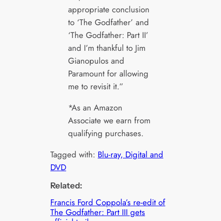
appropriate conclusion
to ‘The Godfather’ and
‘The Godfather: Part II’
and I’m thankful to Jim
Gianopulos and
Paramount for allowing
me to revisit it.”
*As an Amazon
Associate we earn from
qualifying purchases.
Tagged with:
Blu-ray, Digital and
DVD
Related:
Francis Ford Coppola’s re-edit of
The Godfather: Part III gets