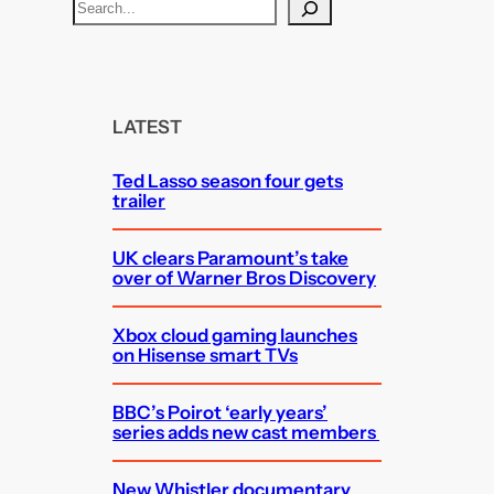
S
e
a
r
c
LATEST
h
Ted Lasso season four gets
trailer
UK clears Paramount’s take
over of Warner Bros Discovery
Xbox cloud gaming launches
on Hisense smart TVs
BBC’s Poirot ‘early years’
series adds new cast members
New Whistler documentary