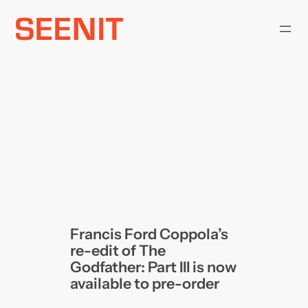
Skip
to
content
Francis Ford Coppola’s
re-edit of The
Godfather: Part III is now
available to pre-order