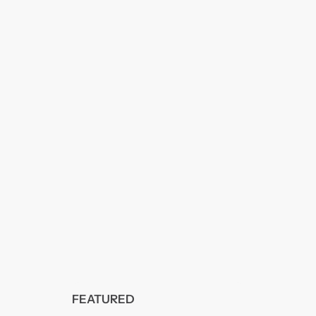
FEATURED