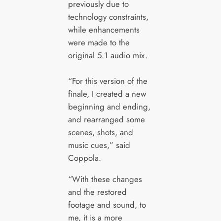
previously due to
technology constraints,
while enhancements
were made to the
original 5.1 audio mix.
“For this version of the
finale, I created a new
beginning and ending,
and rearranged some
scenes, shots, and
music cues,” said
Coppola.
“With these changes
and the restored
footage and sound, to
me, it is a more