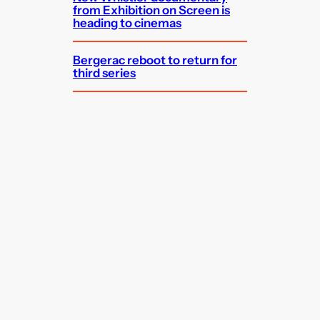
from Exhibition on Screen is
heading to cinemas
Bergerac reboot to return for
third series