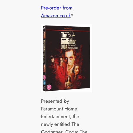
Pre-order from
Amazon.co.uk
*
Presented by
Paramount Home
Entertainment, the
newly entitled The
Godfather, Coda: The