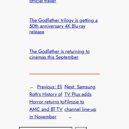
official trailer
The Godfather trilogy is getting a
50th anniversary 4K Blu-ray
release
The Godfather is returning to
cinemas this September
←
Previous:
Eli
Next:
Samsung
Roth’s History of
TV Plus adds
Horror returns to
Filmzie to
AMC and BT TV
channel line-up
in November
→