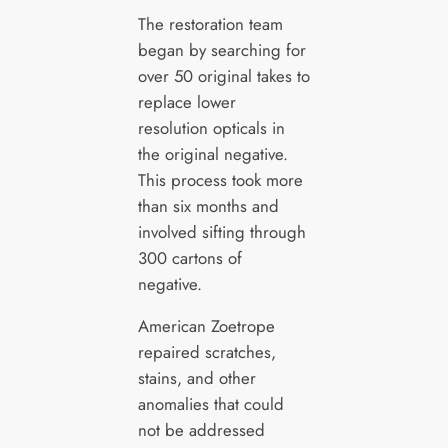
The restoration team
began by searching for
over 50 original takes to
replace lower
resolution opticals in
the original negative.
This process took more
than six months and
involved sifting through
300 cartons of
negative.
American Zoetrope
repaired scratches,
stains, and other
anomalies that could
not be addressed