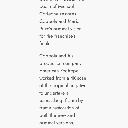
Death of Michael
Corleone restores
Coppola and Mario
Puzo’s original vision
for the franchise’s
finale.
Coppola and his
production company
American Zoetrope
worked from a 4K scan
of the original negative
to undertake a
painstaking, frame-by-
frame restoration of
both the new and
original versions.