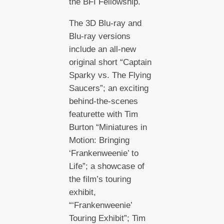
the BFI Fellowship.
The 3D Blu-ray and
Blu-ray versions
include an all-new
original short “Captain
Sparky vs. The Flying
Saucers”; an exciting
behind-the-scenes
featurette with Tim
Burton “Miniatures in
Motion: Bringing
‘Frankenweenie’ to
Life”; a showcase of
the film’s touring
exhibit,
“‘Frankenweenie’
Touring Exhibit”; Tim