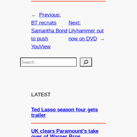
←
Previous:
BT recruits
Next:
Samantha Bond
Lilyhammer out
to push
now on DVD
→
YouView
S
e
a
r
c
LATEST
h
Ted Lasso season four gets
trailer
UK clears Paramount’s take
over of Warner Bros