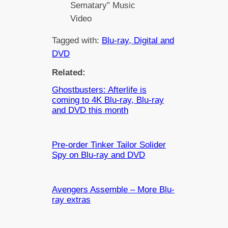
Sematary” Music
Video
Tagged with:
Blu-ray, Digital and
DVD
Related:
Ghostbusters: Afterlife is
coming to 4K Blu-ray, Blu-ray
and DVD this month
Pre-order Tinker Tailor Solider
Spy on Blu-ray and DVD
Avengers Assemble – More Blu-
ray extras