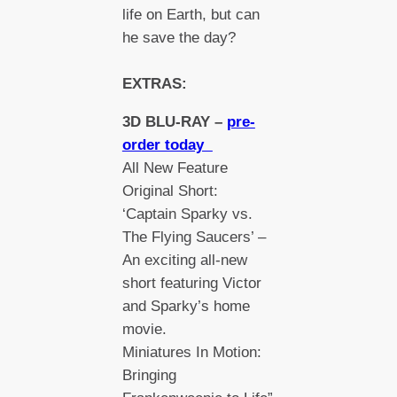
life on Earth, but can
he save the day?
EXTRAS:
3D BLU-RAY –
pre-
order today
All New Feature
Original Short:
‘Captain Sparky vs.
The Flying Saucers’ –
An exciting all-new
short featuring Victor
and Sparky’s home
movie.
Miniatures In Motion:
Bringing