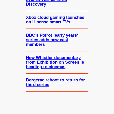
Discovery
Xbox cloud gaming launches
on Hisense smart TVs
BBC’s Poirot ‘early years’
series adds new cast
members
New Whistler documentary
from Exhibition on Screen is
heading to cinemas
Bergerac reboot to return for
third series