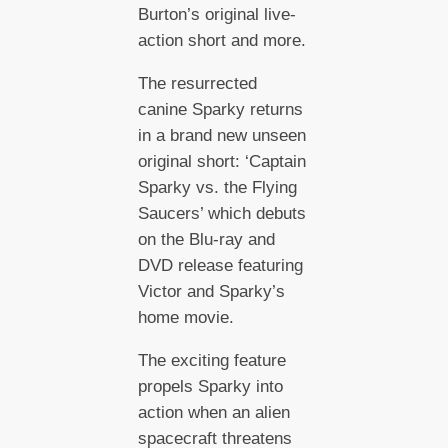
Burton’s original live-
action short and more.
The resurrected
canine Sparky returns
in a brand new unseen
original short: ‘Captain
Sparky vs. the Flying
Saucers’ which debuts
on the Blu-ray and
DVD release featuring
Victor and Sparky’s
home movie.
The exciting feature
propels Sparky into
action when an alien
spacecraft threatens