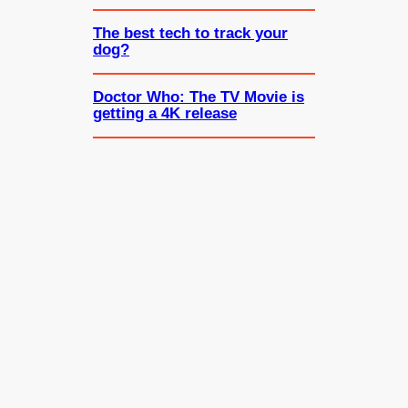
The best tech to track your
dog?
Doctor Who: The TV Movie is
getting a 4K release