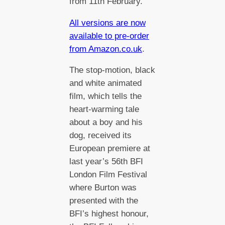
from 11th February.
All versions are now
available to pre-order
from Amazon.co.uk
.
The stop-motion, black
and white animated
film, which tells the
heart-warming tale
about a boy and his
dog, received its
European premiere at
last year’s 56th BFI
London Film Festival
where Burton was
presented with the
BFI’s highest honour,