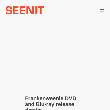
Skip
to
content
Frankenweenie DVD
and Blu-ray release