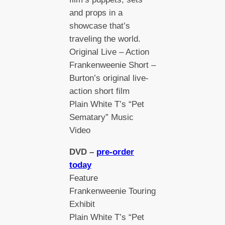
and props in a
showcase that’s
traveling the world.
Original Live – Action
Frankenweenie Short –
Burton’s original live-
action short film
Plain White T’s “Pet
Sematary” Music
Video
DVD –
pre-order
today
Feature
Frankenweenie Touring
Exhibit
Plain White T’s “Pet