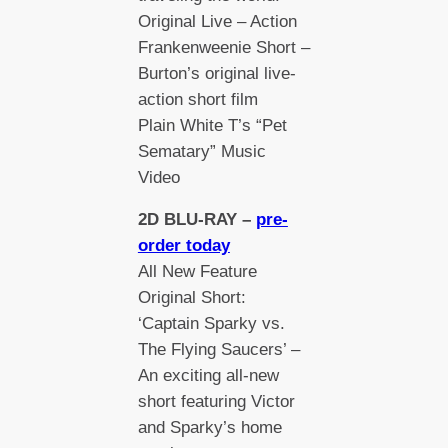
Original Live – Action
Frankenweenie Short –
Burton’s original live-
action short film
Plain White T’s “Pet
Sematary” Music
Video
2D BLU-RAY –
pre-
order today
All New Feature
Original Short:
‘Captain Sparky vs.
The Flying Saucers’ –
An exciting all-new
short featuring Victor
and Sparky’s home