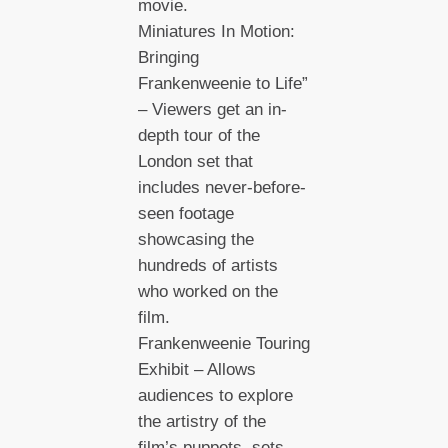
movie.
Miniatures In Motion:
Bringing
Frankenweenie to Life”
– Viewers get an in-
depth tour of the
London set that
includes never-before-
seen footage
showcasing the
hundreds of artists
who worked on the
film.
Frankenweenie Touring
Exhibit – Allows
audiences to explore
the artistry of the
film’s puppets, sets