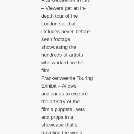
Frankenweenie to Life”
– Viewers get an in-
depth tour of the
London set that
includes never-before-
seen footage
showcasing the
hundreds of artists
who worked on the
film.
Frankenweenie Touring
Exhibit – Allows
audiences to explore
the artistry of the
film’s puppets, sets
and props in a
showcase that’s
traveling the world.