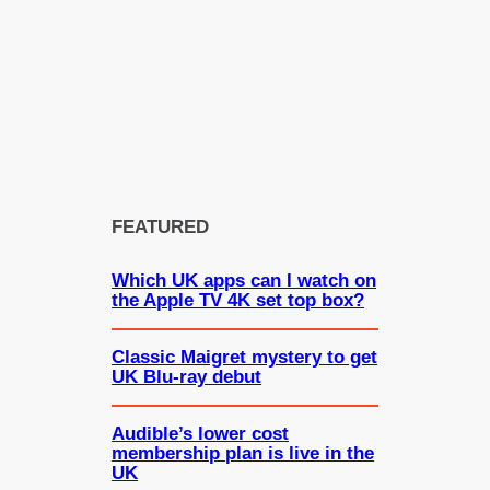
FEATURED
Which UK apps can I watch on
the Apple TV 4K set top box?
Classic Maigret mystery to get
UK Blu-ray debut
Audible’s lower cost
membership plan is live in the
UK