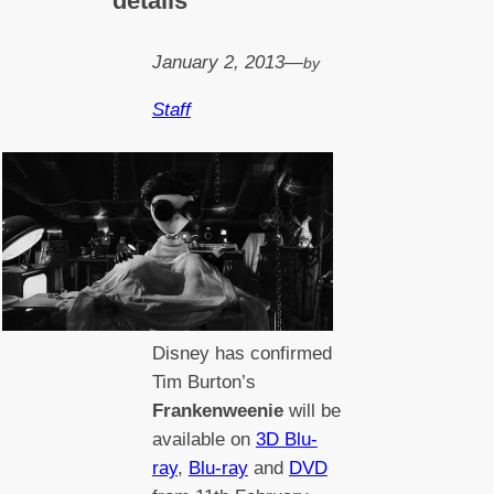
details
January 2, 2013
—
by
Staff
Disney has confirmed
Tim Burton’s
Frankenweenie
will be
available on
3D Blu-
ray
,
Blu-ray
and
DVD