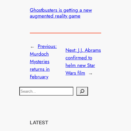
Ghostbusters is getting a new
augmented reality game
←
Previous:
Next:
J.J. Abrams
Murdoch
confirmed to
Mysteries
helm new Star
returns in
Wars film
→
February
S
e
a
r
c
LATEST
h