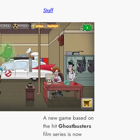
Staff
A new game based on
the hit
Ghostbusters
film series is now