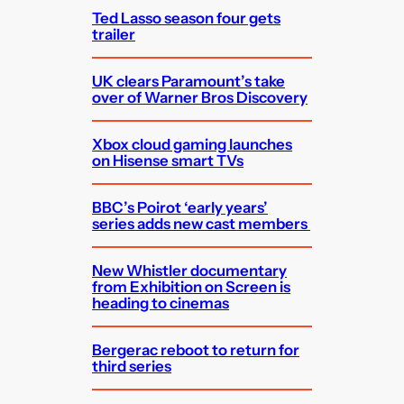
Ted Lasso season four gets
trailer
UK clears Paramount’s take
over of Warner Bros Discovery
Xbox cloud gaming launches
on Hisense smart TVs
BBC’s Poirot ‘early years’
series adds new cast members
New Whistler documentary
from Exhibition on Screen is
heading to cinemas
Bergerac reboot to return for
third series