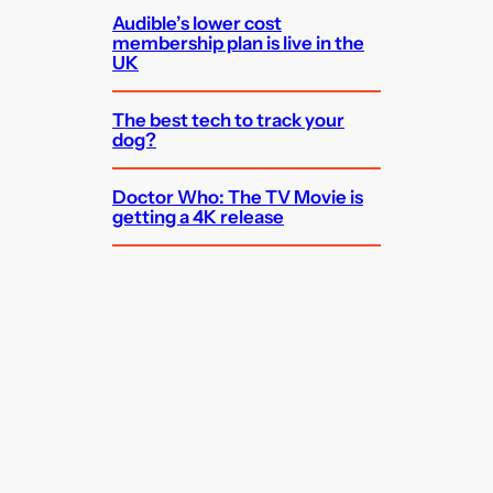
Audible’s lower cost
membership plan is live in the
UK
The best tech to track your
dog?
Doctor Who: The TV Movie is
getting a 4K release