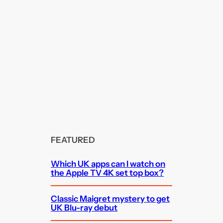
FEATURED
Which UK apps can I watch on
the Apple TV 4K set top box?
Classic Maigret mystery to get
UK Blu-ray debut