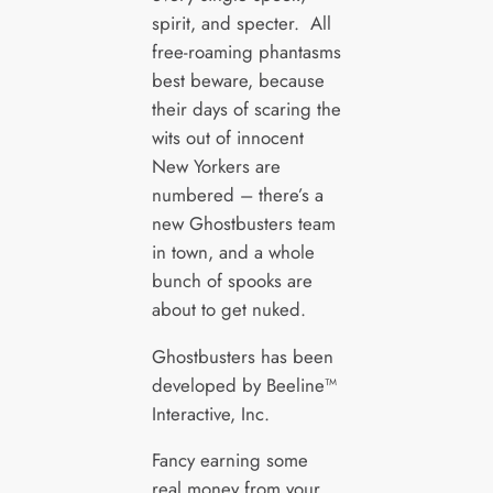
spirit, and specter. All
free-roaming phantasms
best beware, because
their days of scaring the
wits out of innocent
New Yorkers are
numbered – there’s a
new Ghostbusters team
in town, and a whole
bunch of spooks are
about to get nuked.
Ghostbusters has been
developed by Beeline™
Interactive, Inc.
Fancy earning some
real money from your