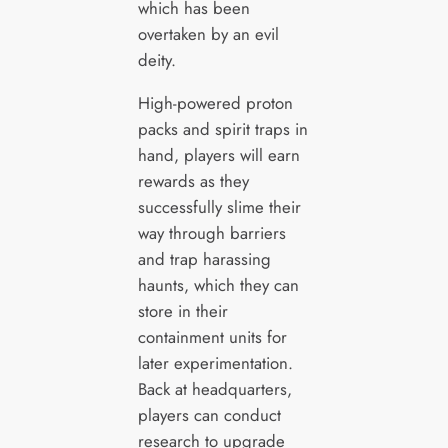
which has been
overtaken by an evil
deity.
High-powered proton
packs and spirit traps in
hand, players will earn
rewards as they
successfully slime their
way through barriers
and trap harassing
haunts, which they can
store in their
containment units for
later experimentation.
Back at headquarters,
players can conduct
research to upgrade