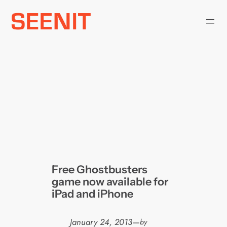
Skip
to
content
Free Ghostbusters
game now available for
iPad and iPhone
January 24, 2013
—
by