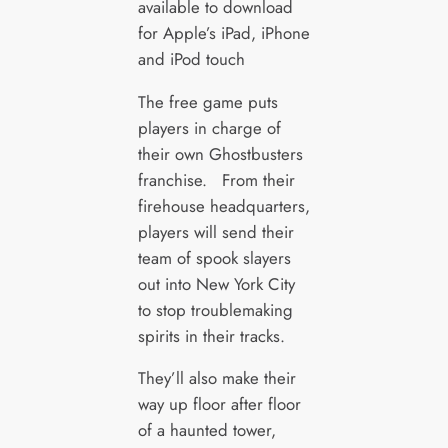
available to download
for Apple’s iPad, iPhone
and iPod touch
The free game puts
players in charge of
their own Ghostbusters
franchise. From their
firehouse headquarters,
players will send their
team of spook slayers
out into New York City
to stop troublemaking
spirits in their tracks.
They’ll also make their
way up floor after floor
of a haunted tower,