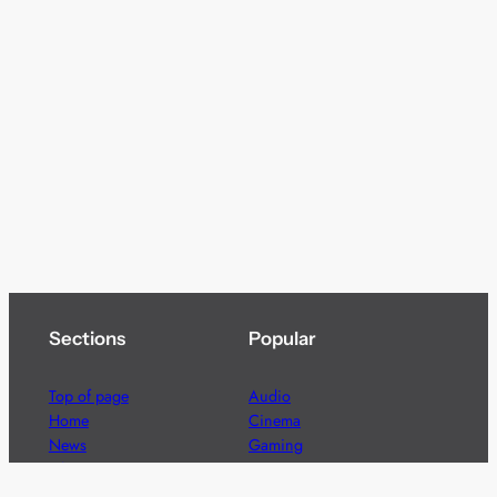
Sections
Popular
Top of page
Audio
Home
Cinema
News
Gaming
Films & TV to Buy
Streaming
Guides
Telecoms