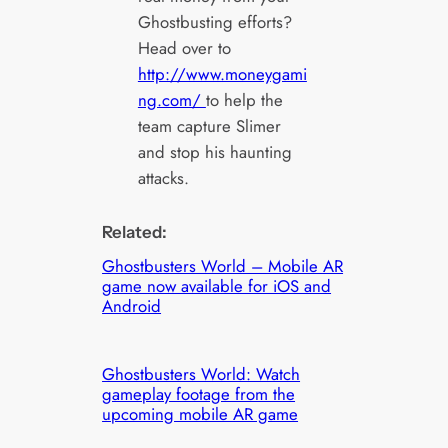
Ghostbusting efforts?
Head over to
http://www.moneygami
ng.com/
to help the
team capture Slimer
and stop his haunting
attacks.
Related:
Ghostbusters World – Mobile AR
game now available for iOS and
Android
Ghostbusters World: Watch
gameplay footage from the
upcoming mobile AR game