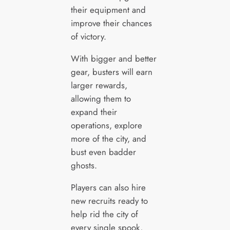
their equipment and
improve their chances
of victory.
With bigger and better
gear, busters will earn
larger rewards,
allowing them to
expand their
operations, explore
more of the city, and
bust even badder
ghosts.
Players can also hire
new recruits ready to
help rid the city of
every single spook,