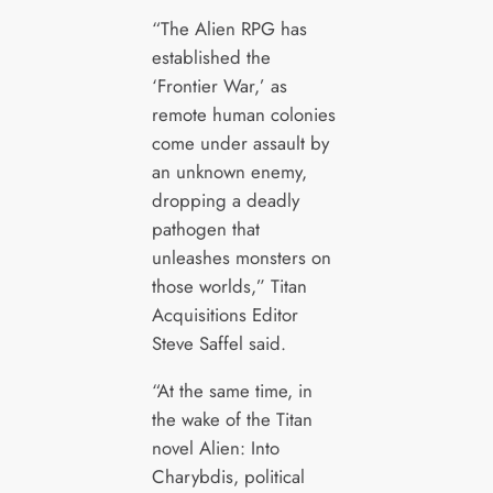
“The Alien RPG has
established the
‘Frontier War,’ as
remote human colonies
come under assault by
an unknown enemy,
dropping a deadly
pathogen that
unleashes monsters on
those worlds,” Titan
Acquisitions Editor
Steve Saffel said.
“At the same time, in
the wake of the Titan
novel Alien: Into
Charybdis, political