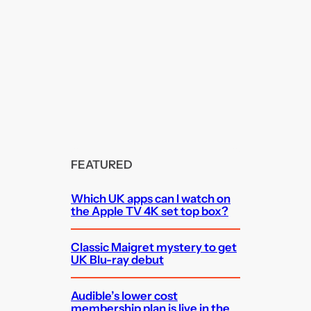
FEATURED
Which UK apps can I watch on
the Apple TV 4K set top box?
Classic Maigret mystery to get
UK Blu-ray debut
Audible’s lower cost
membership plan is live in the