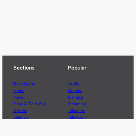
Sections
Popular
Top of page
Audio
Home
Cinema
News
Gaming
Films & TV to Buy
Streaming
Guides
Telecoms
Sitemap
Television
Advertise