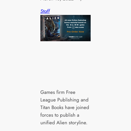
Staff
Games firm Free
League Publishing and
Titan Books have joined
forces to publish a
unified Alien storyline.