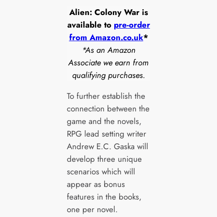
Alien: Colony War is
available to
pre-order
from Amazon.co.uk
*
*As an Amazon
Associate we earn from
qualifying purchases.
To further establish the
connection between the
game and the novels,
RPG lead setting writer
Andrew E.C. Gaska will
develop three unique
scenarios which will
appear as bonus
features in the books,
one per novel.