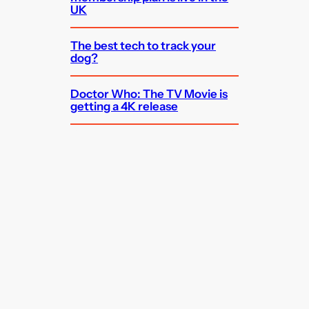
UK
The best tech to track your
dog?
Doctor Who: The TV Movie is
getting a 4K release