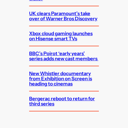
UK clears Paramount’s take
over of Warner Bros Discovery
Xbox cloud gaming launches
on Hisense smart TVs
BBC’s Poirot ‘early years’
series adds new cast members
New Whistler documentary
from Exhibition on Screen is
heading to cinemas
Bergerac reboot to return for
third series