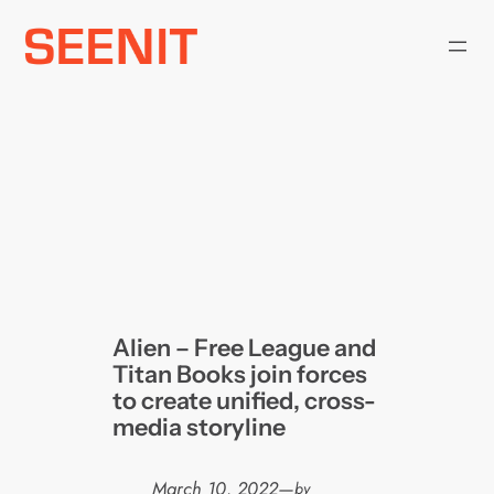
Skip
to
content
Alien – Free League and
Titan Books join forces
to create unified, cross-
media storyline
March 10, 2022
—
by