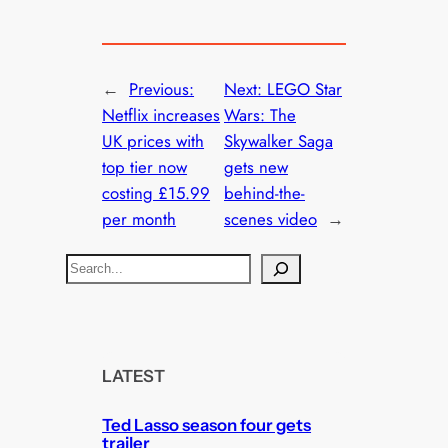
←
Previous:
Next:
LEGO Star
Netflix increases
Wars: The
UK prices with
Skywalker Saga
top tier now
gets new
costing £15.99
behind-the-
per month
scenes video
→
S
e
a
r
c
LATEST
h
Ted Lasso season four gets
trailer