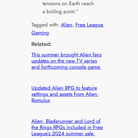
tensions on Earth reach
a boiling point.”
Tagged with:
Alien
, 
Free League
, 
Gaming
Related:
This summer brought Alien fans
updates on the new TV series
and forthcoming console game
Updated Alien RPG to feature
settings and assets from Alien:
Romulus
Alien, Bladerunner and Lord of
the Rings RPGs included in Free
League’s 2024 summer sale