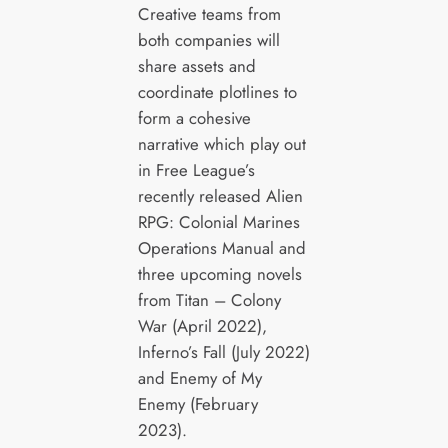
Creative teams from
both companies will
share assets and
coordinate plotlines to
form a cohesive
narrative which play out
in Free League’s
recently released Alien
RPG: Colonial Marines
Operations Manual and
three upcoming novels
from Titan – Colony
War (April 2022),
Inferno’s Fall (July 2022)
and Enemy of My
Enemy (February
2023).