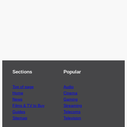
Sections
Popular
Top of page
Audio
Home
Cinema
News
Gaming
Films & TV to Buy
Streaming
Guides
Telecoms
Sitemap
Television