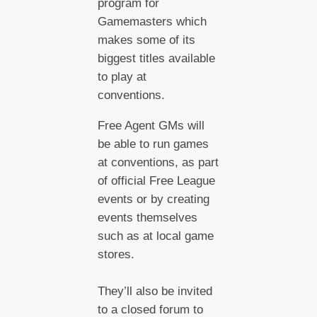
program for
Gamemasters which
makes some of its
biggest titles available
to play at
conventions.
Free Agent GMs will
be able to run games
at conventions, as part
of official Free League
events or by creating
events themselves
such as at local game
stores.
They’ll also be invited
to a closed forum to