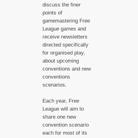
discuss the finer
points of
gamemastering Free
League games and
receive newsletters
directed specifically
for organised play,
about upcoming
conventions and new
conventions
scenarios.
Each year, Free
League will aim to
share one new
convention scenario
each for most of its