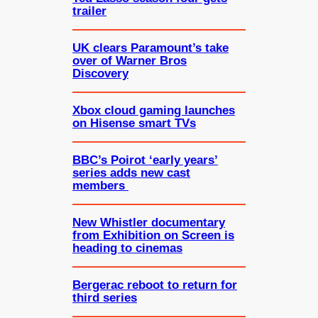
trailer
UK clears Paramount’s take
over of Warner Bros
Discovery
Xbox cloud gaming launches
on Hisense smart TVs
BBC’s Poirot ‘early years’
series adds new cast
members
New Whistler documentary
from Exhibition on Screen is
heading to cinemas
Bergerac reboot to return for
third series