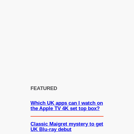
FEATURED
Which UK apps can I watch on
the Apple TV 4K set top box?
Classic Maigret mystery to get
UK Blu-ray debut