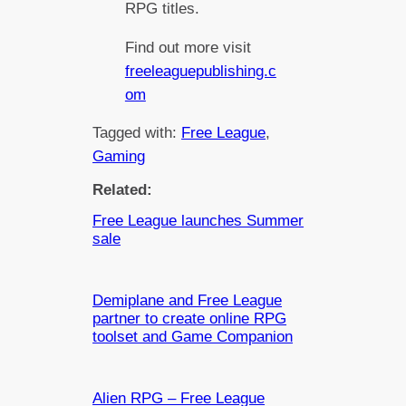
RPG titles.
Find out more visit
freeleaguepublishing.c
om
Tagged with:
Free League
, 
Gaming
Related:
Free League launches Summer
sale
Demiplane and Free League
partner to create online RPG
toolset and Game Companion
Alien RPG – Free League