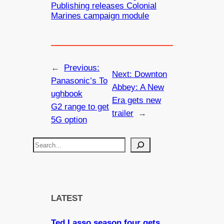
Publishing releases Colonial
Marines campaign module
←
Previous:
Next:
Downton
Panasonic’s To
Abbey: A New
ughbook
Era gets new
G2 range to get
trailer
→
5G option
S
e
a
r
c
LATEST
h
Ted Lasso season four gets