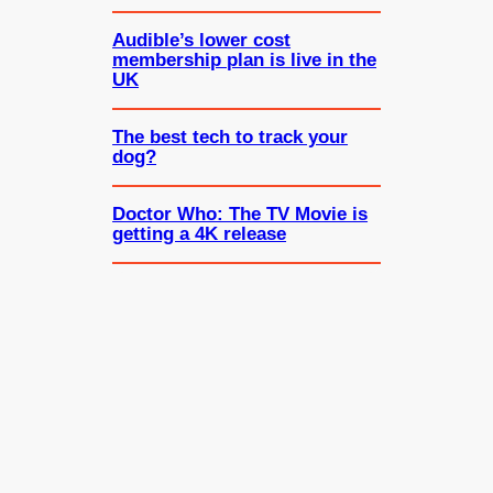
Audible’s lower cost
membership plan is live in the
UK
The best tech to track your
dog?
Doctor Who: The TV Movie is
getting a 4K release