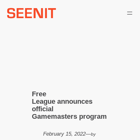
Skip
to
content
Free
League announces
official
Gamemasters program
February 15, 2022
—
by