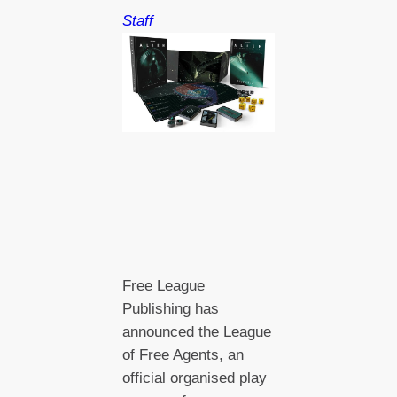
Staff
Free League
Publishing has
announced the League
of Free Agents, an
official organised play