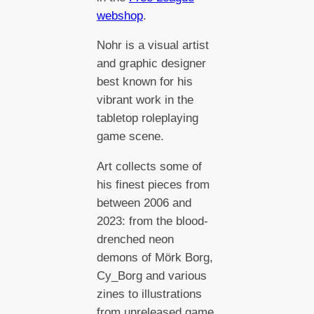
webshop
.
Nohr is a visual artist
and graphic designer
best known for his
vibrant work in the
tabletop roleplaying
game scene.
Art collects some of
his finest pieces from
between 2006 and
2023: from the blood-
drenched neon
demons of Mörk Borg,
Cy_Borg and various
zines to illustrations
from unreleased game