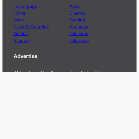
Top of page
Audio
Home
Cinema
News
Gaming
Films & TV to Buy
Streaming
Guides
Telecoms
Sitemap
Television
Advertise
We’re pleased to offer a number of advertising
opportunities to high quality brands including
sponsored content, competitions and advertising
placements.
Please
contact us
for details.
Got a story?
We’re always keen to hear from brands and