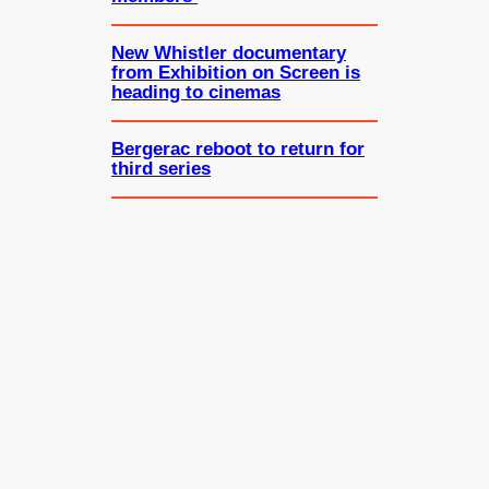
New Whistler documentary
from Exhibition on Screen is
heading to cinemas
Bergerac reboot to return for
third series