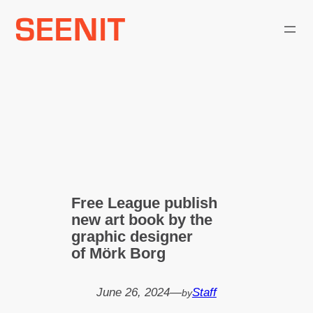
Skip
to
content
Free League publish
new art book by the
graphic designer
of Mörk Borg
June 26, 2024
—
Staff
by