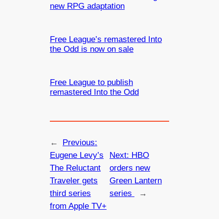
new RPG adaptation
Free League’s remastered Into
the Odd is now on sale
Free League to publish
remastered Into the Odd
←
Previous:
Eugene Levy’s
Next:
HBO
The Reluctant
orders new
Traveler gets
Green Lantern
third series
series
→
from Apple TV+