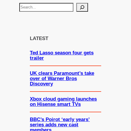
S
e
a
r
c
LATEST
h
Ted Lasso season four gets
trailer
UK clears Paramount’s take
over of Warner Bros
Discovery
Xbox cloud gaming launches
on Hisense smart TVs
BBC’s Poirot ‘early years’
series adds new cast
members