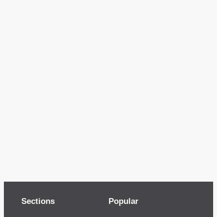
Sections
Popular