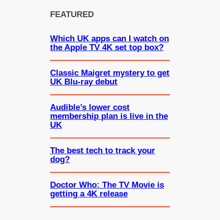
FEATURED
Which UK apps can I watch on
the Apple TV 4K set top box?
Classic Maigret mystery to get
UK Blu-ray debut
Audible’s lower cost
membership plan is live in the
UK
The best tech to track your
dog?
Doctor Who: The TV Movie is
getting a 4K release