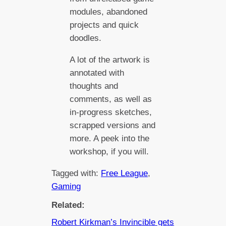
modules, abandoned
projects and quick
doodles.
A lot of the artwork is
annotated with
thoughts and
comments, as well as
in-progress sketches,
scrapped versions and
more. A peek into the
workshop, if you will.
Tagged with:
Free League
, 
Gaming
Related:
Robert Kirkman’s Invincible gets