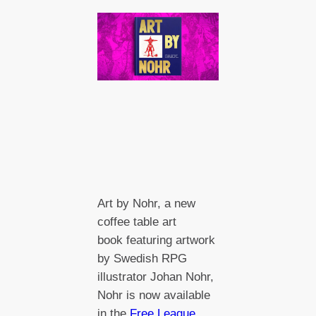
Art by Nohr, a new
coffee table art
book featuring artwork
by Swedish RPG
illustrator Johan Nohr,
Nohr is now available
in the
Free League