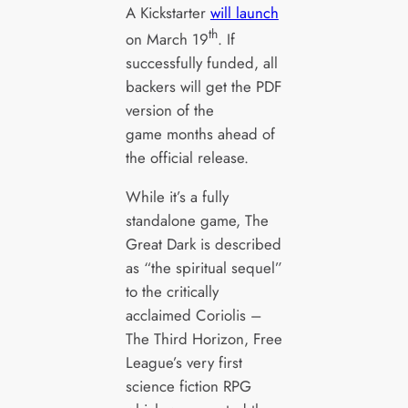
A Kickstarter
will launch
th
on March 19
. If
successfully funded, all
backers will get the PDF
version of the
game months ahead of
the official release.
While it’s a fully
standalone game, The
Great Dark is described
as “the spiritual sequel”
to the critically
acclaimed Coriolis –
The Third Horizon, Free
League’s very first
science fiction RPG