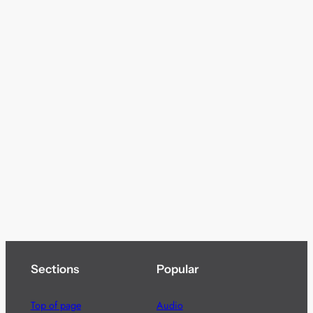
Sections
Popular
Top of page
Audio