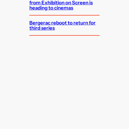
from Exhibition on Screen is
heading to cinemas
Bergerac reboot to return for
third series