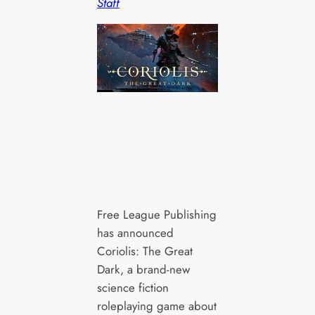
Staff
Free League Publishing
has announced
Coriolis: The Great
Dark, a brand-new
science fiction
roleplaying game about