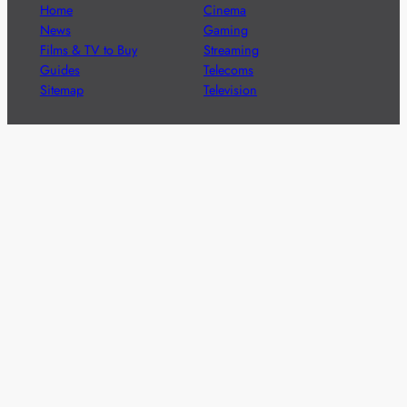
Home
Cinema
News
Gaming
Films & TV to Buy
Streaming
Guides
Telecoms
Sitemap
Television
Advertise
We’re pleased to offer a number of advertising
opportunities to high quality brands including sponsored
content, competitions and advertising placements.
Please
contact us
for details.
Got a story?
We’re always keen to hear from brands and
agencies with interesting entertainment,
telecoms and tech related stories.