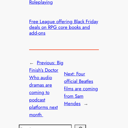
Roleplaying
Free League offering Black Friday
deals on RPG core books and
add-ons
←
Previous:
Big
Finish’s Doctor
Next:
Four
Who audio
official Beatles
dramas are
films are coming
coming to
from Sam
podcast
Mendes
→
platforms next
month