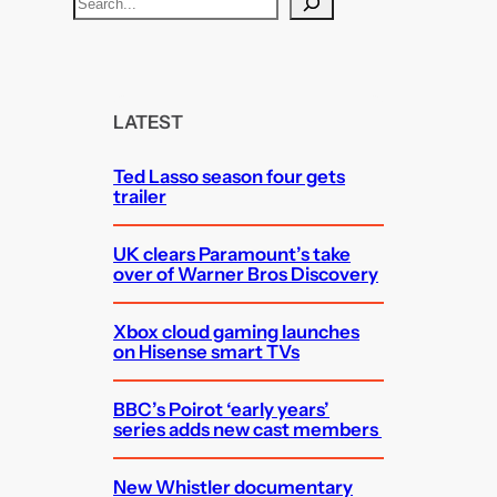
S
e
a
r
c
LATEST
h
Ted Lasso season four gets
trailer
UK clears Paramount’s take
over of Warner Bros Discovery
Xbox cloud gaming launches
on Hisense smart TVs
BBC’s Poirot ‘early years’
series adds new cast members
New Whistler documentary