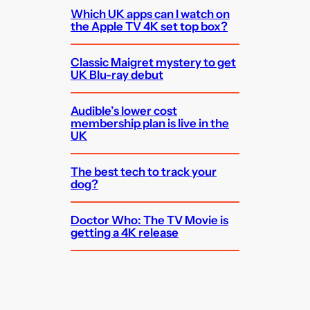
Which UK apps can I watch on
the Apple TV 4K set top box?
Classic Maigret mystery to get
UK Blu-ray debut
Audible’s lower cost
membership plan is live in the
UK
The best tech to track your
dog?
Doctor Who: The TV Movie is
getting a 4K release