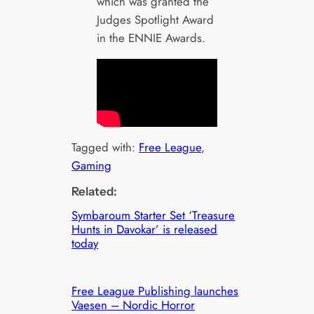
which was granted the
Judges Spotlight Award
in the ENNIE Awards.
Tagged with:
Free League
, 
Gaming
Related:
Symbaroum Starter Set ‘Treasure
Hunts in Davokar’ is released
today
Free League Publishing launches
Vaesen – Nordic Horror