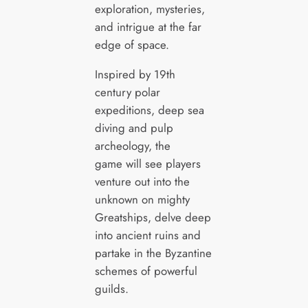
exploration, mysteries,
and intrigue at the far
edge of space.
Inspired by 19th
century polar
expeditions, deep sea
diving and pulp
archeology, the
game will see players
venture out into the
unknown on mighty
Greatships, delve deep
into ancient ruins and
partake in the Byzantine
schemes of powerful
guilds.