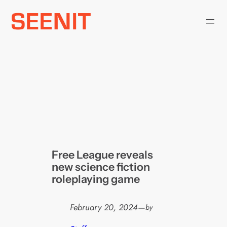
Skip
to
content
Free League reveals
new science fiction
roleplaying game
February 20, 2024
—
by