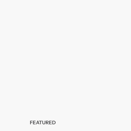
FEATURED