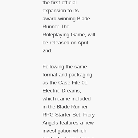
the first official
expansion to its
award-winning Blade
Runner The
Roleplaying Game, will
be released on April
2nd.
Following the same
format and packaging
as the Case File 01:
Electric Dreams,
which came included
in the Blade Runner
RPG Starter Set, Fiery
Angels features a new
investigation which