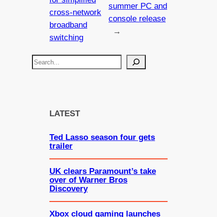
summer PC and
cross-network
console release
broadband
→
switching
S
e
a
r
c
LATEST
h
Ted Lasso season four gets
trailer
UK clears Paramount’s take
over of Warner Bros
Discovery
Xbox cloud gaming launches