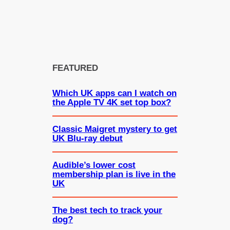
FEATURED
Which UK apps can I watch on
the Apple TV 4K set top box?
Classic Maigret mystery to get
UK Blu-ray debut
Audible’s lower cost
membership plan is live in the
UK
The best tech to track your
dog?