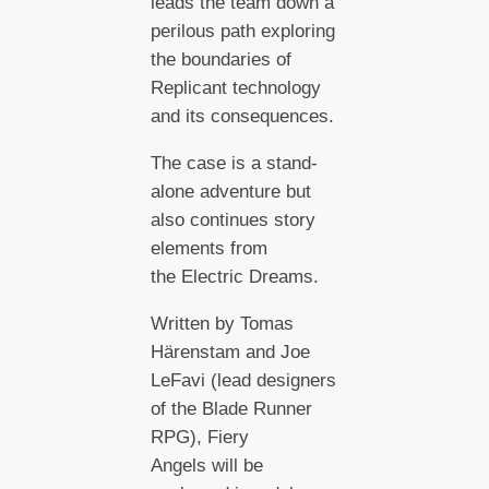
leads the team down a
perilous path exploring
the boundaries of
Replicant technology
and its consequences.
The case is a stand-
alone adventure but
also continues story
elements from
the Electric Dreams.
Written by Tomas
Härenstam and Joe
LeFavi (lead designers
of the Blade Runner
RPG), Fiery
Angels will be