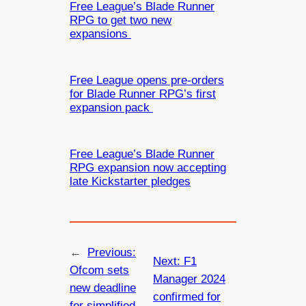
Free League’s Blade Runner
RPG to get two new
expansions
Free League opens pre-orders
for Blade Runner RPG’s first
expansion pack
Free League’s Blade Runner
RPG expansion now accepting
late Kickstarter pledges
←
Previous:
Next:
F1
Ofcom sets
Manager 2024
new deadline
confirmed for
for simplified