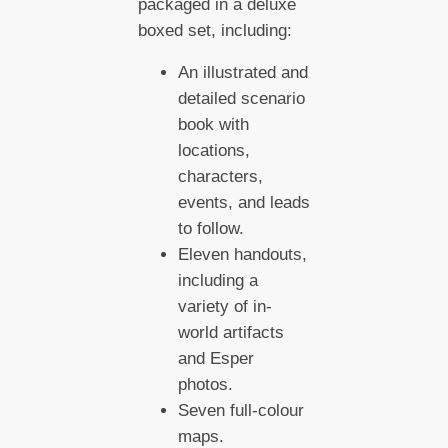
packaged in a deluxe
boxed set, including:
An illustrated and
detailed scenario
book with
locations,
characters,
events, and leads
to follow.
Eleven handouts,
including a
variety of in-
world artifacts
and Esper
photos.
Seven full-colour
maps.