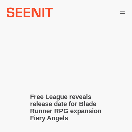
Skip
to
content
Free League reveals
release date for Blade
Runner RPG expansion
Fiery Angels