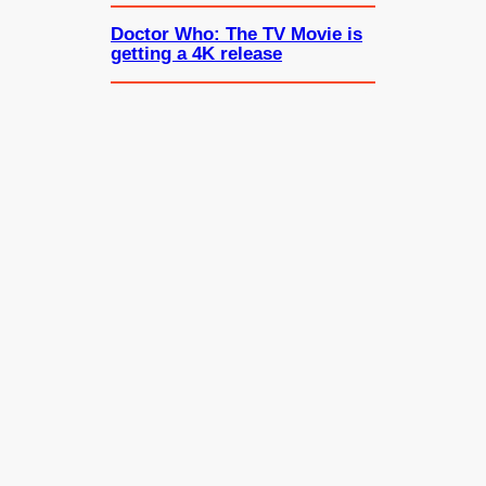
Doctor Who: The TV Movie is
getting a 4K release