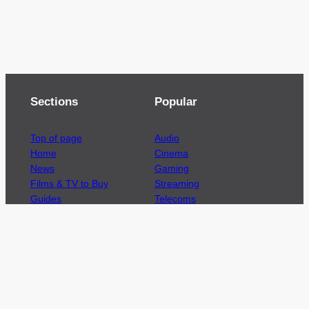
Sections
Popular
Top of page
Audio
Home
Cinema
News
Gaming
Films & TV to Buy
Streaming
Guides
Telecoms
Sitemap
Television
Advertise
We’re pleased to offer a number of advertising
opportunities to high quality brands including