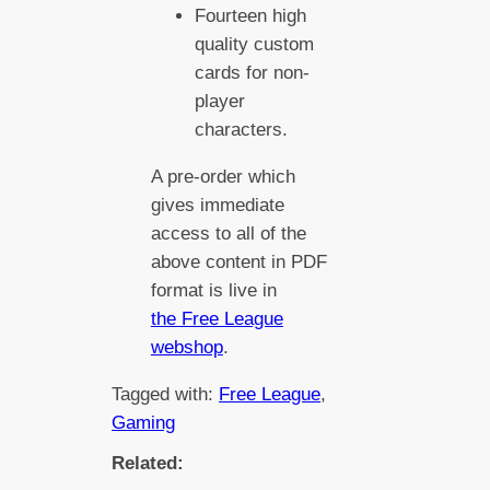
Fourteen high
quality custom
cards for non-
player
characters.
A pre-order which
gives immediate
access to all of the
above content in PDF
format is live in
the Free League
webshop
.
Tagged with:
Free League
, 
Gaming
Related: