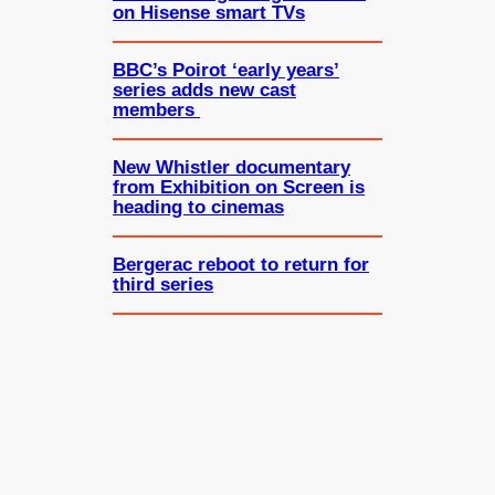
on Hisense smart TVs
BBC’s Poirot ‘early years’
series adds new cast
members
New Whistler documentary
from Exhibition on Screen is
heading to cinemas
Bergerac reboot to return for
third series