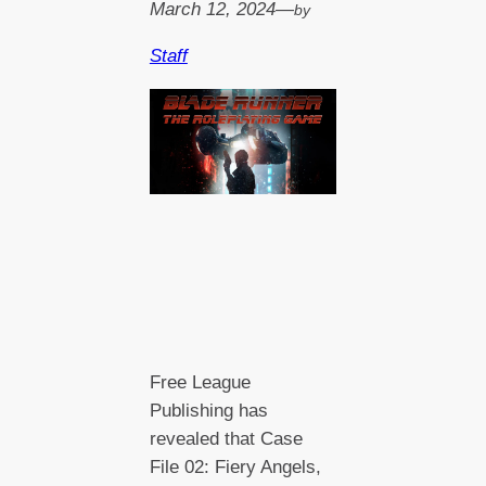
March 12, 2024
—
by
Staff
Free League
Publishing has
revealed that Case
File 02: Fiery Angels,