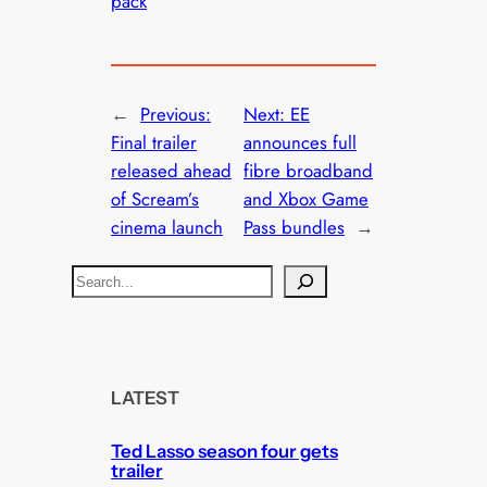
pack
←
Previous:
Next:
EE
Final trailer
announces full
released ahead
fibre broadband
of Scream’s
and Xbox Game
cinema launch
Pass bundles
→
S
e
a
r
c
LATEST
h
Ted Lasso season four gets
trailer