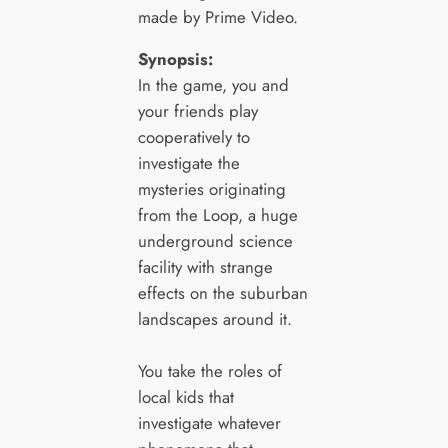
made by Prime Video.
Synopsis:
In the game, you and
your friends play
cooperatively to
investigate the
mysteries originating
from the Loop, a huge
underground science
facility with strange
effects on the suburban
landscapes around it.
You take the roles of
local kids that
investigate whatever