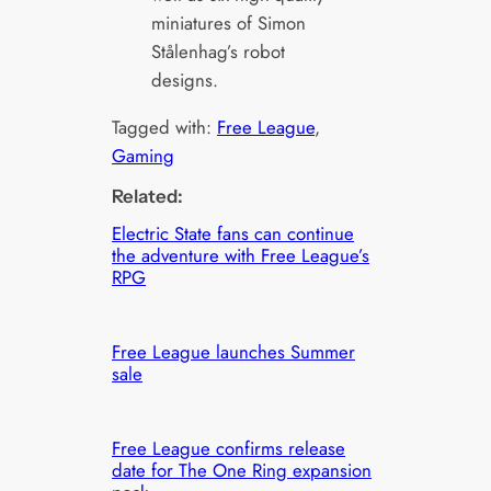
miniatures of Simon
Stålenhag’s robot
designs.
Tagged with:
Free League
, 
Gaming
Related:
Electric State fans can continue
the adventure with Free League’s
RPG
Free League launches Summer
sale
Free League confirms release
date for The One Ring expansion