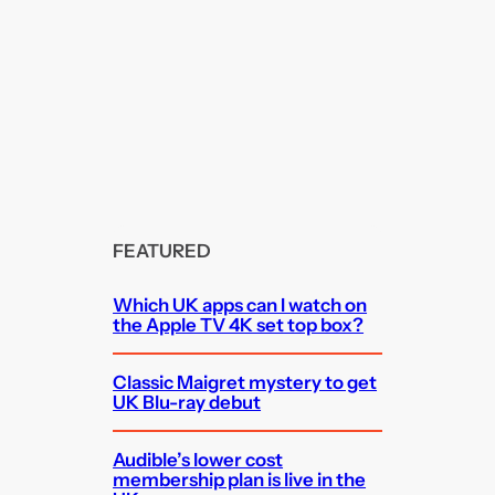
FEATURED
Which UK apps can I watch on
the Apple TV 4K set top box?
Classic Maigret mystery to get
UK Blu-ray debut
Audible’s lower cost
membership plan is live in the