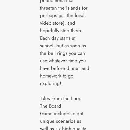
phenomena that
threaten the islands (or
perhaps just the local
video store), and
hopefully stop them.
Each day starts at
school, but as soon as
the bell rings you can
use whatever time you
have before dinner and
homework to go
exploring!
Tales From the Loop
The Board
Game includes eight
unique scenarios as
well as six high-quality