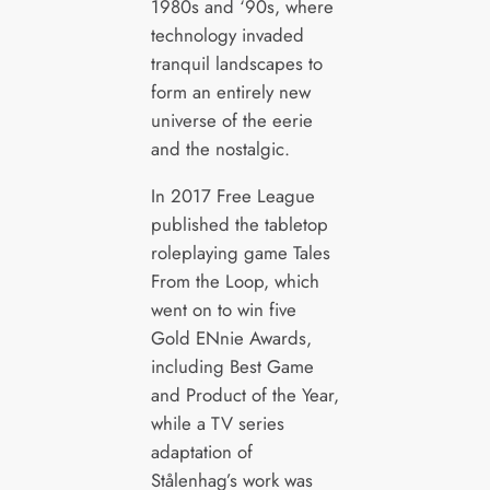
1980s and ‘90s, where
technology invaded
tranquil landscapes to
form an entirely new
universe of the eerie
and the nostalgic.
In 2017 Free League
published the tabletop
roleplaying game Tales
From the Loop, which
went on to win five
Gold ENnie Awards,
including Best Game
and Product of the Year,
while a TV series
adaptation of
Stålenhag’s work was