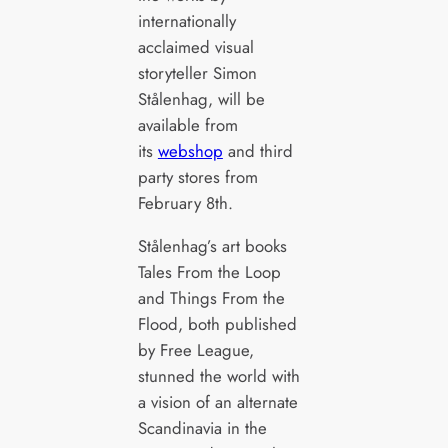
internationally
acclaimed visual
storyteller Simon
Stålenhag, will be
available from
its
webshop
and third
party stores from
February 8th.
Stålenhag’s art books
Tales From the Loop
and Things From the
Flood, both published
by Free League,
stunned the world with
a vision of an alternate
Scandinavia in the