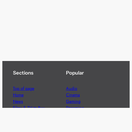
Sections
Popular
Top of page
Audio
Home
Cinema
News
Gaming
Films & TV to Buy
Streaming
Guides
Telecoms
Sitemap
Television