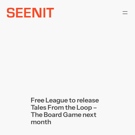
Skip
to
content
Free League to release
Tales From the Loop –
The Board Game next
month