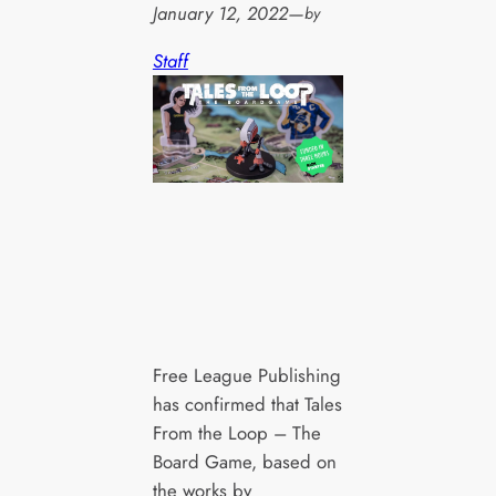
January 12, 2022
—
by
Staff
Free League Publishing
has confirmed that Tales
From the Loop – The
Board Game, based on
the works by