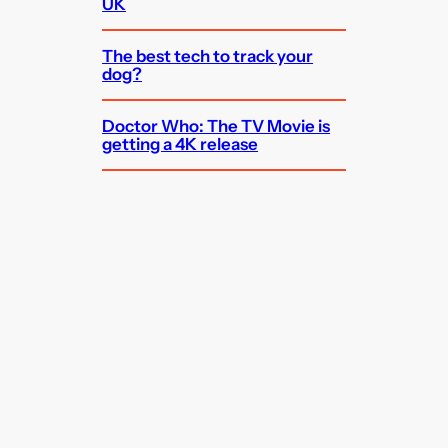
UK
The best tech to track your
dog?
Doctor Who: The TV Movie is
getting a 4K release