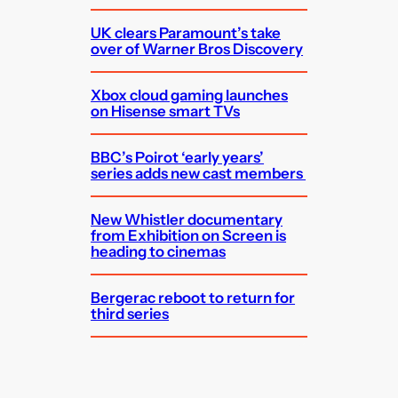
UK clears Paramount’s take
over of Warner Bros Discovery
Xbox cloud gaming launches
on Hisense smart TVs
BBC’s Poirot ‘early years’
series adds new cast members
New Whistler documentary
from Exhibition on Screen is
heading to cinemas
Bergerac reboot to return for
third series