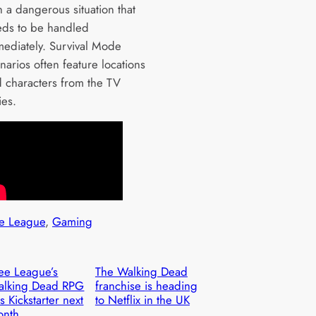
h a dangerous situation that
ds to be handled
ediately. Survival Mode
narios often feature locations
 characters from the TV
ies.
e League
, 
Gaming
ee League’s
The Walking Dead
alking Dead RPG
franchise is heading
ts Kickstarter next
to Netflix in the UK
onth