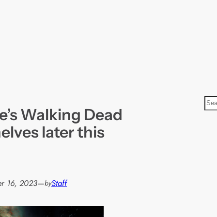
S
e’s Walking Dead
e
a
elves later this
r
c
h
r 16, 2023
—
Staff
by