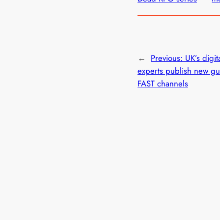
←
Previous:
UK’s digit
experts publish new gu
FAST channels