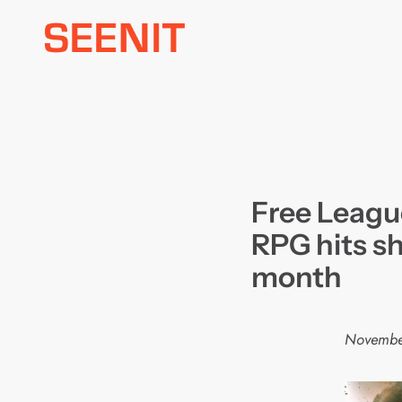
Skip
to
content
Free Leagu
RPG hits sh
month
Novembe