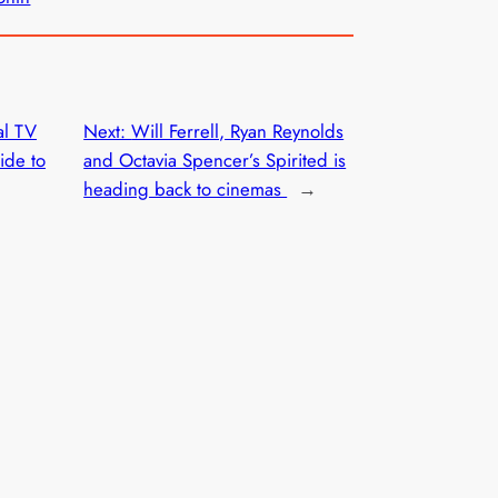
al TV
Next:
Will Ferrell, Ryan Reynolds
ide to
and Octavia Spencer’s Spirited is
heading back to cinemas
→