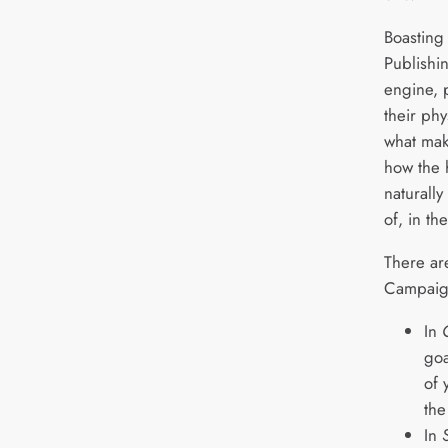
Boasting
Publishi
engine, 
their phy
what mak
how the 
naturally
of, in th
There ar
Campaig
In
goa
of 
the
In