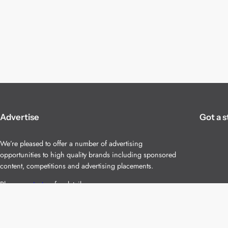
Advertise
Got a s
We’re pleased to offer a number of advertising
opportunities to high quality brands including sponsored
content, competitions and advertising placements.
Please
contact us
for details.