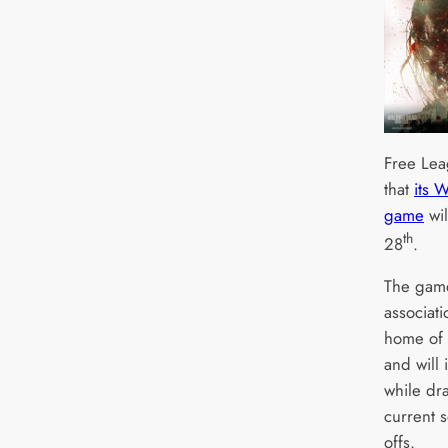
Free Lea
that
its 
game
wil
th
28
.
The gam
associat
home of 
and will
while dr
current 
offs.