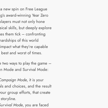
 a new spin on Free League
ng’s award-winning Year Zero
players must not only hone
sical skills, but deeply explore
es them tick – confronting
hardships of this world
 impact what they’re capable
e best and worst of times.
e two ways to play the game –
n Mode and Survival Mode:
Campaign Mode
, it is your
ls and choices, and the result
your group efforts, that create
 storyline.
Survival Mode
, you are faced