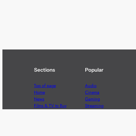
Sections
Popular
Top of page
Audio
Home
Cinema
News
Gaming
Films & TV to Buy
Streaming
Guides
Telecoms
Sitemap
Television