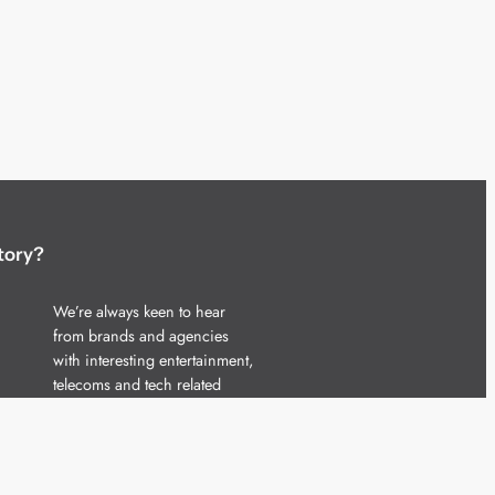
tory?
We’re always keen to hear
from brands and agencies
with interesting entertainment,
telecoms and tech related
stories.
Please
get in touch
and share
your news.