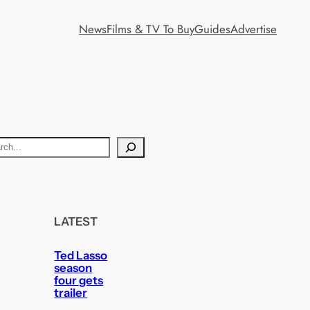
News
Films & TV To Buy
Guides
Advertise
LATEST
Ted Lasso
season
four gets
trailer