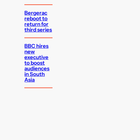
Bergerac
reboot to
return for
third series
BBC hires
new
executive
to boost
audiences
in South
Asia