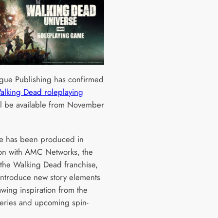
gue Publishing has confirmed
Walking Dead roleplaying
l be available from November
e has been produced in
ion with AMC Networks, the
the Walking Dead franchise,
 introduce new story elements
awing inspiration from the
series and upcoming spin-