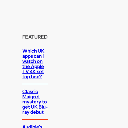
FEATURED
Which UK
apps can I
watch on
the Apple
TV 4K set
top box?
Classic
Maigret
mystery to
get UK Blu-
ray debut
Audible’s