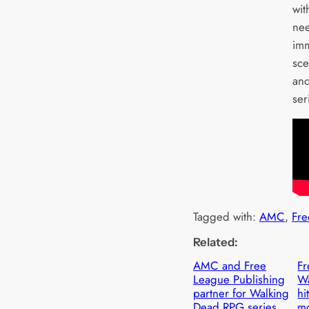
wit
nee
imm
sce
and
ser
Tagged with:
AMC
, 
Fre
Related:
AMC and Free
Fr
League Publishing
W
partner for Walking
hi
Dead RPG series
m