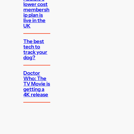
lower cost
membersh
ip plan is
live in the
UK
The best
tech to
track your
dog?
Doctor
Who: The
TV Movie is
getting a
4K release