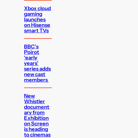
Xbox cloud
gaming
launches
on Hisense
smart TVs
BBC’s
Poirot
‘early
years’
series adds
new cast
members
New
Whistler
document
ary from
Exhibition
on Screen
is heading
to cinemas