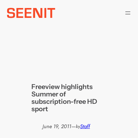
Skip
to
content
Freeview highlights
Summer of
subscription-free HD
sport
June 19, 2011
—
Staff
by