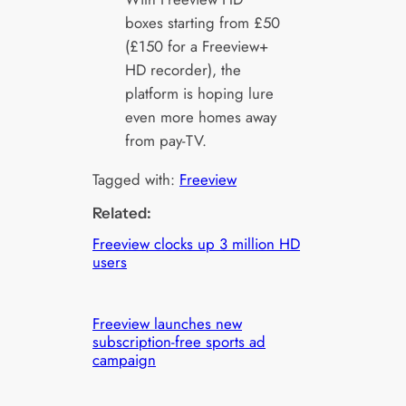
boxes starting from £50
(£150 for a Freeview+
HD recorder), the
platform is hoping lure
even more homes away
from pay-TV.
Tagged with:
Freeview
Related:
Freeview clocks up 3 million HD
users
Freeview launches new
subscription-free sports ad
campaign