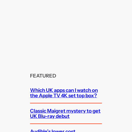
FEATURED
Which UK apps can I watch on
the Apple TV 4K set top box?
Classic Maigret mystery to get
UK Blu-ray debut
Audible’s lower cost