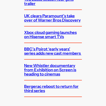
trailer
UK clears Paramount’s take
over of Warner Bros Discovery
Xbox cloud gaming launches
on Hisense smart TVs
BBC’s Poirot ‘early years’
series adds new cast members
New Whistler documentary
from Exhibition on Screen is
heading to cinemas
Bergerac reboot to return for
third series