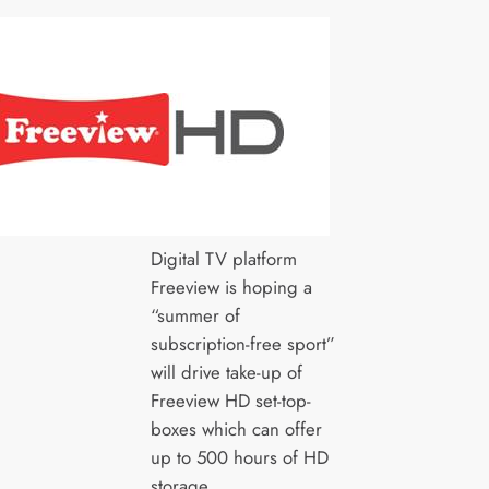
Digital TV platform
Freeview is hoping a
“summer of
subscription-free sport”
will drive take-up of
Freeview HD set-top-
boxes which can offer
up to 500 hours of HD
storage.