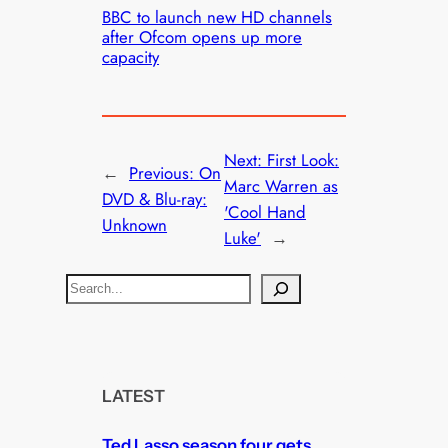
BBC to launch new HD channels
after Ofcom opens up more
capacity
Next:
First Look:
←
Previous:
On
Marc Warren as
DVD & Blu-ray:
'Cool Hand
Unknown
Luke'
→
S
e
a
r
c
LATEST
h
Ted Lasso season four gets