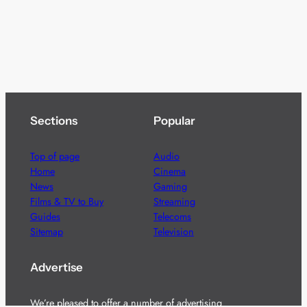
Sections
Popular
Top of page
Audio
Home
Cinema
News
Gaming
Films & TV to Buy
Streaming
Guides
Telecoms
Sitemap
Television
Advertise
We’re pleased to offer a number of advertising