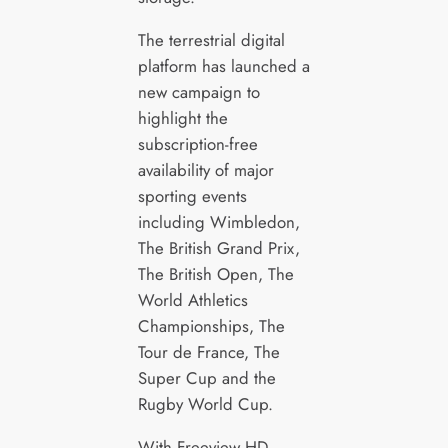
The terrestrial digital
platform has launched a
new campaign to
highlight the
subscription-free
availability of major
sporting events
including Wimbledon,
The British Grand Prix,
The British Open, The
World Athletics
Championships, The
Tour de France, The
Super Cup and the
Rugby World Cup.
With Freeview HD