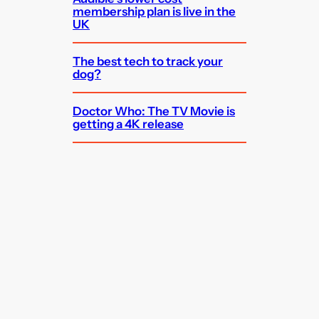
membership plan is live in the
UK
The best tech to track your
dog?
Doctor Who: The TV Movie is
getting a 4K release