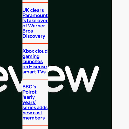
UK clears
Paramount
’s take over
of Warner
Bros
Discovery
Xbox cloud
gaming
launches
on Hisense
smart TVs
BBC’s
Poirot
‘early
years’
series adds
new cast
members