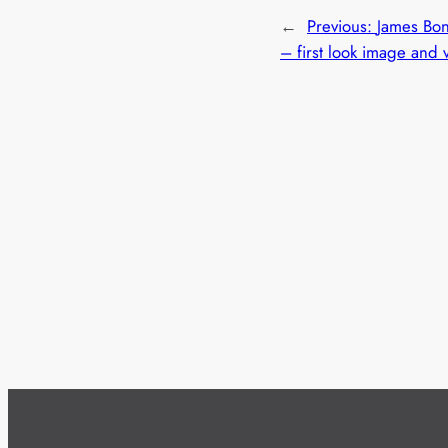
←
Previous:
James Bo
– first look image and 