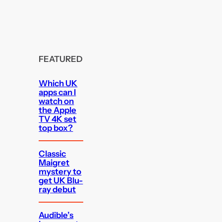
FEATURED
Which UK
apps can I
watch on
the Apple
TV 4K set
top box?
Classic
Maigret
mystery to
get UK Blu-
ray debut
Audible’s