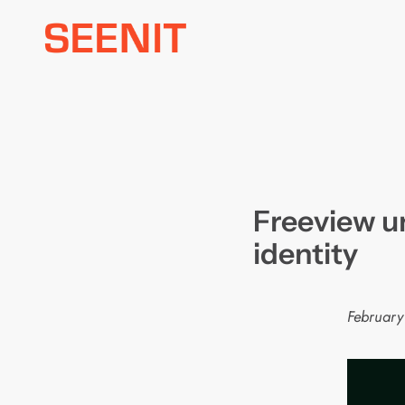
Skip
to
content
Freeview u
identity
February