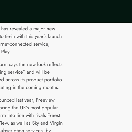
 has revealed a major new
o tie-in with this year’s launch
ternet-connected service,
 Play.
orm says the new look reflects
ving service” and will be
d across its product portfolio
eting in the coming months.
nounced last year, Freeview
 bring the UK’s most popular
rm into line with rivals Freest
iew, as well as Sky and Virgin
subscription services, by