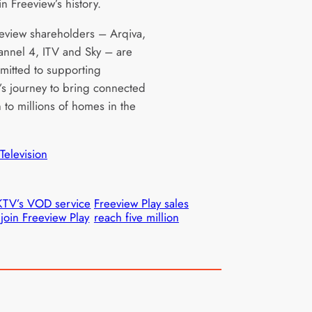
n Freeview’s history.
eview shareholders – Arqiva,
nnel 4, ITV and Sky – are
mmitted to supporting
’s journey to bring connected
n to millions of homes in the
Television
TV’s VOD service
Freeview Play sales
 join Freeview Play
reach five million