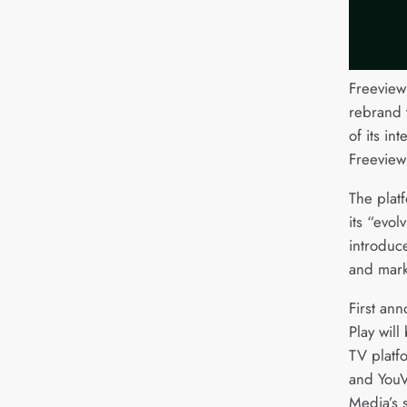
Freeview
rebrand t
of its in
Freeview
The platf
its “evol
introduce
and mark
First an
Play will
TV platfo
and YouV
Media’s 