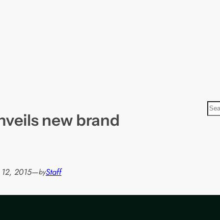
S
nveils new brand
e
a
r
c
h
 12, 2015
—
Staff
by