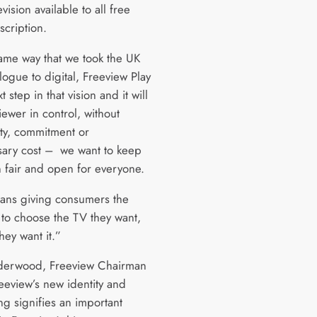
vision available to all free
scription.
same way that we took the UK
ogue to digital, Freeview Play
t step in that vision and it will
iewer in control, without
ty, commitment or
ary cost – we want to keep
n fair and open for everyone.
ans giving consumers the
to choose the TV they want,
hey want it.”
derwood, Freeview Chairman
reeview’s new identity and
ng signifies an important