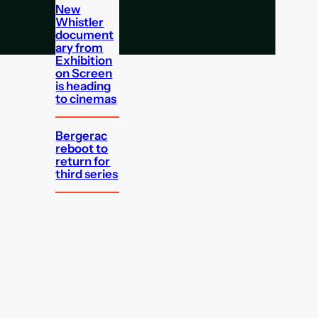
New
Whistler
document
ary from
Exhibition
on Screen
is heading
to cinemas
Bergerac
reboot to
return for
third series