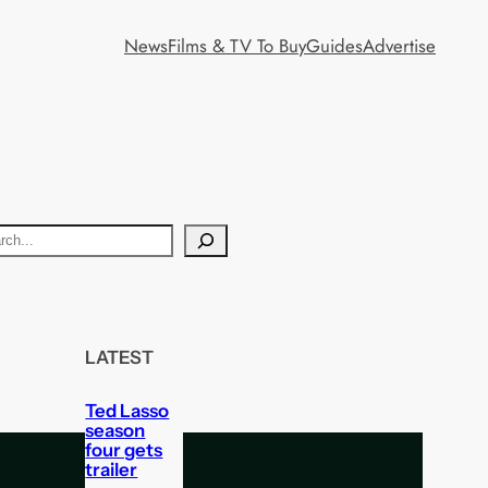
News
Films & TV To Buy
Guides
Advertise
LATEST
Ted Lasso
season
four gets
trailer