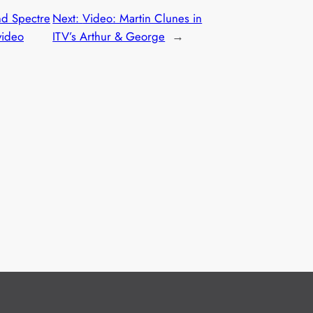
nd Spectre
Next:
Video: Martin Clunes in
video
ITV’s Arthur & George
→