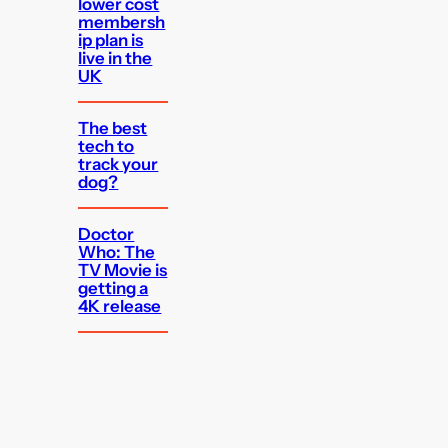
lower cost
membersh
ip plan is
live in the
UK
The best
tech to
track your
dog?
Doctor
Who: The
TV Movie is
getting a
4K release