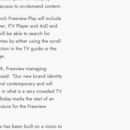
 access to on-demand content.
nch Freeview Play will include
yer, ITV Player and 4oD and
ill be able to search for
es by either using the scroll
ction in the TV guide or the
ge.
h, Freeview managing
 said: “Our new brand identity
and contemporary and will
t in what is a very crowded TV
Today marks the start of an
future for the Freeview
 has been built on a vision to