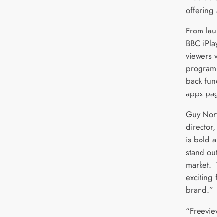
offering
From lau
BBC iPla
viewers w
programm
back fun
apps pa
Guy Nort
director,
is bold 
stand ou
market. 
exciting 
brand.”
“Freeview