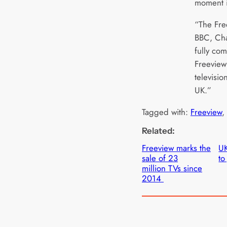
moment i
“The Fre
BBC, Cha
fully co
Freeview
televisio
UK.”
Tagged with:
Freeview
, 
Related:
Freeview marks the
UK
sale of 23
to
million TVs since
2014