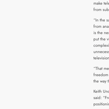
make tele
from sub
“In the 
from anal
is the nex
put the v
complexi
unnecess
televisio
“That me
freedom 
the way t
Keith Un
said: “F
positioni