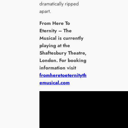
dramatically ripped
apart.
From Here To
Eternity – The
Musical is currently
playing at the
Shaftesbury Theatre,
London. For booking
information visit
fromheretoeternityth
emusical.com