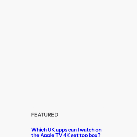
FEATURED
Which UK apps can I watch on
the Apple TV 4K set top box?