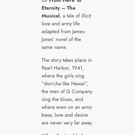
for
From Here To
Eternity – The
Musical
, a tale of illicit
love and army life
adapted from James
Jones’ novel of the
same name.
The story takes place in
Pearl Harbor, 1941,
where the girls sing
“don’cha like Hawaii”,
the men of G Company
sing the blues, and
where even on an army
base, love and desire
are never very far away.