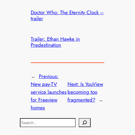
Doctor Who: The Eternity Clock –
trailer
Trailer: Ethan Hawke in
Predestination
←
Previous:
New pay-TV
Next:
Is YouView
service launches
becoming too
for Freeview
fragmented?
→
homes
S
e