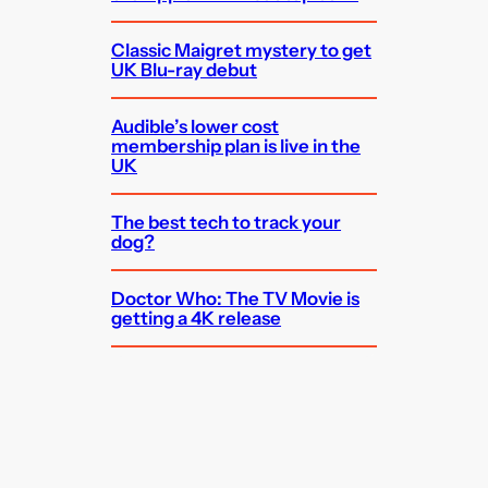
Classic Maigret mystery to get
UK Blu-ray debut
Audible’s lower cost
membership plan is live in the
UK
The best tech to track your
dog?
Doctor Who: The TV Movie is
getting a 4K release