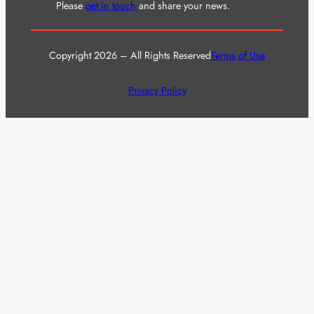
Please
get in touch
and share your news.
Copyright 2026 – All Rights Reserved
Terms of Use
Privacy Policy