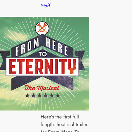
Staff
Here’s the first full
length theatrical trailer