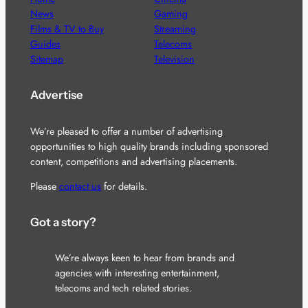
News
Gaming
Films & TV to Buy
Streaming
Guides
Telecoms
Sitemap
Television
Advertise
We’re pleased to offer a number of advertising
opportunities to high quality brands including sponsored
content, competitions and advertising placements.
Please
contact us
for details.
Got a story?
We’re always keen to hear from brands and
agencies with interesting entertainment,
telecoms and tech related stories.