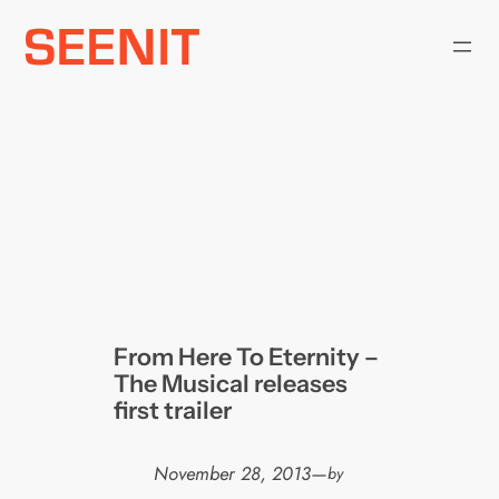
Skip
to
content
From Here To Eternity –
The Musical releases
first trailer
November 28, 2013
—
by