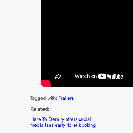
Tagged with:
Trailers
Related:
Here To Eternity offers social
media fans early ticket booking