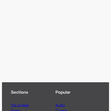
Sections
Popular
Top of page
Audio
Home
Cinema