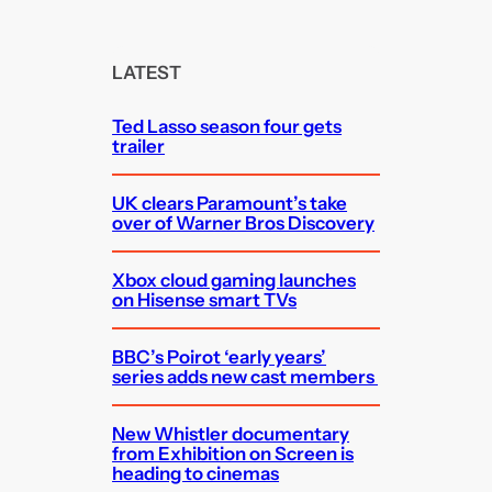
a
r
c
LATEST
h
Ted Lasso season four gets
trailer
UK clears Paramount’s take
over of Warner Bros Discovery
Xbox cloud gaming launches
on Hisense smart TVs
BBC’s Poirot ‘early years’
series adds new cast members
New Whistler documentary
from Exhibition on Screen is
heading to cinemas