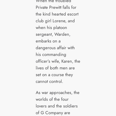
When the troubled
Private Prewitt falls for
the kind hearted escort
club girl Lorene, and
when his platoon
sergeant, Warden,
embarks on a
dangerous affair with
his commanding
officer’s wife, Karen, the
lives of both men are
set on a course they
cannot control.
As war approaches, the
worlds of the four
lovers and the soldiers
of G Company are