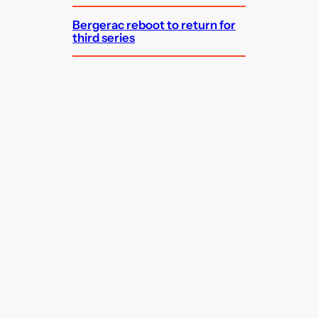
Bergerac reboot to return for
third series