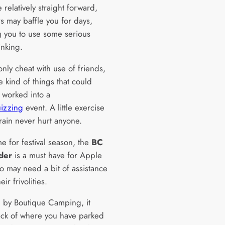
relatively straight forward,
s may baffle you for days,
g you to use some serious
hinking.
nly cheat with use of friends,
e kind of things that could
e worked into a
izzing
event. A little exercise
rain never hurt anyone.
ime for festival season, the
BC
der
is a must have for Apple
o may need a bit of assistance
ir frivolities.
 by Boutique Camping, it
ack of where you have parked