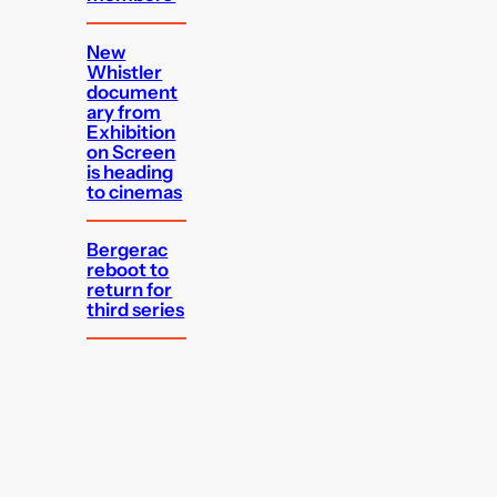
New
Whistler
document
ary from
Exhibition
on Screen
is heading
to cinemas
Bergerac
reboot to
return for
third series