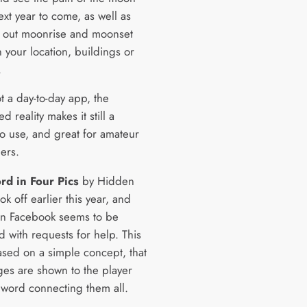
ext year to come, as well as
 out moonrise and moonset
 your location, buildings or
.
t a day-to-day app, the
 reality makes it still a
o use, and great for amateur
ers.
d in Four Pics
by Hidden
ok off earlier this year, and
en Facebook seems to be
 with requests for help. This
ased on a simple concept, that
ges are shown to the player
 word connecting them all.