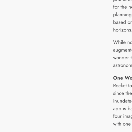
for the n
planning
based on
horizons
While no
augmented
wonder t
astronom
One Wor
Rocket to
since th
inundated
app is b
four ima
with one