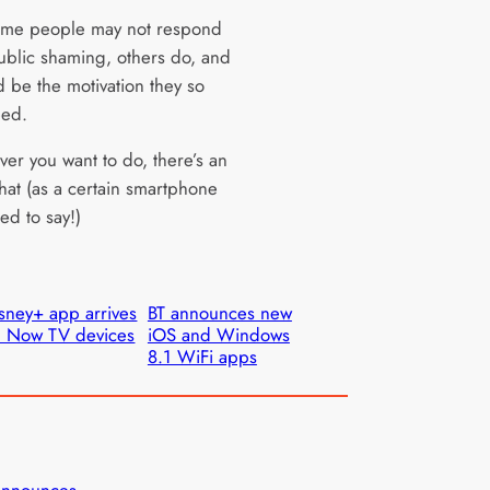
ome people may not respond
public shaming, others do, and
d be the motivation they so
eed.
ver you want to do, there’s an
hat (as a certain smartphone
ed to say!)
sney+ app arrives
BT announces new
 Now TV devices
iOS and Windows
8.1 WiFi apps
announces