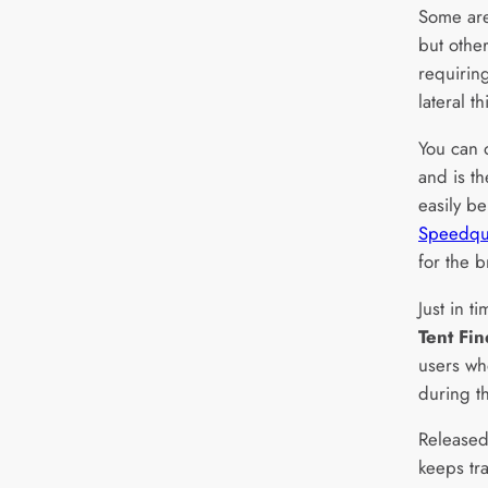
Some are 
but other
requirin
lateral t
You can o
and is th
easily b
Speedqu
for the b
Just in t
Tent Fin
users wh
during the
Released
keeps tr