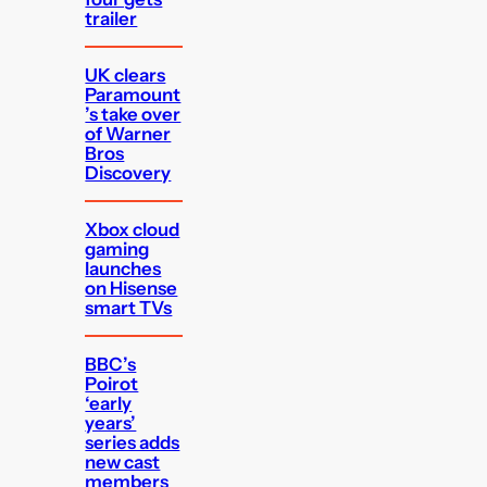
trailer
UK clears
Paramount
’s take over
of Warner
Bros
Discovery
Xbox cloud
gaming
launches
on Hisense
smart TVs
BBC’s
Poirot
‘early
years’
series adds
new cast
members