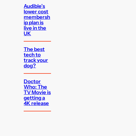
Audible’s
lower cost
membersh
ip plan is
live in the
UK
The best
tech to
track your
dog?
Doctor
Who: The
TV Movie is
getting a
4K release