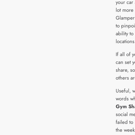
your car 
lot more
Glamper 
to pinpoi
ability t
locations
If all of
can set y
share, s
others ar
Useful, 
words wh
Gym Sh
social m
failed to
the week