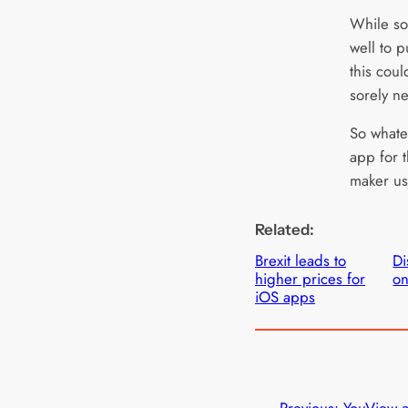
While s
well to 
this coul
sorely n
So whate
app for t
maker us
Related:
Brexit leads to
Di
higher prices for
on
iOS apps
←
Previous:
YouView 