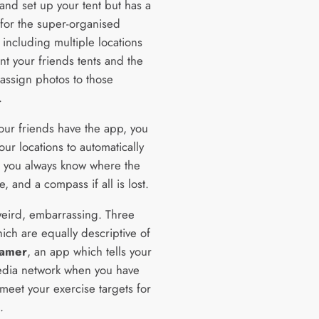
and set up your tent but has a
 for the super-organised
including multiple locations
nt your friends tents and the
o assign photos to those
.
 your friends have the app, you
our locations to automatically
o you always know where the
e, and a compass if all is lost.
weird, embarrassing. Three
ich are equally descriptive of
amer
, an app which tells your
edia network when you have
 meet your exercise targets for
.