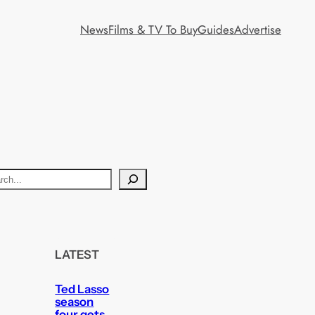
News
Films & TV To Buy
Guides
Advertise
LATEST
Ted Lasso
season
four gets