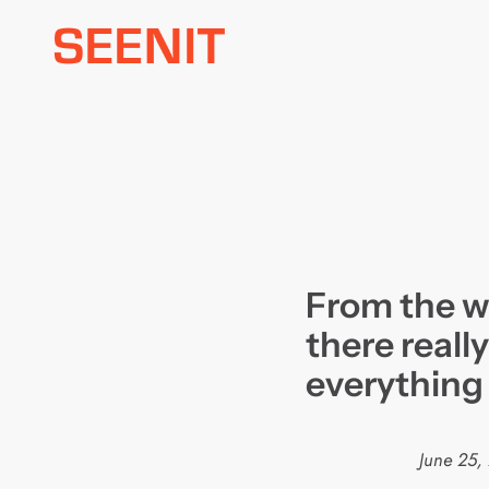
Skip
to
content
From the we
there really
everything
June 25,