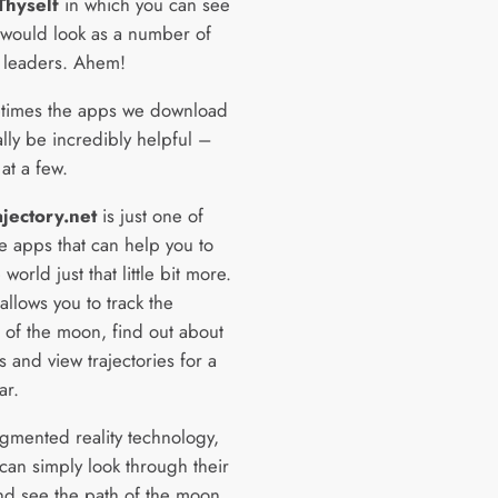
Thyself
in which you can see
would look as a number of
s leaders. Ahem!
times the apps we download
lly be incredibly helpful –
 at a few.
jectory.net
is just one of
e apps that can help you to
 world just that little bit more.
llows you to track the
 of the moon, find out about
s and view trajectories for a
ar.
gmented reality technology,
can simply look through their
d see the path of the moon