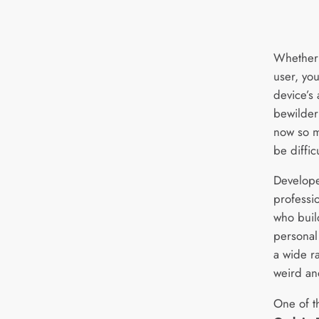
Whether 
user, you
device’s
bewilder
now so m
be diffic
Develope
professi
who buil
personal
a wide r
weird an
One of t