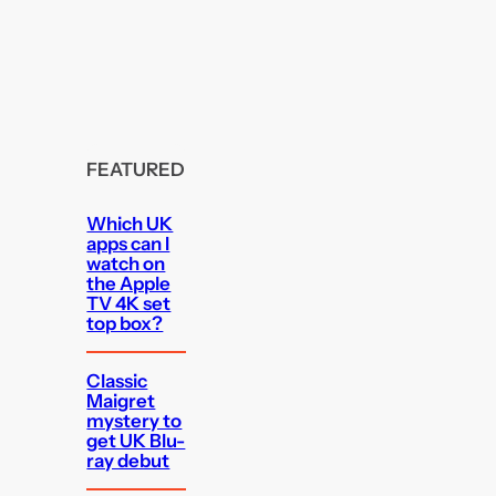
FEATURED
Which UK
apps can I
watch on
the Apple
TV 4K set
top box?
Classic
Maigret
mystery to
get UK Blu-
ray debut