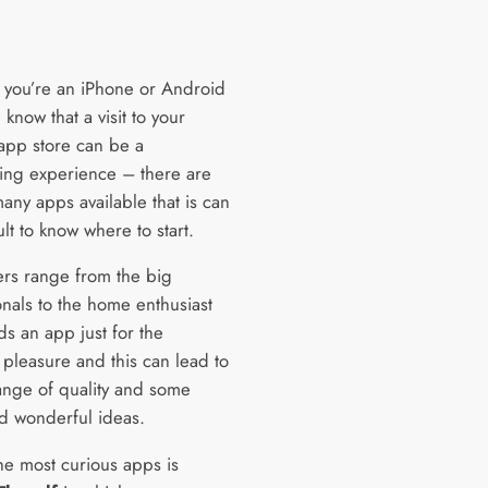
you’re an iPhone or Android
 know that a visit to your
 app store can be a
ing experience – there are
any apps available that is can
ult to know where to start.
rs range from the big
onals to the home enthusiast
ds an app just for the
 pleasure and this can lead to
ange of quality and some
d wonderful ideas.
he most curious apps is