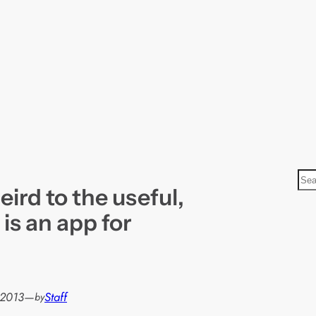
S
ird to the useful,
e
a
 is an app for
r
c
h
 2013
—
Staff
by