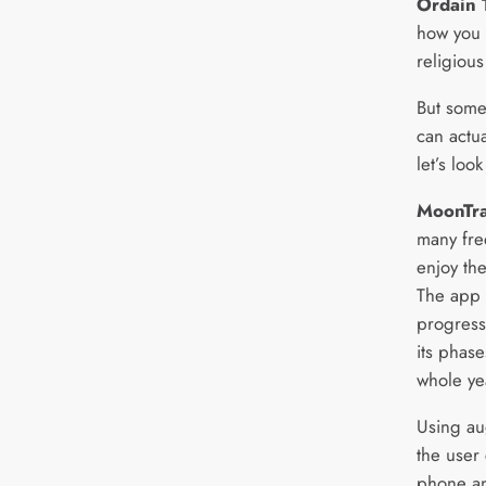
Ordain 
how you 
religiou
But some
can actua
let’s look
MoonTra
many fre
enjoy the
The app a
progress
its phase
whole ye
Using au
the user 
phone an