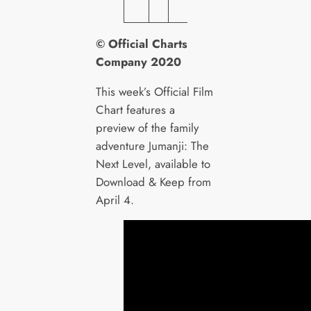
T
© Official Charts
Company 2020
This week’s Official Film
Chart features a
preview of the family
adventure Jumanji: The
Next Level, available to
Download & Keep from
April 4.