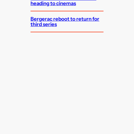
heading to cinemas
Bergerac reboot to return for
third series