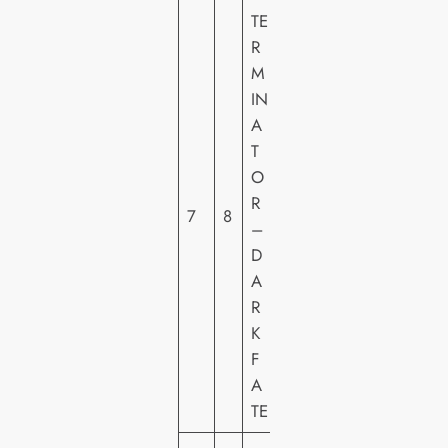
TE
2
R
0
M
T
IN
H
A
C
T
E
O
N
R
T
7
8
–
U
D
R
A
Y
R
F
K
O
F
X
A
H
TE
E