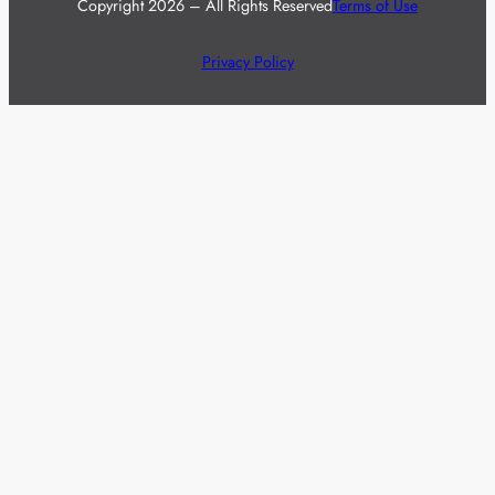
Copyright 2026 – All Rights Reserved
Terms of Use
Privacy Policy