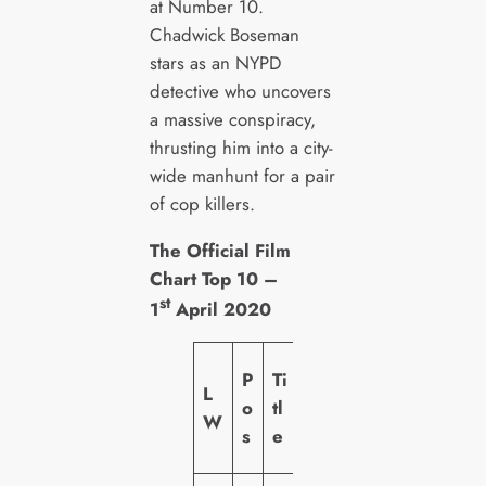
at Number 10.
Chadwick Boseman
stars as an NYPD
detective who uncovers
a massive conspiracy,
thrusting him into a city-
wide manhunt for a pair
of cop killers.
The Official Film
Chart Top 10 –
st
1
April 2020
L
P
Ti
L
a
o
tl
W
b
s
e
el