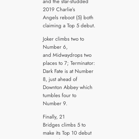
and the star-studded
2019 Charlie’s
Angels reboot (5) both
claiming a Top 5 debut.
Joker climbs two to
Number 6,
and Midwaydrops two
places to 7; Terminator:
Dark Fate is at Number
8, just ahead of
Downton Abbey which
tumbles four to
Number 9.
Finally, 21
Bridges climbs 5 to
make its Top 10 debut