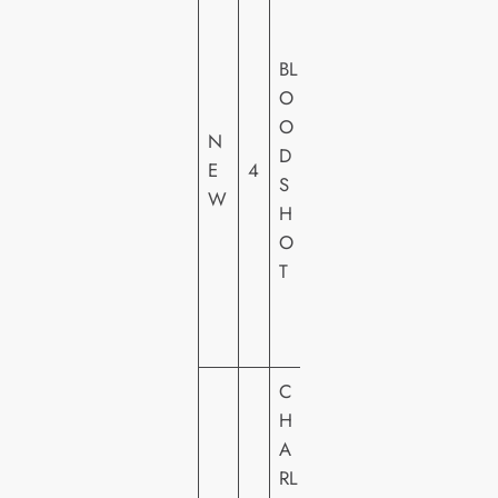
O
N
BL
Y
O
PI
O
N
C
D
E
4
T
S
W
U
H
R
O
E
T
S
H
E
C
H
S
A
O
RL
N