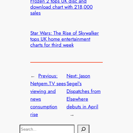
Frozen 2 tops UK disc and
download chart with 218,000
sales
Star Wars: The Rise of Skywalker
tops UK home entertainment
charts for third week
←
Previous:
Next:
Jason
Netgem.TV sees
Segel’s
viewing and
Dispatches from
news
Elsewhere
consumption
debuts in April
rise
→
S