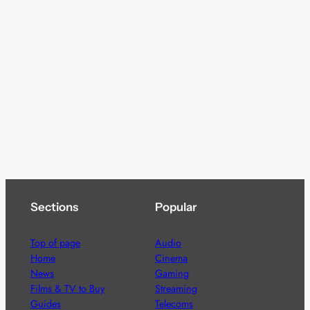
Sections
Popular
Top of page
Audio
Home
Cinema
News
Gaming
Films & TV to Buy
Streaming
Guides
Telecoms