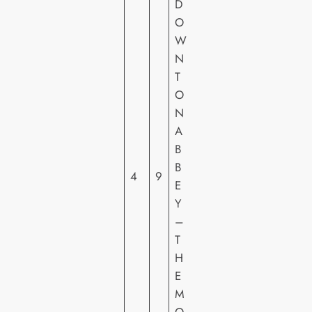
D
O
W
U
N
N
T
IV
O
E
N
R
A
S
B
A
B
4
9
L
E
PI
Y
C
–
T
T
U
H
R
E
E
M
S