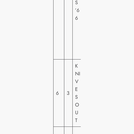
S
R
’6
Y
6
F
O
X
H
E
K
LI
NI
O
V
N
E
S
6
3
S
G
O
A
U
T
T
E
S