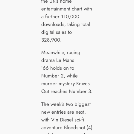
the UK’s home
entertainment chart with
a further 110,000
downloads, taking total
digital sales to
328,900.
Meanwhile, racing
drama Le Mans
’66 holds on to
Number 2, while
murder mystery Knives
Out reaches Number 3.
The week’s two biggest
new entries are next,
with Vin Diesel sci-fi
adventure Bloodshot (4)