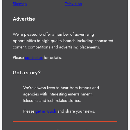
Sitemap
Television
Advertise
We’re pleased to offer a number of advertising
opportunities to high quality brands including sponsored
content, competitions and advertising placements.
Please
contact us
for details.
Got a story?
We’re always keen to hear from brands and
agencies with interesting entertainment,
telecoms and tech related stories.
Please
get in touch
and share your news.