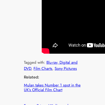
Tagged with:
Blu-ray, Digital and
DVD
, 
Film Charts
, 
Sony Pictures
Related:
Mulan takes Number 1 spot in the
UK’s Official Film Chart