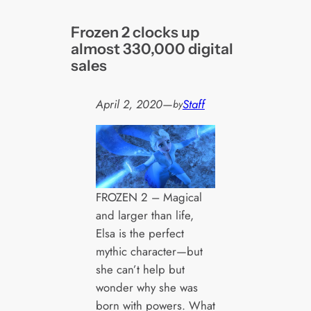
Frozen 2 clocks up
almost 330,000 digital
sales
April 2, 2020
—
Staff
by
FROZEN 2 – Magical
and larger than life,
Elsa is the perfect
mythic character—but
she can’t help but
wonder why she was
born with powers. What