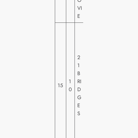
O
VI
E
S
T
X
E
2
N
1
T
B
E
1
RI
15
R
0
D
T
G
AI
E
N
S
M
E
N