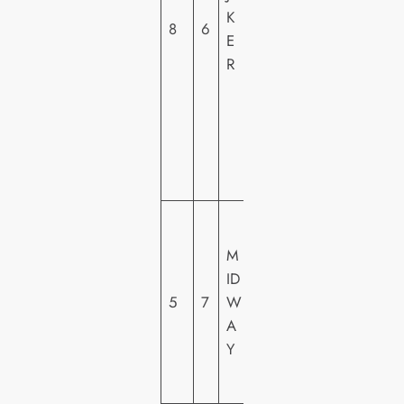
K
H
8
6
E
O
R
M
E
VI
D
E
O
LI
O
M
N
ID
S
5
7
W
G
A
A
Y
T
E