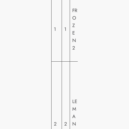
W
FR
A
O
LT
Z
DI
1
1
E
S
N
N
2
E
Y
2
0
T
H
C
LE
E
M
N
A
T
2
2
N
U