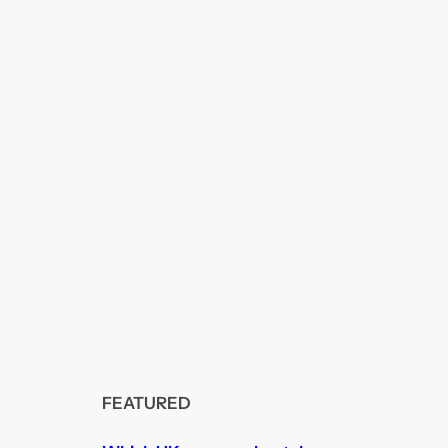
FEATURED