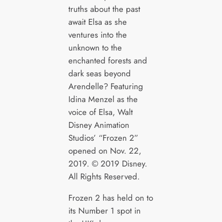
truths about the past
await Elsa as she
ventures into the
unknown to the
enchanted forests and
dark seas beyond
Arendelle? Featuring
Idina Menzel as the
voice of Elsa, Walt
Disney Animation
Studios’ “Frozen 2”
opened on Nov. 22,
2019. © 2019 Disney.
All Rights Reserved.
Frozen 2 has held on to
its Number 1 spot in