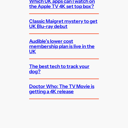
Which UK apps can I watch on
the Apple TV 4K set top box?
Classic Maigret mystery to get
UK Blu-ray debut
Audible’s lower cost
membership plan is live in the
UK
The best tech to track your
dog?
Doctor Who: The TV Movie is
getting a 4K release