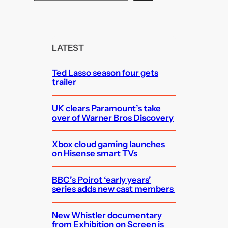
e
a
r
c
LATEST
h
Ted Lasso season four gets
trailer
UK clears Paramount’s take
over of Warner Bros Discovery
Xbox cloud gaming launches
on Hisense smart TVs
BBC’s Poirot ‘early years’
series adds new cast members
New Whistler documentary
from Exhibition on Screen is