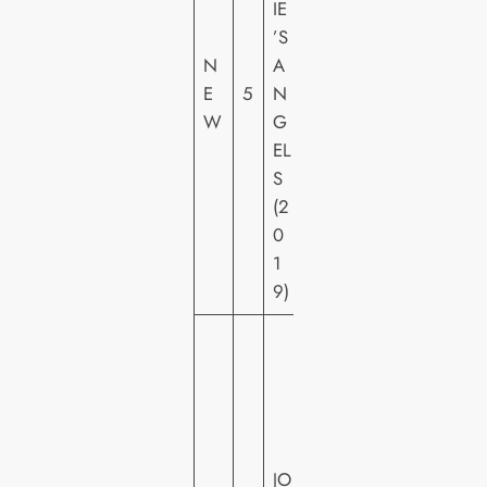
IE
Y
’S
PI
N
A
C
E
5
N
T
W
G
U
EL
R
S
E
(2
S
0
H
1
E
9)
W
A
R
N
E
JO
R