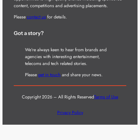
content, competitions and advertising placements.
Please
contact us
for details.
Got a story?
We’re always keen to hear from brands and
agencies with interesting entertainment,
telecoms and tech related stories.
Please
get in touch
and share your news.
Copyright 2026 – All Rights Reserved
Terms of Use
Privacy Policy