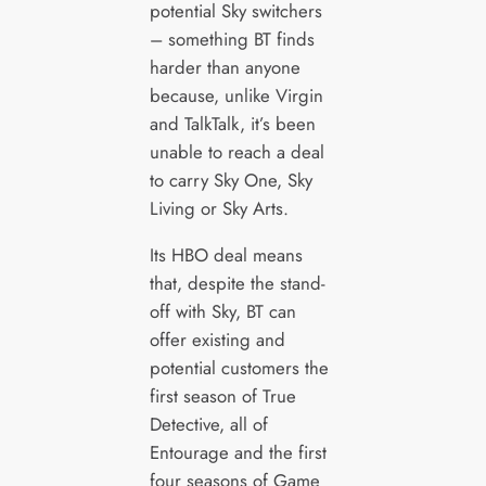
potential Sky switchers
– something BT finds
harder than anyone
because, unlike Virgin
and TalkTalk, it’s been
unable to reach a deal
to carry Sky One, Sky
Living or Sky Arts.
Its HBO deal means
that, despite the stand-
off with Sky, BT can
offer existing and
potential customers the
first season of True
Detective, all of
Entourage and the first
four seasons of Game