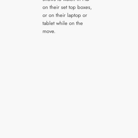
on their set top boxes,
or on their laptop or
tablet while on the
move.