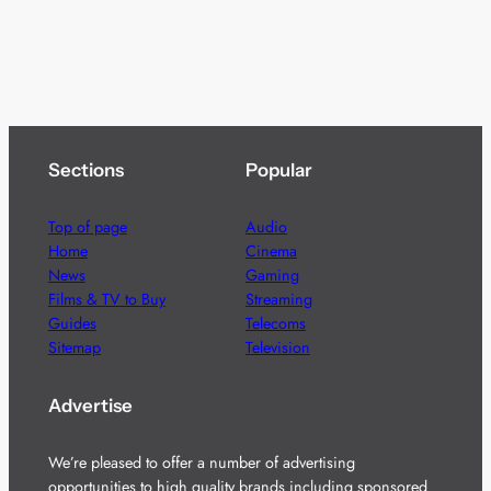
Sections
Popular
Top of page
Audio
Home
Cinema
News
Gaming
Films & TV to Buy
Streaming
Guides
Telecoms
Sitemap
Television
Advertise
We’re pleased to offer a number of advertising
opportunities to high quality brands including sponsored