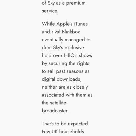
of Sky as a premium
service.
While Apple’s iTunes
and rival Blinkbox
eventually managed to
dent Sky’s exclusive
hold over HBO’s shows
by securing the rights
to sell past seasons as
digital downloads,
neither are as closely
associated with them as
the satellite
broadcaster.
That’s to be expected.
Few UK households