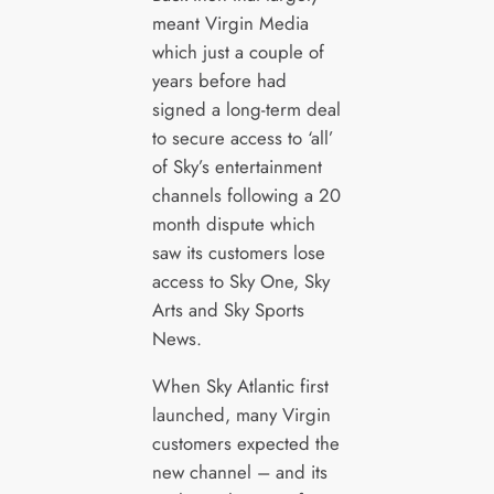
meant Virgin Media
which just a couple of
years before had
signed a long-term deal
to secure access to ‘all’
of Sky’s entertainment
channels following a 20
month dispute which
saw its customers lose
access to Sky One, Sky
Arts and Sky Sports
News.
When Sky Atlantic first
launched, many Virgin
customers expected the
new channel – and its