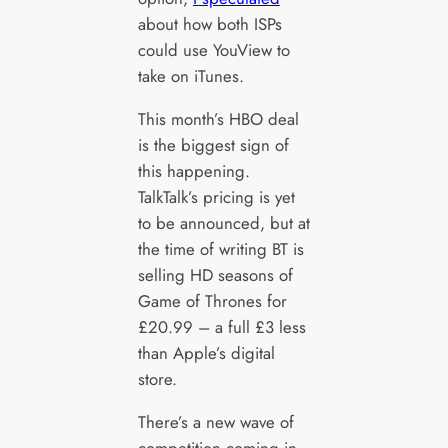
about how both ISPs
could use YouView to
take on iTunes.
This month’s HBO deal
is the biggest sign of
this happening.
TalkTalk’s pricing is yet
to be announced, but at
the time of writing BT is
selling HD seasons of
Game of Thrones for
£20.99 – a full £3 less
than Apple’s digital
store.
There’s a new wave of
competition coming in