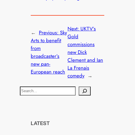
Next:
UKTV’s
←
Previous:
Sky
Gold
Arts to benefit
commissions
from
new Dick
broadcaster’s
Clement and Ian
new pan-
La Frenais
European reach
comedy
→
S
e
a
r
c
LATEST
h