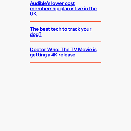
Audible’s lower cost
membership plan is live in the
UK
The best tech to track your
dog?
Doctor Who: The TV Movie is
getting a 4K release