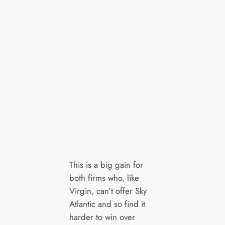
This is a big gain for
both firms who, like
Virgin, can’t offer Sky
Atlantic and so find it
harder to win over