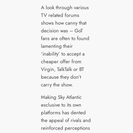
A look through various
TV related forums
shows how canny that
decision was – GoT
fans are often to found
lamenting their
‘inability’ to accept a
cheaper offer from
Virgin, TalkTalk or BT
because they don’t
carry the show.
Making Sky Atlantic
exclusive to its own
platforms has dented
the appeal of rivals and
reinforced perceptions