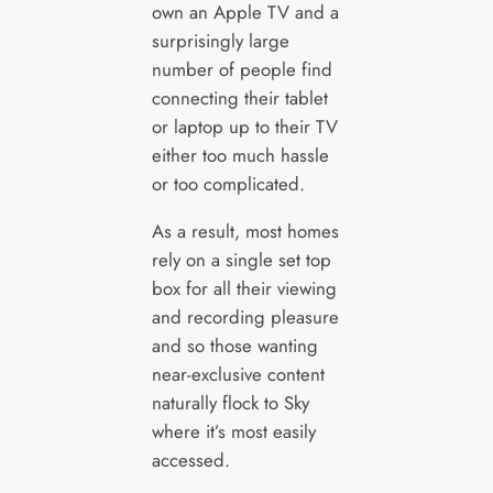
own an Apple TV and a
surprisingly large
number of people find
connecting their tablet
or laptop up to their TV
either too much hassle
or too complicated.
As a result, most homes
rely on a single set top
box for all their viewing
and recording pleasure
and so those wanting
near-exclusive content
naturally flock to Sky
where it’s most easily
accessed.