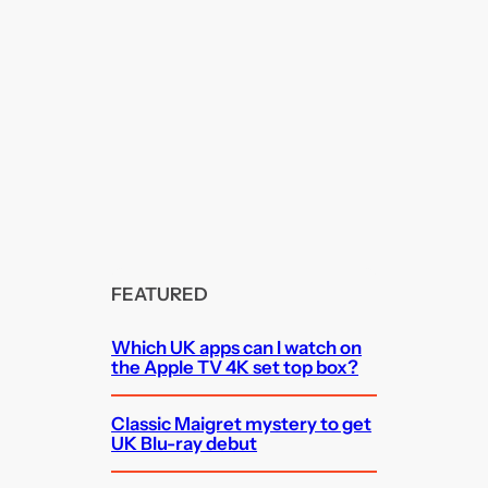
FEATURED
Which UK apps can I watch on
the Apple TV 4K set top box?
Classic Maigret mystery to get
UK Blu-ray debut