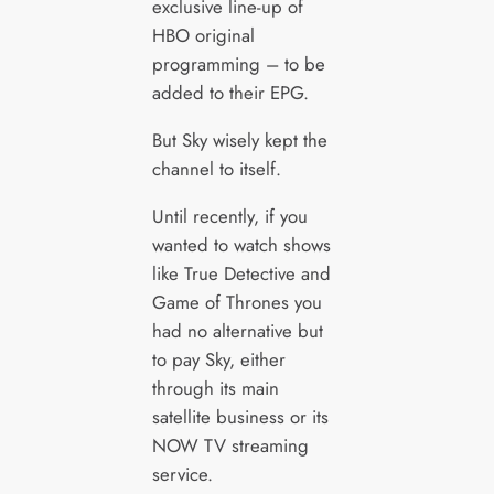
exclusive line-up of
HBO original
programming – to be
added to their EPG.
But Sky wisely kept the
channel to itself.
Until recently, if you
wanted to watch shows
like True Detective and
Game of Thrones you
had no alternative but
to pay Sky, either
through its main
satellite business or its
NOW TV streaming
service.