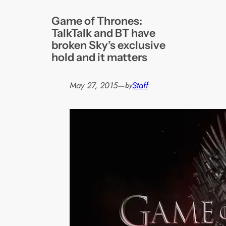
Game of Thrones:
TalkTalk and BT have
broken Sky’s exclusive
hold and it matters
May 27, 2015
—
Staff
by