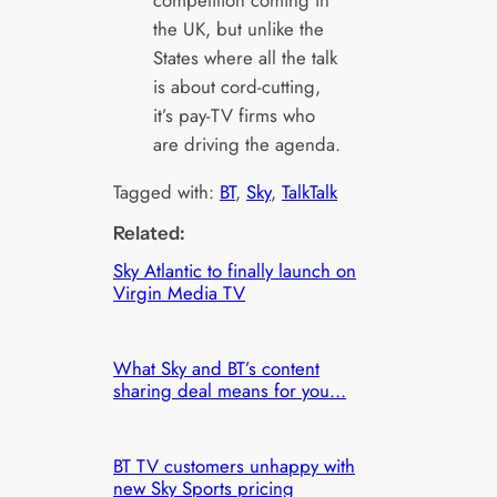
the UK, but unlike the
States where all the talk
is about cord-cutting,
it’s pay-TV firms who
are driving the agenda.
Tagged with:
BT
, 
Sky
, 
TalkTalk
Related:
Sky Atlantic to finally launch on
Virgin Media TV
What Sky and BT’s content
sharing deal means for you…
BT TV customers unhappy with
new Sky Sports pricing