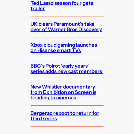
Ted Lasso season four gets
trailer
UK clears Paramount’s take
over of Warner Bros Discovery
Xbox cloud gaming launches
on Hisense smart TVs
BBC’s Poirot ‘early years’
series adds new cast members
New Whistler documentary
from Exhibition on Screen is
heading to cinemas
Bergerac reboot to return for
third series