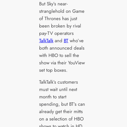
But Sky’s near-
stranglehold on Game
of Thrones has just
been broken by rival
pay-TV operators
TalkTalk
and
BT
who’ve
both announced deals
with HBO to sell the
show via their YouView
set top boxes.
TalkTalk’s customers
must wait until next
month to start
spending, but BT’s can
already get their mitts
on a selection of HBO
shows to watch in HD