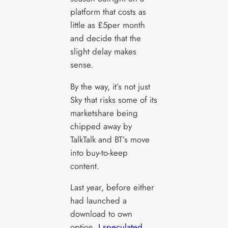
platform that costs as
little as £5per month
and decide that the
slight delay makes
sense.
By the way, it’s not just
Sky that risks some of its
marketshare being
chipped away by
TalkTalk and BT’s move
into buy-to-keep
content.
Last year, before either
had launched a
download to own
option,
I speculated