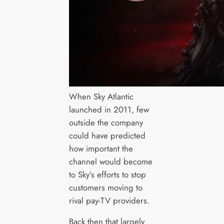
When Sky Atlantic
launched in 2011, few
outside the company
could have predicted
how important the
channel would become
to Sky’s efforts to stop
customers moving to
rival pay-TV providers.
Back then that largely