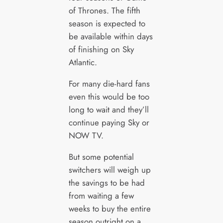
of Thrones. The fifth
season is expected to
be available within days
of finishing on Sky
Atlantic.
For many die-hard fans
even this would be too
long to wait and they’ll
continue paying Sky or
NOW TV.
But some potential
switchers will weigh up
the savings to be had
from waiting a few
weeks to buy the entire
season outright on a