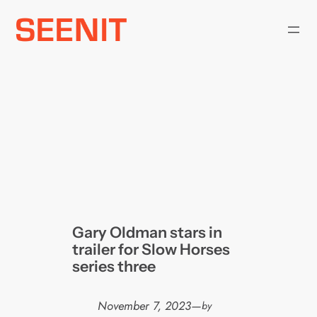
Skip
to
content
Gary Oldman stars in
trailer for Slow Horses
series three
November 7, 2023
—
by