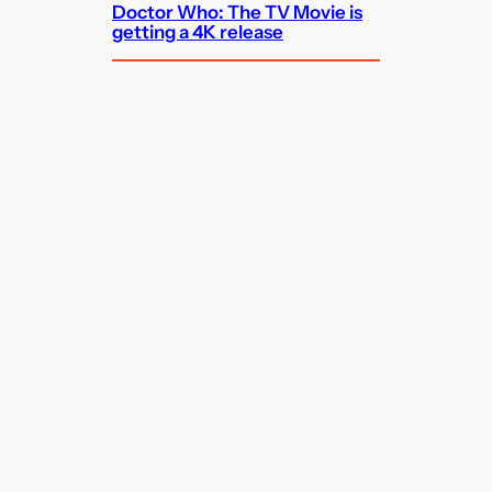
Doctor Who: The TV Movie is
getting a 4K release