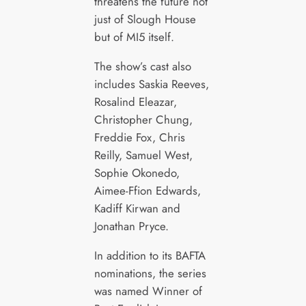
threatens the future not
just of Slough House
but of MI5 itself.
The show’s cast also
includes Saskia Reeves,
Rosalind Eleazar,
Christopher Chung,
Freddie Fox, Chris
Reilly, Samuel West,
Sophie Okonedo,
Aimee-Ffion Edwards,
Kadiff Kirwan and
Jonathan Pryce.
In addition to its BAFTA
nominations, the series
was named Winner of