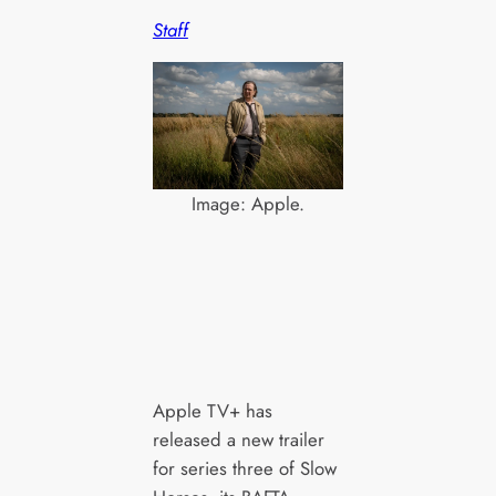
Staff
Image: Apple.
Apple TV+ has
released a new trailer
for series three of Slow