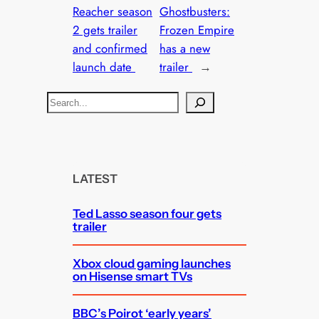
Reacher season
Ghostbusters:
2 gets trailer
Frozen Empire
and confirmed
has a new
launch date
trailer
→
S
e
a
r
c
LATEST
h
Ted Lasso season four gets
trailer
Xbox cloud gaming launches
on Hisense smart TVs
BBC’s Poirot ‘early years’