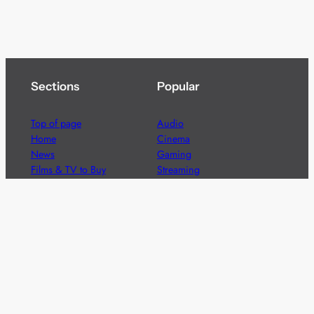
Sections
Popular
Top of page
Audio
Home
Cinema
News
Gaming
Films & TV to Buy
Streaming
Guides
Telecoms
Sitemap
Television
Advertise
We’re pleased to offer a number of advertising
opportunities to high quality brands including sponsored
content, competitions and advertising placements.