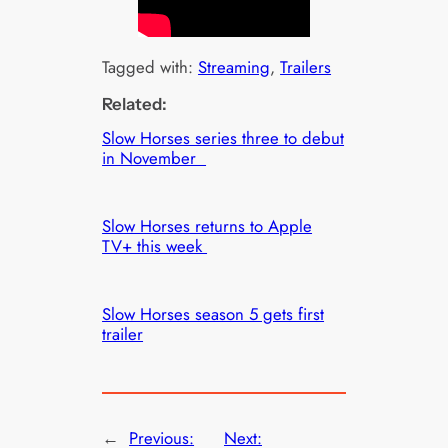
Tagged with:
Streaming
, 
Trailers
Related:
Slow Horses series three to debut
in November
Slow Horses returns to Apple
TV+ this week
Slow Horses season 5 gets first
trailer
←
Previous:
Next: