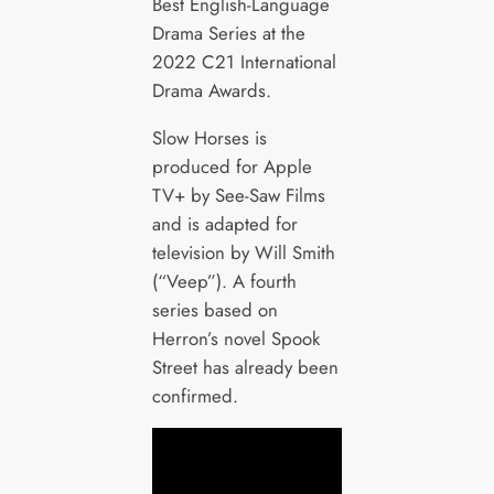
Best English-Language
Drama Series at the
2022 C21 International
Drama Awards.
Slow Horses is
produced for Apple
TV+ by See-Saw Films
and is adapted for
television by Will Smith
(“Veep”). A fourth
series based on
Herron’s novel Spook
Street has already been
confirmed.