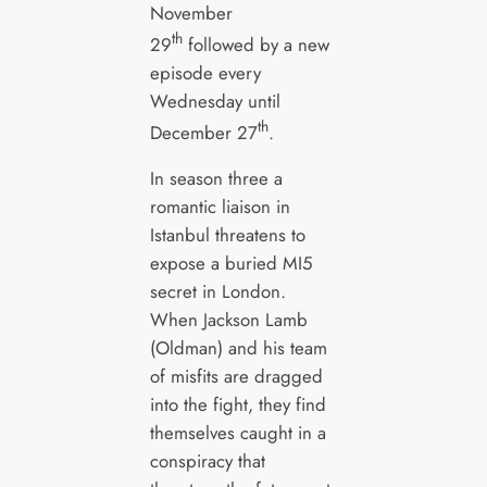
November
th
29
followed by a new
episode every
Wednesday until
th
December 27
.
In season three a
romantic liaison in
Istanbul threatens to
expose a buried MI5
secret in London.
When Jackson Lamb
(Oldman) and his team
of misfits are dragged
into the fight, they find
themselves caught in a
conspiracy that