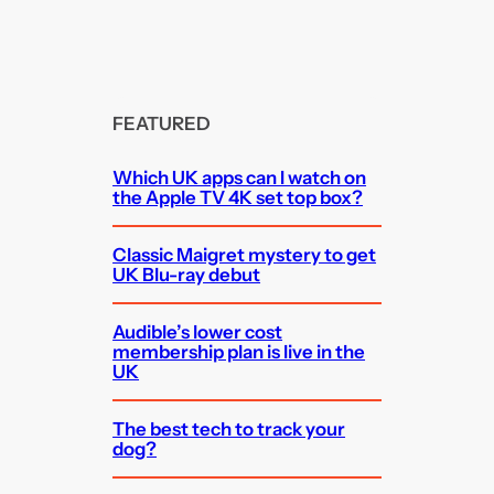
FEATURED
Which UK apps can I watch on
the Apple TV 4K set top box?
Classic Maigret mystery to get
UK Blu-ray debut
Audible’s lower cost
membership plan is live in the
UK
The best tech to track your
dog?