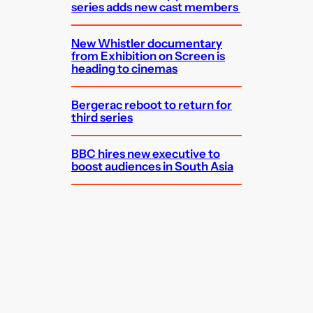
series adds new cast members
New Whistler documentary
from Exhibition on Screen is
heading to cinemas
Bergerac reboot to return for
third series
BBC hires new executive to
boost audiences in South Asia