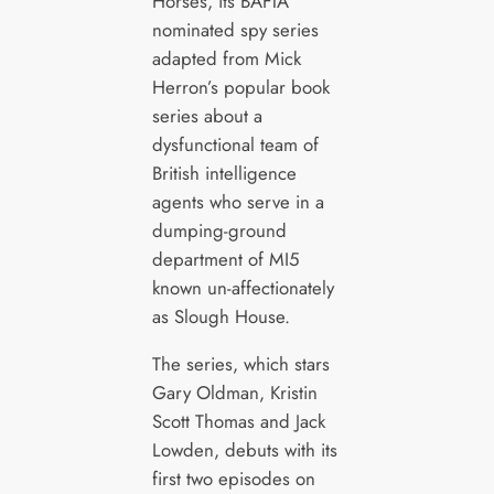
Horses, its BAFTA
nominated spy series
adapted from Mick
Herron’s popular book
series about a
dysfunctional team of
British intelligence
agents who serve in a
dumping-ground
department of MI5
known un-affectionately
as Slough House.
The series, which stars
Gary Oldman, Kristin
Scott Thomas and Jack
Lowden, debuts with its
first two episodes on