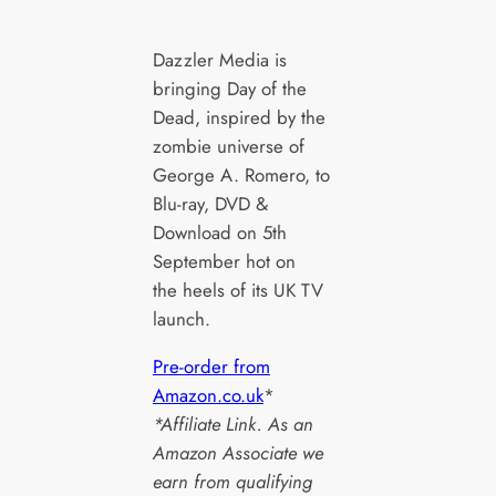
Dazzler Media is
bringing Day of the
Dead, inspired by the
zombie universe of
George A. Romero, to
Blu-ray, DVD &
Download on 5th
September hot on
the heels of its UK TV
launch.
Pre-order from
Amazon.co.uk
*
*Affiliate Link. As an
Amazon Associate we
earn from qualifying