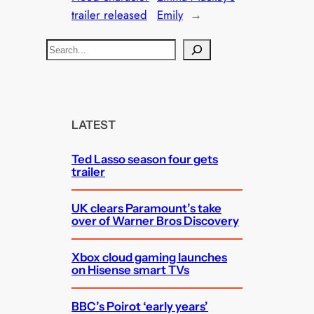
trailer released
Emily
→
S
e
a
r
c
LATEST
h
Ted Lasso season four gets
trailer
UK clears Paramount’s take
over of Warner Bros Discovery
Xbox cloud gaming launches
on Hisense smart TVs
BBC’s Poirot ‘early years’