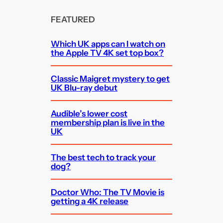
FEATURED
Which UK apps can I watch on
the Apple TV 4K set top box?
Classic Maigret mystery to get
UK Blu-ray debut
Audible’s lower cost
membership plan is live in the
UK
The best tech to track your
dog?
Doctor Who: The TV Movie is
getting a 4K release