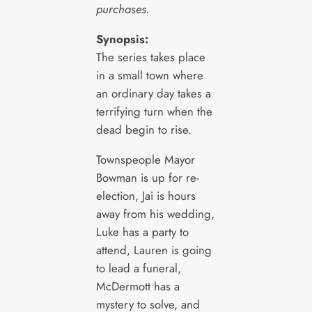
purchases.
Synopsis:
The series takes place
in a small town where
an ordinary day takes a
terrifying turn when the
dead begin to rise.
Townspeople Mayor
Bowman is up for re-
election, Jai is hours
away from his wedding,
Luke has a party to
attend, Lauren is going
to lead a funeral,
McDermott has a
mystery to solve, and