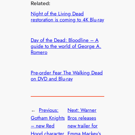
Related:
Night of the Living Dead
restoration is coming to 4K Blu-ray
Day of the Dead: Bloodline – A
guide to the world of George A.
Romero
Pre-order Fear The Walking Dead
on DVD and Blu-ray
←
Previous:
Next:
Warner
Gotham Knights
Bros releases
– new Red
new trailer for
Hood character
Emma Mackey’s