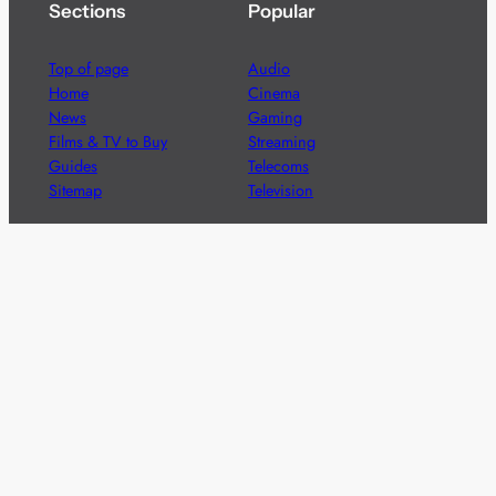
Sections
Popular
Top of page
Audio
Home
Cinema
News
Gaming
Films & TV to Buy
Streaming
Guides
Telecoms
Sitemap
Television
Advertise
We’re pleased to offer a number of advertising
opportunities to high quality brands including sponsored
content, competitions and advertising placements.
Please
contact us
for details.
Got a story?