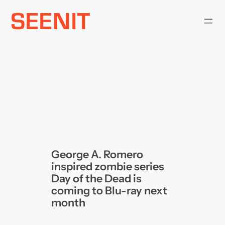
Skip
to
content
George A. Romero
inspired zombie series
Day of the Dead is
coming to Blu-ray next
month