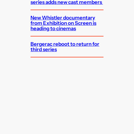
series adds new cast members
New Whistler documentary
from Exhibition on Screen is
heading to cinemas
Bergerac reboot to return for
third series