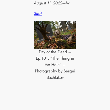
August 11, 2022
—
by
Staff
Day of the Dead –
Ep.101: “The Thing in
the Hole” –
Photography by Sergei
Bachlakov