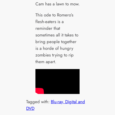
Cam has a lawn to mow.
This ode to Romero’s
flesh-eaters is a
reminder that
sometimes all it takes to
bring people together
is a horde of hungry
zombies trying to rip
them apart.
Tagged with:
Blu-ray, Digital and
DVD