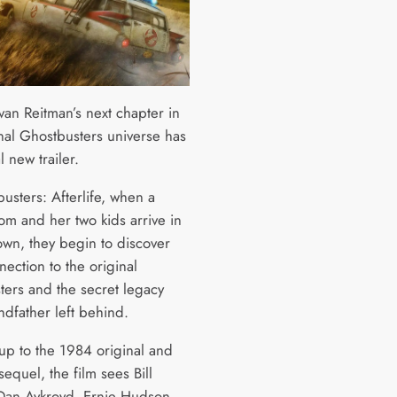
van Reitman’s next chapter in
inal Ghostbusters universe has
l new trailer.
usters: Afterlife, when a
om and her two kids arrive in
own, they begin to discover
nection to the original
ters and the secret legacy
ndfather left behind.
-up to the 1984 original and
sequel, the film sees Bill
Dan Aykroyd, Ernie Hudson,