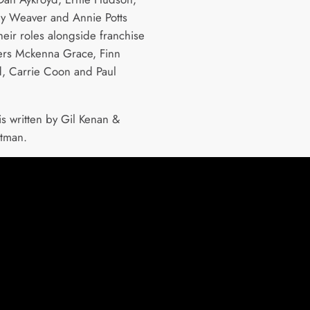
y Weaver and Annie Potts
heir roles alongside franchise
rs Mckenna Grace, Finn
, Carrie Coon and Paul
is written by Gil Kenan &
itman.