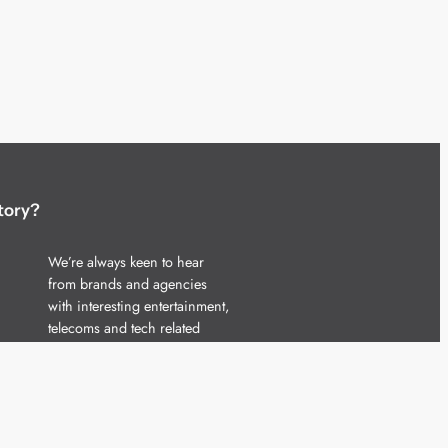
tory?
We’re always keen to hear
from brands and agencies
with interesting entertainment,
telecoms and tech related
stories.
Please
get in touch
and share
your news.