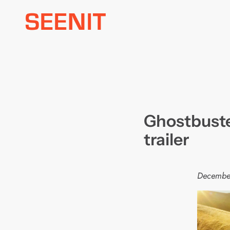
Skip
to
content
Ghostbuster
trailer
Decembe