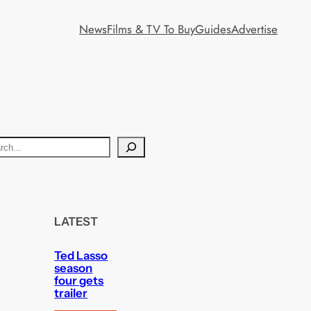
News
Films & TV To Buy
Guides
Advertise
LATEST
Ted Lasso
season
four gets
trailer