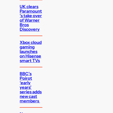
UK clears
Paramount
’s take over
of Warner
Bros
Discovery
Xbox cloud
gaming
launches
on Hisense
smart TVs
BBC’s
Poirot
‘early
years’
series adds
new cast
members