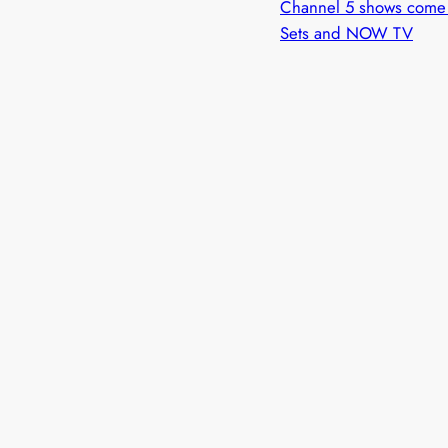
Channel 5 shows come 
Sets and NOW TV