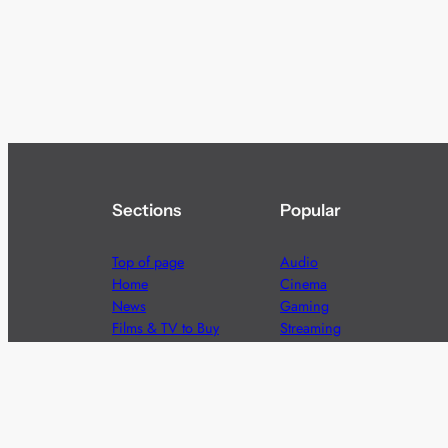
Sections
Popular
Top of page
Audio
Home
Cinema
News
Gaming
Films & TV to Buy
Streaming
Guides
Telecoms
Sitemap
Television