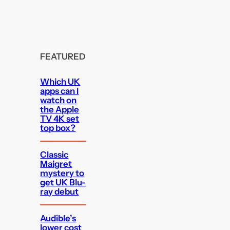
FEATURED
Which UK
apps can I
watch on
the Apple
TV 4K set
top box?
Classic
Maigret
mystery to
get UK Blu-
ray debut
Audible’s
lower cost