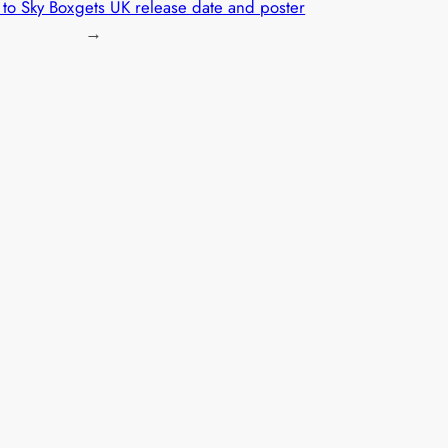
to Sky Box
gets UK release date and poster
→