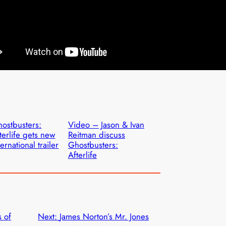
ostbusters:
Video – Jason & Ivan
terlife gets new
Reitman discuss
ternational trailer
Ghostbusters:
Afterlife
 of
Next:
James Norton’s Mr. Jones