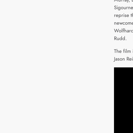
Sigourne
reprise t
newcome
Wolfhard
Rudd.
The film 
Jason Re