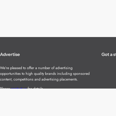
Advertise
Got a s
We’re pleased to offer a number of advertising
opportunities to high quality brands including sponsored
content, competitions and advertising placements.
Please
contact us
for details.