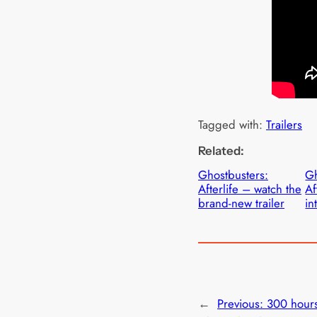
Tagged with:
Trailers
Related:
Ghostbusters:
Gh
Afterlife – watch the
Af
brand-new trailer
in
←
Previous:
300 hours