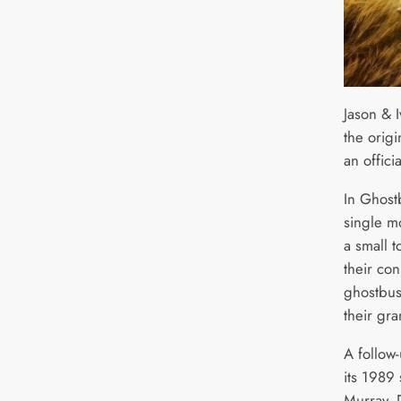
Jason & I
the orig
an officia
In Ghostb
single m
a small t
their con
ghostbus
their gra
A follow
its 1989 
Murray, 