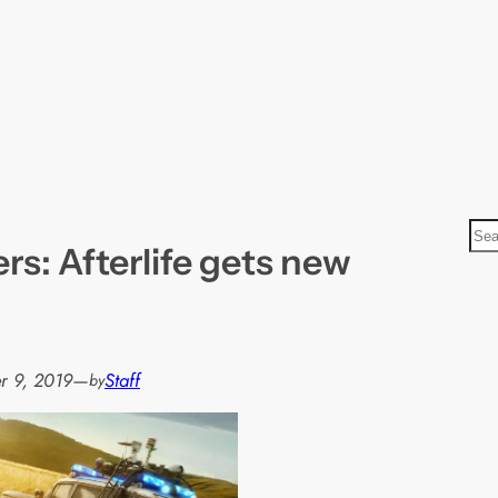
S
s: Afterlife gets new
e
a
r
c
h
r 9, 2019
—
Staff
by