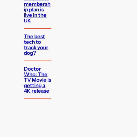
membersh
ip plan is
live in the
UK
The best
tech to
track your
dog?
Doctor
Who: The
TV Movie is
getting a
4K release