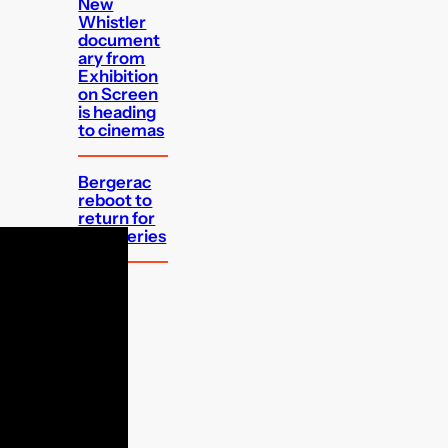
New
Whistler
document
ary from
Exhibition
on Screen
is heading
to cinemas
Bergerac
reboot to
return for
third series