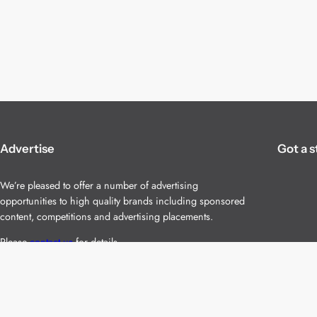
Advertise
Got a s
We’re pleased to offer a number of advertising
opportunities to high quality brands including sponsored
content, competitions and advertising placements.
Please
contact us
for details.