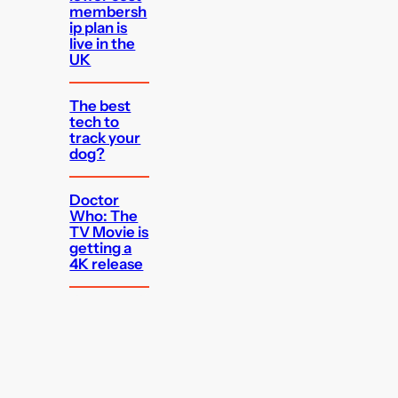
membersh
ip plan is
live in the
UK
The best
tech to
track your
dog?
Doctor
Who: The
TV Movie is
getting a
4K release