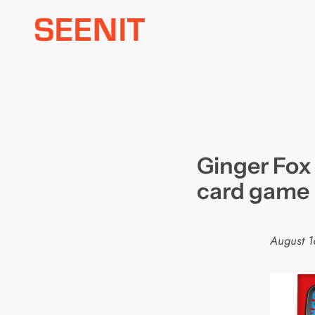
Skip
to
content
Ginger Fox
card game
August 1