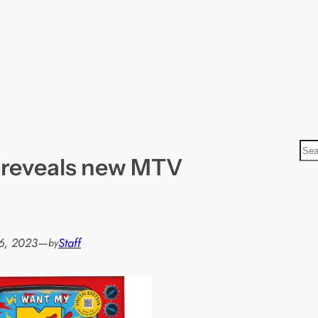
S
 reveals new MTV
e
a
r
c
h
6, 2023
—
Staff
by