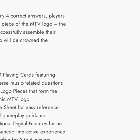
.
ry 4 correct answers, players
 piece of the MTV logo – the
successfully assemble their
 will be crowned the
:
 Playing Cards featuring
erse music-related questions
Logo Pieces that form the
nic MTV logo
e Sheet for easy reference
d gameplay guidance
ional Digital Features for an
anced interactive experience
table for 3 to 6 players,