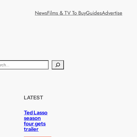
News
Films & TV To Buy
Guides
Advertise
LATEST
Ted Lasso
season
four gets
trailer