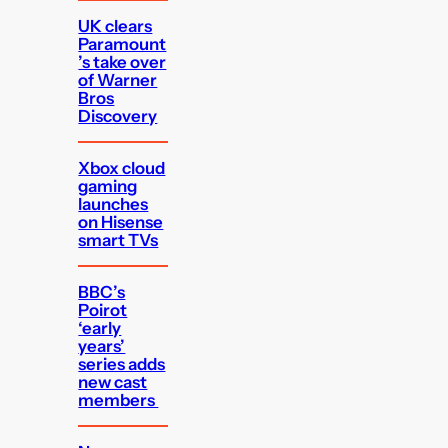
UK clears
Paramount
’s take over
of Warner
Bros
Discovery
Xbox cloud
gaming
launches
on Hisense
smart TVs
BBC’s
Poirot
‘early
years’
series adds
new cast
members