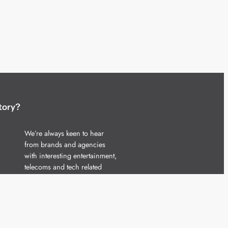
tory?
We’re always keen to hear
from brands and agencies
with interesting entertainment,
telecoms and tech related
stories.
Please
get in touch
and share
your news.