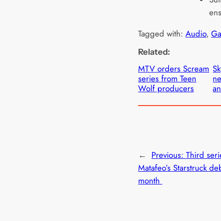
ens
Tagged with:
Audio
, 
Ga
Related:
MTV orders Scream
Sk
series from Teen
ne
Wolf producers
an
←
Previous:
Third seri
Matafeo’s Starstruck deb
month