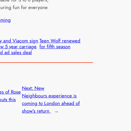
uring fun for everyone
ming
y and Viacom sign
Teen Wolf renewed
w 5 year carriage
for fifth season
d ad sales deal
Next:
New
es of Rose
Neighbours experience is
uts this
coming to London ahead of
show’s return
→