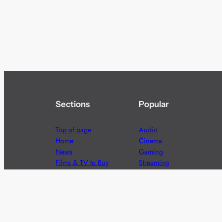
Sections
Popular
Top of page
Audio
Home
Cinema
News
Gaming
Films & TV to Buy
Streaming
Guides
Telecoms
Sitemap
Television