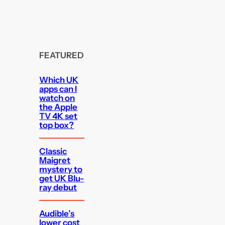
FEATURED
Which UK
apps can I
watch on
the Apple
TV 4K set
top box?
Classic
Maigret
mystery to
get UK Blu-
ray debut
Audible’s
lower cost