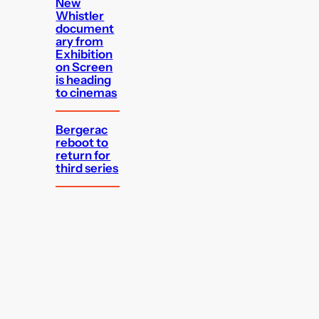
New
Whistler
document
ary from
Exhibition
on Screen
is heading
to cinemas
Bergerac
reboot to
return for
third series