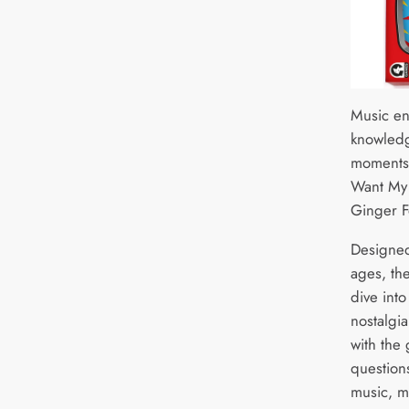
Music ent
knowledg
moments 
Want My
Ginger F
Designed 
ages, th
dive into
nostalgi
with the 
question
music, m