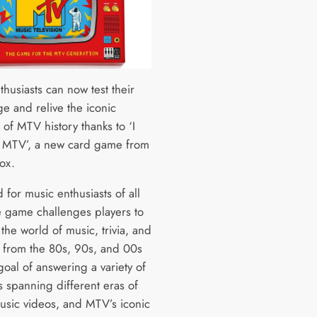
husiasts can now test their
e and relive the iconic
of MTV history thanks to ‘I
 MTV’, a new card game from
ox.
for music enthusiasts of all
e game challenges players to
 the world of music, trivia, and
a from the 80s, 90s, and 00s
goal of answering a variety of
s spanning different eras of
usic videos, and MTV’s iconic