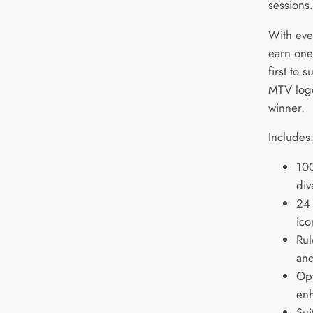
sessions
With eve
earn one
first to 
MTV logo
winner.
Includes
100
div
24 
ico
Rul
an
Opt
enh
Sui