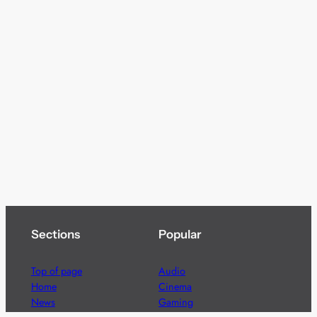
Sections
Popular
Top of page
Audio
Home
Cinema
News
Gaming