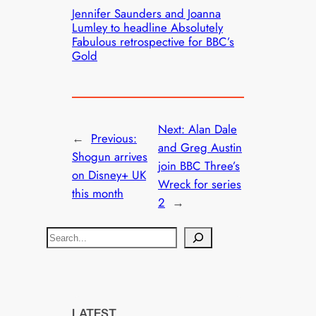
Jennifer Saunders and Joanna
Lumley to headline Absolutely
Fabulous retrospective for BBC’s
Gold
Next:
Alan Dale
←
Previous:
and Greg Austin
Shogun arrives
join BBC Three’s
on Disney+ UK
Wreck for series
this month
2
→
S
e
a
r
c
LATEST