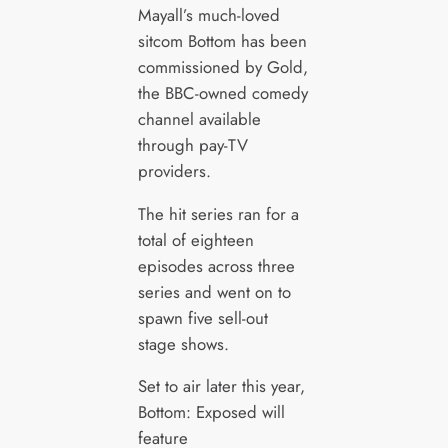
Mayall’s much-loved
sitcom Bottom has been
commissioned by Gold,
the BBC-owned comedy
channel available
through pay-TV
providers.
The hit series ran for a
total of eighteen
episodes across three
series and went on to
spawn five sell-out
stage shows.
Set to air later this year,
Bottom: Exposed will
feature