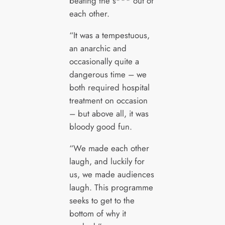
beating the s*** out of
each other.
“It was a tempestuous,
an anarchic and
occasionally quite a
dangerous time – we
both required hospital
treatment on occasion
– but above all, it was
bloody good fun.
“We made each other
laugh, and luckily for
us, we made audiences
laugh. This programme
seeks to get to the
bottom of why it