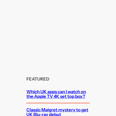
FEATURED
Which UK apps can I watch on
the Apple TV 4K set top box?
Classic Maigret mystery to get
UK Blu-ray debut