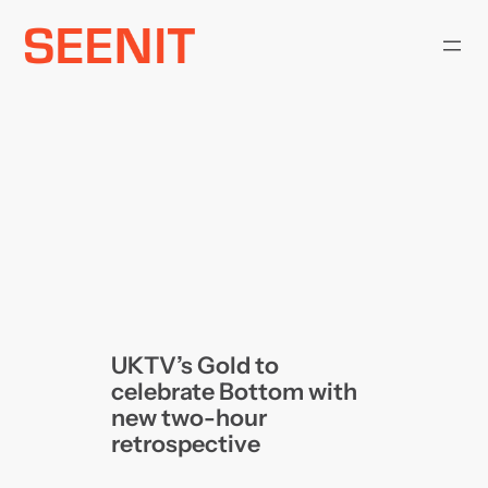
Skip
to
content
UKTV’s Gold to
celebrate Bottom with
new two-hour
retrospective