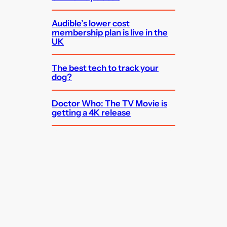
Audible’s lower cost
membership plan is live in the
UK
The best tech to track your
dog?
Doctor Who: The TV Movie is
getting a 4K release