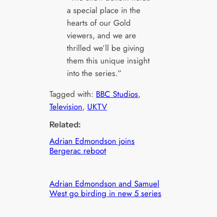
a special place in the
hearts of our Gold
viewers, and we are
thrilled we’ll be giving
them this unique insight
into the series.”
Tagged with:
BBC Studios
, 
Television
, 
UKTV
Related:
Adrian Edmondson joins
Bergerac reboot
Adrian Edmondson and Samuel
West go birding in new 5 series