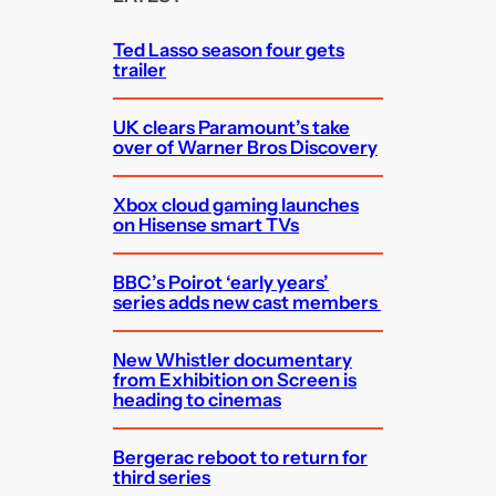
h
Ted Lasso season four gets
trailer
UK clears Paramount’s take
over of Warner Bros Discovery
Xbox cloud gaming launches
on Hisense smart TVs
BBC’s Poirot ‘early years’
series adds new cast members
New Whistler documentary
from Exhibition on Screen is
heading to cinemas
Bergerac reboot to return for
third series