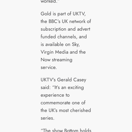
worked.”
Gold is part of UKTV,
the BBC’s UK network of
subscription and advert
funded channels, and
is available on Sky,
Virgin Media and the
Now streaming
service.
UKTV’s Gerald Casey
said: “It’s an exciting
experience to
commemorate one of
the UK’s most cherished
series.
“The show Bottom holds