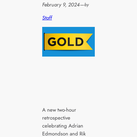
February 9, 2024
—
by
Staff
A new two-hour
retrospective
celebrating Adrian
Edmondson and Rik