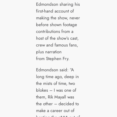
Edmondson sharing his
first-hand account of
making the show, never
before shown footage
contributions from a
host of the show’s cast,
crew and famous fans,
plus narration
from Stephen Fry.
Edmondson said: “A
long time ago, deep in
the mists of time, two
blokes – I was one of
them, Rik Mayall was
the other – decided to
make a career out of