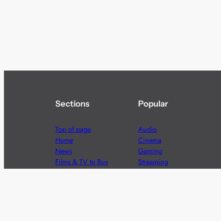
Sections
Popular
Top of page
Audio
Home
Cinema
News
Gaming
Films & TV to Buy
Streaming
Guides
Telecoms
Sitemap
Television