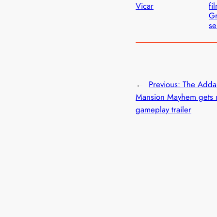
Vicar
fi
Gr
se
←
Previous:
The Adda
Mansion Mayhem gets
gameplay trailer