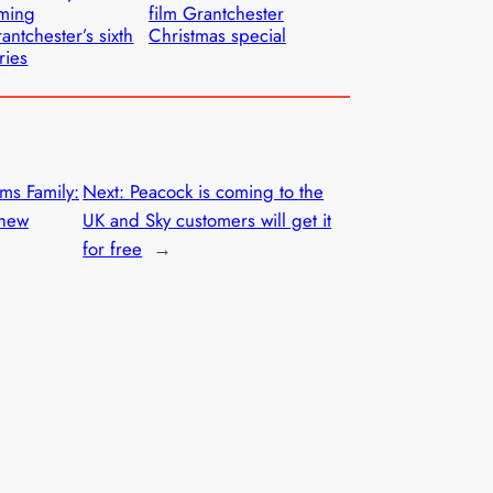
lming
film Grantchester
antchester’s sixth
Christmas special
ries
ms Family:
Next:
Peacock is coming to the
 new
UK and Sky customers will get it
for free
→