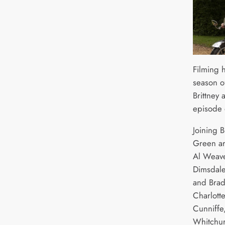
Filming 
season o
Brittney
episode 
Joining B
Green ar
Al Weave
Dimsdale
and Bradl
Charlotte
Cunniffe,
Whitchur