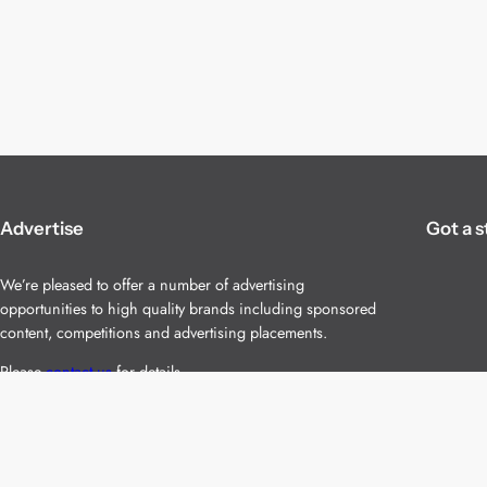
Advertise
Got a s
We’re pleased to offer a number of advertising
opportunities to high quality brands including sponsored
content, competitions and advertising placements.
Please
contact us
for details.