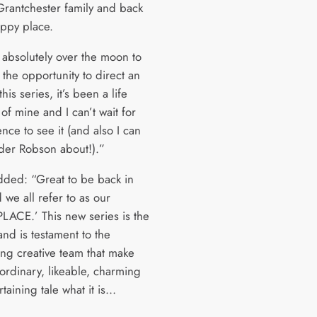
Grantchester family and back
appy place.
o absolutely over the moon to
the opportunity to direct an
his series, it’s been a life
of mine and I can’t wait for
nce to see it (and also I can
rder Robson about!).”
ded: “Great to be back in
 we all refer to as our
LACE.’ This new series is the
and is testament to the
ing creative team that make
aordinary, likeable, charming
taining tale what it is…