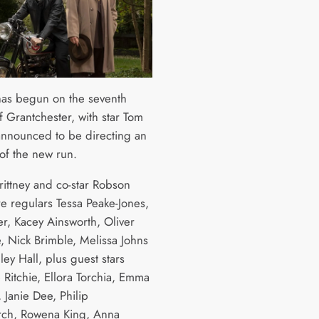
has begun on the seventh
f Grantchester, with star Tom
 announced to be directing an
of the new run.
rittney and co-star Robson
e regulars Tessa Peake-Jones,
r, Kacey Ainsworth, Oliver
, Nick Brimble, Melissa Johns
ey Hall, plus guest stars
 Ritchie, Ellora Torchia, Emma
 Janie Dee, Philip
ch, Rowena King, Anna