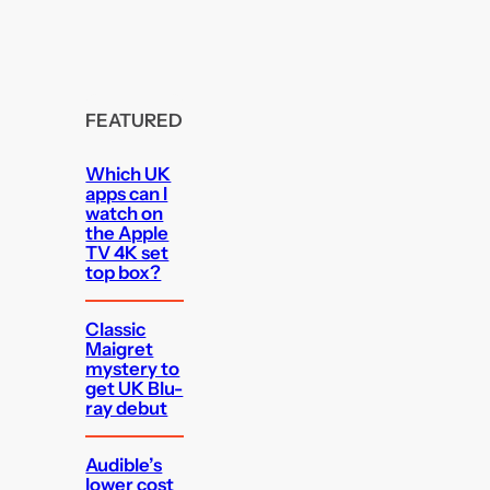
FEATURED
Which UK
apps can I
watch on
the Apple
TV 4K set
top box?
Classic
Maigret
mystery to
get UK Blu-
ray debut
Audible’s
lower cost