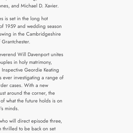
ones, and Michael D. Xavier.
es is set in the long hot
of 1959 and wedding season
l swing in the Cambridgeshire
f Grantchester.
everend Will Davenport unites
uples in holy matrimony,
e Inspective Geordie Keating
s ever investigating a range of
rder cases. With a new
ust around the corner, the
of what the future holds is on
e’s minds.
 who will direct episode three,
m thrilled to be back on set