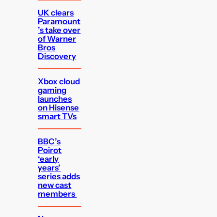
UK clears
Paramount
’s take over
of Warner
Bros
Discovery
Xbox cloud
gaming
launches
on Hisense
smart TVs
BBC’s
Poirot
‘early
years’
series adds
new cast
members