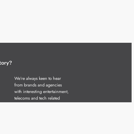
tory?
We’re always keen to hear
from brands and agencies
with interesting entertainment,
telecoms and tech related
stories.
Please
get in touch
and share
your news.