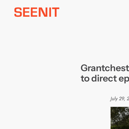
Skip
to
content
Grantchest
to direct ep
July 29, 