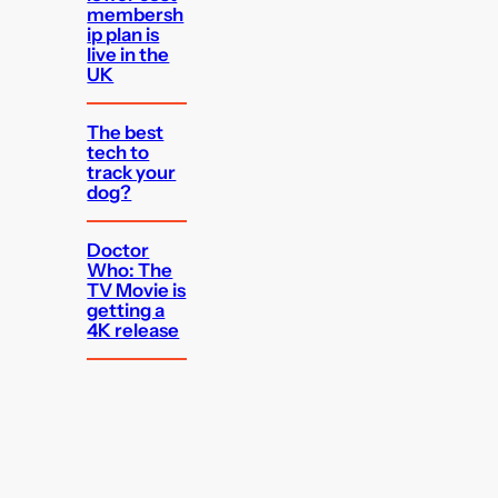
membersh
ip plan is
live in the
UK
The best
tech to
track your
dog?
Doctor
Who: The
TV Movie is
getting a
4K release