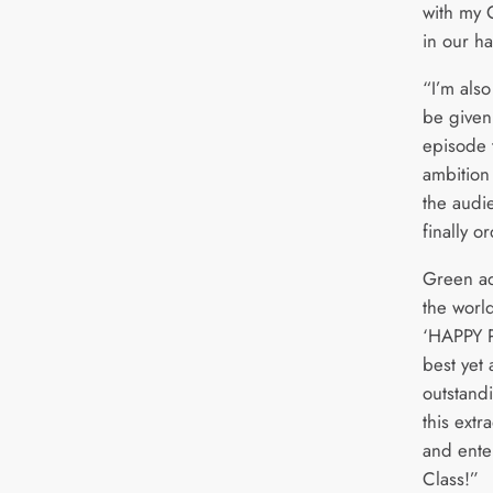
with my 
in our h
“I’m als
be given 
episode t
ambition 
the audie
finally o
Green ad
the world
‘HAPPY P
best yet 
outstand
this extr
and enter
Class!”