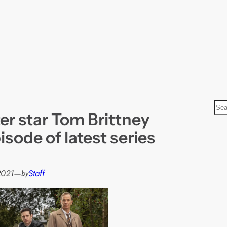
S
er star Tom Brittney
e
a
isode of latest series
r
c
h
2021
—
Staff
by