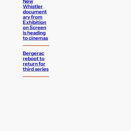
New
Whistler
document
ary from
Exhibition
on Screen
is heading
to cinemas
Bergerac
reboot to
return for
third series