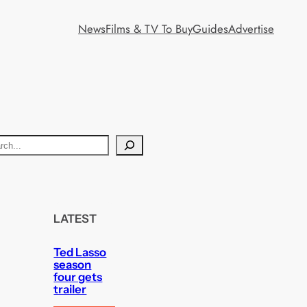
News
Films & TV To Buy
Guides
Advertise
LATEST
Ted Lasso
season
four gets
trailer