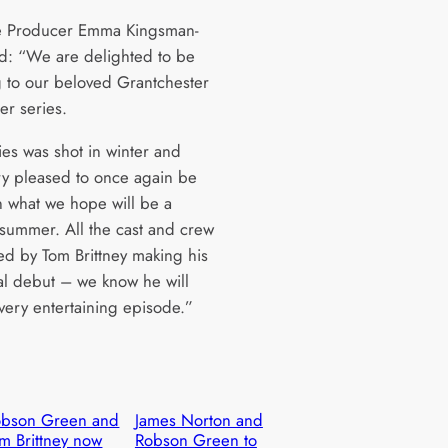
e Producer Emma Kingsman-
id: “We are delighted to be
g to our beloved Grantchester
her series.
ies was shot in winter and
ry pleased to once again be
in what we hope will be a
 summer. All the cast and crew
ted by Tom Brittney making his
ial debut – we know he will
 very entertaining episode.”
obson Green and
James Norton and
m Brittney now
Robson Green to