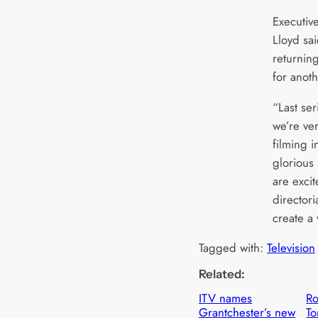
Executiv
Lloyd sa
returnin
for anot
“Last ser
we’re ve
filming 
glorious
are exci
director
create a
Tagged with:
Television
Related:
ITV names
R
Grantchester’s new
To