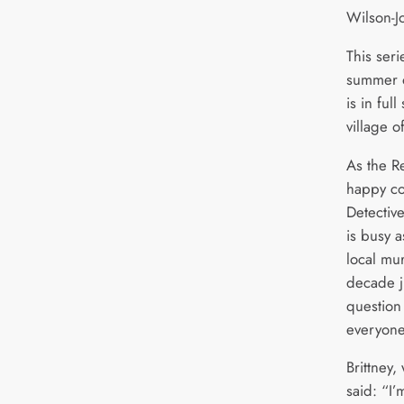
Wilson-J
This seri
summer 
is in ful
village o
As the R
happy co
Detectiv
is busy a
local mu
decade j
question 
everyon
Brittney,
said: “I’