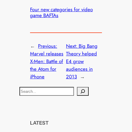
Four new categories for video
game BAFTAs
←
Previous:
Next:
Big Bang
Marvel releases
Theory helped
X-Men: Battle of
E4 grow
the Atom for
audiences in
iPhone
2013
→
S
e
a
r
c
LATEST
h