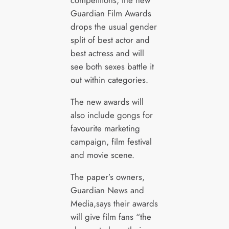
competitions, the new
Guardian Film Awards
drops the usual gender
split of best actor and
best actress and will
see both sexes battle it
out within categories.
The new awards will
also include gongs for
favourite marketing
campaign, film festival
and movie scene.
The paper’s owners,
Guardian News and
Media,says their awards
will give film fans “the