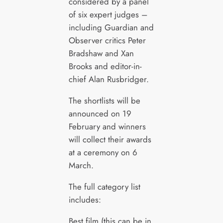
considered by a panel
of six expert judges –
including Guardian and
Observer critics Peter
Bradshaw and Xan
Brooks and editor-in-
chief Alan Rusbridger.
The shortlists will be
announced on 19
February and winners
will collect their awards
at a ceremony on 6
March.
The full category list
includes:
Best film (this can be in