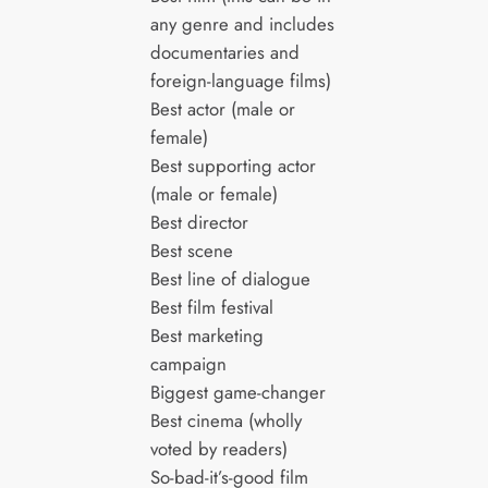
any genre and includes
documentaries and
foreign-language films)
Best actor (male or
female)
Best supporting actor
(male or female)
Best director
Best scene
Best line of dialogue
Best film festival
Best marketing
campaign
Biggest game-changer
Best cinema (wholly
voted by readers)
So-bad-it’s-good film