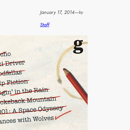
January 17, 2014
—
by
Staff