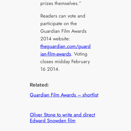
prizes themselves.”
Readers can vote and
participate on the
Guardian Film Awards
2014 website:
theguardian.com/guard
ian-film-awards
. Voting
closes midday February
16 2014.
Related:
Guardian Film Awards – shortlist
Oliver Stone to write and direct
Edward Snowden film