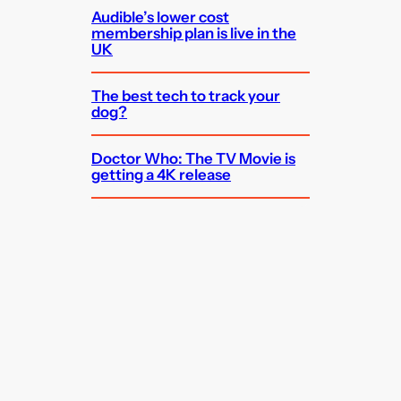
Audible’s lower cost
membership plan is live in the
UK
The best tech to track your
dog?
Doctor Who: The TV Movie is
getting a 4K release