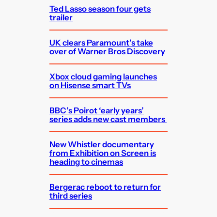
Ted Lasso season four gets
trailer
UK clears Paramount’s take
over of Warner Bros Discovery
Xbox cloud gaming launches
on Hisense smart TVs
BBC’s Poirot ‘early years’
series adds new cast members
New Whistler documentary
from Exhibition on Screen is
heading to cinemas
Bergerac reboot to return for
third series