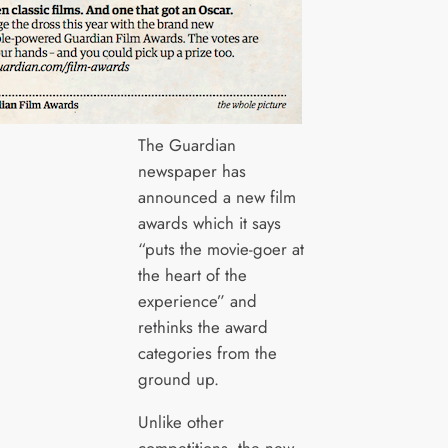
The Guardian
newspaper has
announced a new film
awards which it says
“puts the movie-goer at
the heart of the
experience” and
rethinks the award
categories from the
ground up.
Unlike other