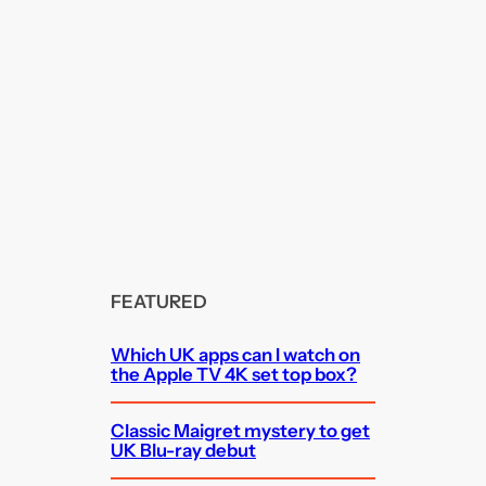
FEATURED
Which UK apps can I watch on
the Apple TV 4K set top box?
Classic Maigret mystery to get
UK Blu-ray debut