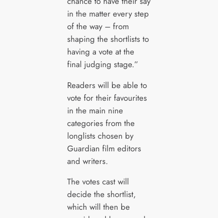
chance to have their say
in the matter every step
of the way – from
shaping the shortlists to
having a vote at the
final judging stage.”
Readers will be able to
vote for their favourites
in the main nine
categories from the
longlists chosen by
Guardian film editors
and writers.
The votes cast will
decide the shortlist,
which will then be