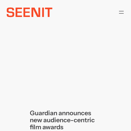
Skip
to
content
Guardian announces
new audience-centric
film awards