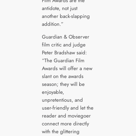
Film Awards are the
antidote, not just
another back-slapping
addition.”
Guardian & Observer
film critic and judge
Peter Bradshaw said:
“The Guardian Film
Awards will offer a new
slant on the awards
season; they will be
enjoyable,
unpretentious, and
user-friendly and let the
reader and moviegoer
connect more directly
with the glittering