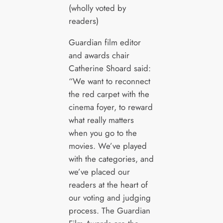
(wholly voted by
readers)
Guardian film editor
and awards chair
Catherine Shoard said:
“We want to reconnect
the red carpet with the
cinema foyer, to reward
what really matters
when you go to the
movies. We’ve played
with the categories, and
we’ve placed our
readers at the heart of
our voting and judging
process. The Guardian