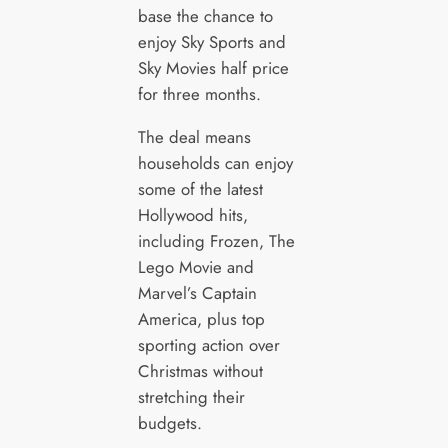
base the chance to
enjoy Sky Sports and
Sky Movies half price
for three months.
The deal means
households can enjoy
some of the latest
Hollywood hits,
including Frozen, The
Lego Movie and
Marvel’s Captain
America, plus top
sporting action over
Christmas without
stretching their
budgets.