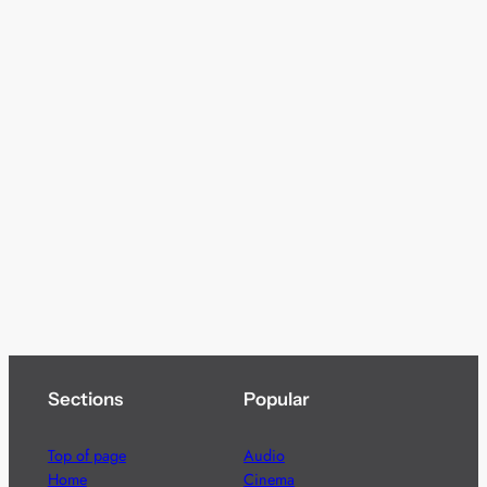
Sections
Popular
Top of page
Audio
Home
Cinema