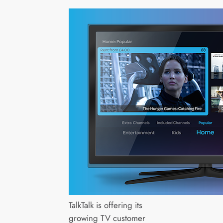
TalkTalk is offering its
growing TV customer