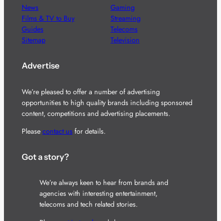
News
Gaming
Films & TV to Buy
Streaming
Guides
Telecoms
Sitemap
Television
Advertise
We’re pleased to offer a number of advertising
opportunities to high quality brands including sponsored
content, competitions and advertising placements.
Please
contact us
for details.
Got a story?
We’re always keen to hear from brands and
agencies with interesting entertainment,
telecoms and tech related stories.