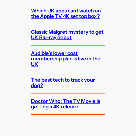
Which UK apps can I watch on
the Apple TV 4K set top box?
Classic Maigret mystery to get
UK Blu-ray debut
Audible’s lower cost
membership plan is live in the
UK
The best tech to track your
dog?
Doctor Who: The TV Movie is
getting a 4K release