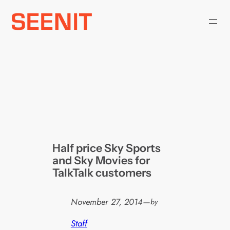
Skip
to
content
Half price Sky Sports
and Sky Movies for
TalkTalk customers
November 27, 2014
—
by
Staff