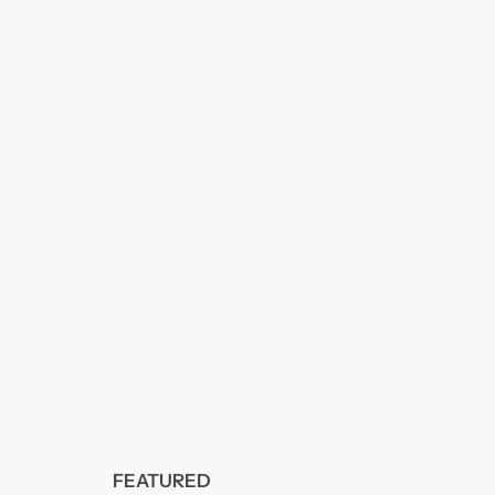
FEATURED