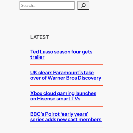
S
e
a
r
c
LATEST
h
Ted Lasso season four gets
trailer
UK clears Paramount’s take
over of Warner Bros Discovery
Xbox cloud gaming launches
on Hisense smart TVs
BBC’s Poirot ‘early years’
series adds new cast members