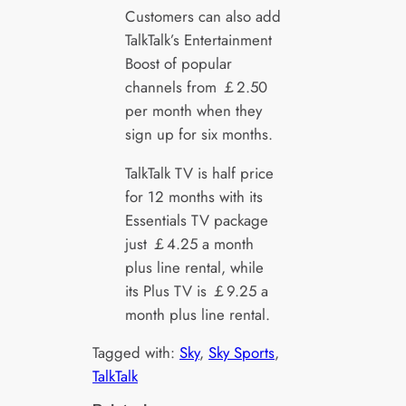
Customers can also add
TalkTalk’s Entertainment
Boost of popular
channels from ￡2.50
per month when they
sign up for six months.
TalkTalk TV is half price
for 12 months with its
Essentials TV package
just ￡4.25 a month
plus line rental, while
its Plus TV is ￡9.25 a
month plus line rental.
Tagged with:
Sky
, 
Sky Sports
, 
TalkTalk