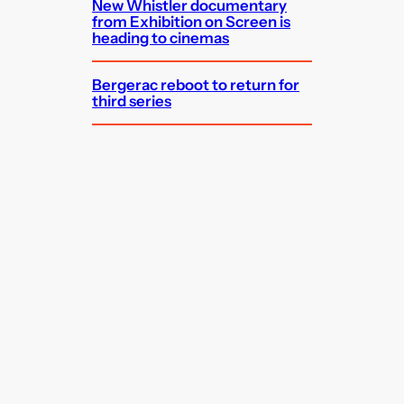
New Whistler documentary
from Exhibition on Screen is
heading to cinemas
Bergerac reboot to return for
third series