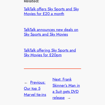
Related:
TalkTalk offers Sky Sports and Sky
Movies for £20 a month
TalkTalk announces new deals on
Sky Sports and Sky Movies
TalkTalk offering Sky Sports and
Sky Movies for £20pm
Next:
Frank
←
Previous:
Skinner’s Man in
Our top 5
a Suit gets DVD
Marvel tie-ins
release
→