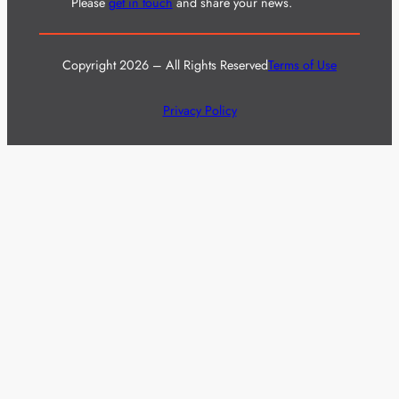
Please
get in touch
and share your news.
Copyright 2026 – All Rights Reserved
Terms of Use
Privacy Policy