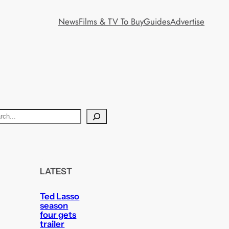
News
Films & TV To Buy
Guides
Advertise
LATEST
Ted Lasso
season
four gets
trailer