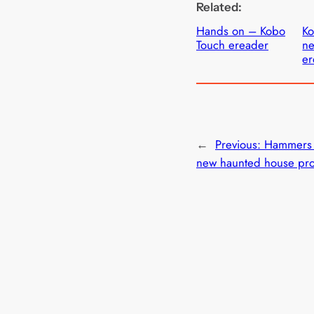
Related:
Hands on – Kobo
K
Touch ereader
ne
er
←
Previous:
Hammers
new haunted house pro