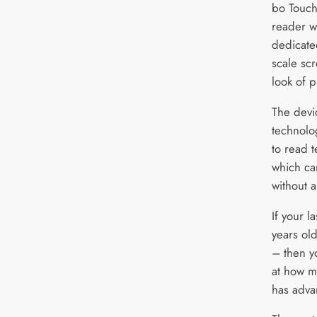
bo Touch
reader w
dedicate
scale sc
look of p
The devic
technolo
to read t
which ca
without 
If your l
years ol
– then yo
at how m
has adva