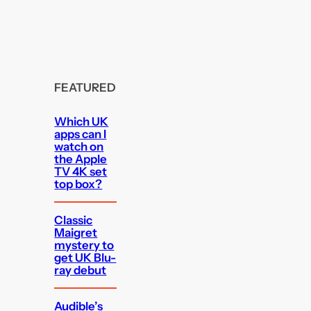
FEATURED
Which UK
apps can I
watch on
the Apple
TV 4K set
top box?
Classic
Maigret
mystery to
get UK Blu-
ray debut
Audible’s