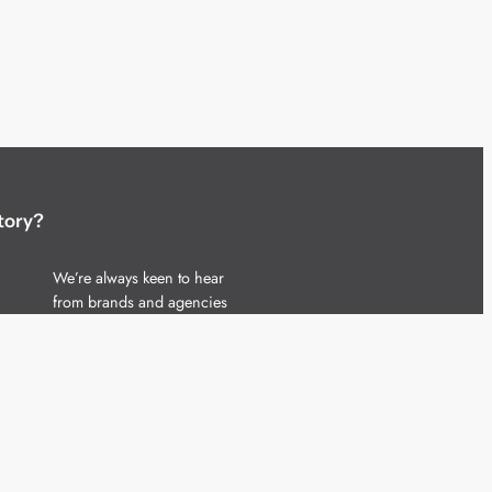
tory?
We’re always keen to hear
from brands and agencies
with interesting entertainment,
telecoms and tech related
stories.
Please
get in touch
and share
your news.