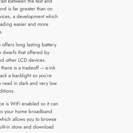
rast between the text and
nd is far greater than on
vices, a development which
ading easier and more
e.
o offers long lasting battery
h dwarfs that offered by
and other LCD devices.
there is a tradeoff – e-ink
ack a backlight so you’re
o read in dark and very low
ditions.
ce is WiFi enabled so it can
to your home broadband
which allows you to browse
uilt-in store and download