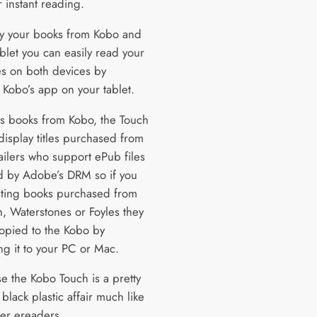
 instant reading.
uy your books from Kobo and
blet you can easily read your
s on both devices by
g Kobo’s app on your tablet.
as books from Kobo, the Touch
 display titles purchased from
ailers who support ePub files
d by Adobe’s DRM so if you
sting books purchased from
 Waterstones or Foyles they
opied to the Kobo by
ng it to your PC or Mac.
e the Kobo Touch is a pretty
black plastic affair much like
er ereaders.