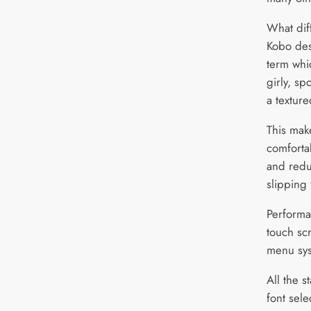
What diff
Kobo desc
term whi
girly, sp
a texture
This mak
comforta
and reduc
slipping
Performan
touch sc
menu sys
All the s
font sele