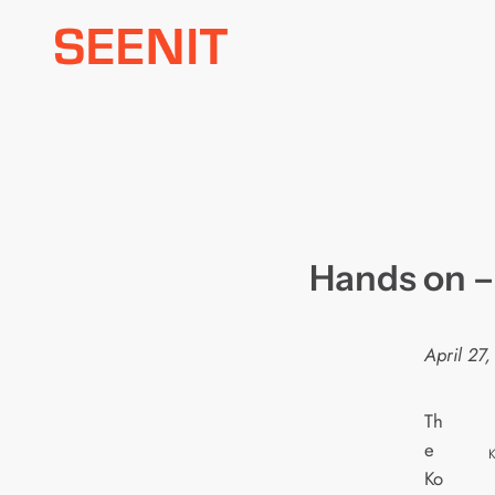
Skip
to
content
Hands on –
April 27
Th
e
K
Ko