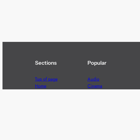
Sections
Popular
Top of page
Audio
Home
Cinema
News
Gaming
Films & TV to Buy
Streaming
Guides
Telecoms
Sitemap
Television