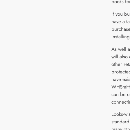
books for
If you b
have a ta
purchase
installin
As well 
will also
other ret
protecte
have exi
WHSmith,
can be c
connecti
Looks-wis
standard 
many oth