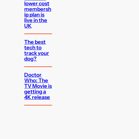
lower cost
membersh
ip plan is
live in the
UK
The best
tech to
track your
dog?
Doctor
Who: The
TV Movie is
getting a
4K release