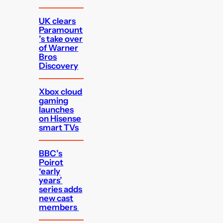
UK clears
Paramount
’s take over
of Warner
Bros
Discovery
Xbox cloud
gaming
launches
on Hisense
smart TVs
BBC’s
Poirot
‘early
years’
series adds
new cast
members