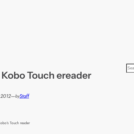
S
 Kobo Touch ereader
e
a
r
, 2012
—
Staff
by
c
h
obo's Touch reader