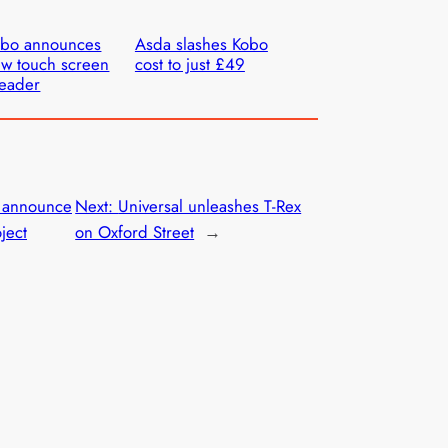
obo announces
Asda slashes Kobo
w touch screen
cost to just £49
eader
 announce
Next:
Universal unleashes T-Rex
ject
on Oxford Street
→