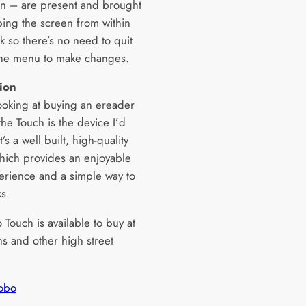
on – are present and brought
ping the screen from within
k so there’s no need to quit
the menu to make changes.
ion
looking at buying an ereader
 the Touch is the device I’d
t’s a well built, high-quality
hich provides an enjoyable
erience and a simple way to
s.
Touch is available to buy at
 and other high street
obo