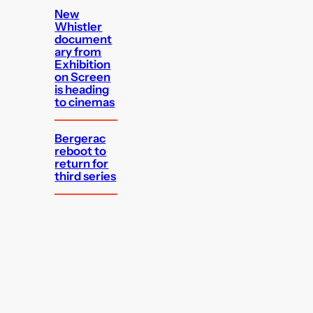
New
Whistler
document
ary from
Exhibition
on Screen
is heading
to cinemas
Bergerac
reboot to
return for
third series