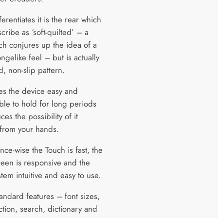
erentiates it is the rear which
ribe as ‘soft-quilted’ – a
ch conjures up the idea of a
ongelike feel – but is actually
d, non-slip pattern.
es the device easy and
ble to hold for long periods
es the possibility of it
 from your hands.
ce-wise the Touch is fast, the
reen is responsive and the
tem intuitive and easy to use.
tandard features – font sizes,
ction, search, dictionary and