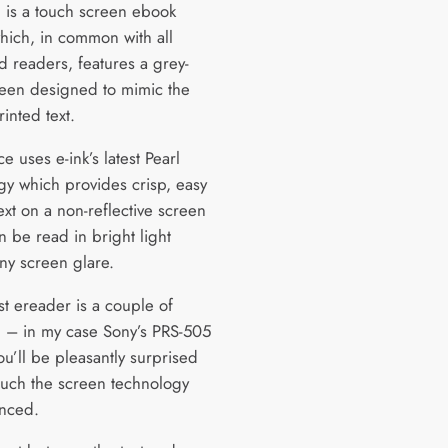
 is a touch screen ebook
hich, in common with all
d readers, features a grey-
reen designed to mimic the
rinted text.
e uses e-ink’s latest Pearl
gy which provides crisp, easy
ext on a non-reflective screen
n be read in bright light
any screen glare.
ast ereader is a couple of
d – in my case Sony’s PRS-505
u’ll be pleasantly surprised
uch the screen technology
nced.