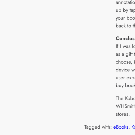
annotati
up by ta
your boo
back to 
Conclus
If I was 
as a gift
choose, i
device w
user exp
buy book
The Kobo 
WHSmiths
stores.
Tagged with:
eBooks
, 
K