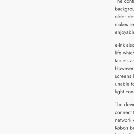
The cont
backgrou
older de
makes re
enjoyabl
e-ink als
life whic
tablets 
However 
screens l
unable t
light con
The devi
connect 
network 
Kobo’s b