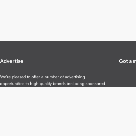
Advertise
Got a s
We’re pleased to offer a number of advertising
opportunities to high quality brands including sponsored
content, competitions and advertising placements.
Please
contact us
for details.