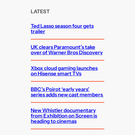
r
c
LATEST
h
Ted Lasso season four gets
trailer
UK clears Paramount’s take
over of Warner Bros Discovery
Xbox cloud gaming launches
on Hisense smart TVs
BBC’s Poirot ‘early years’
series adds new cast members
New Whistler documentary
from Exhibition on Screen is
heading to cinemas