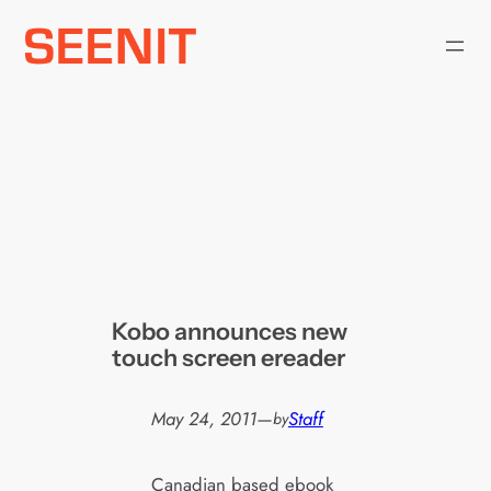
Skip
to
content
Kobo announces new
touch screen ereader
May 24, 2011
—
Staff
by
Canadian based ebook