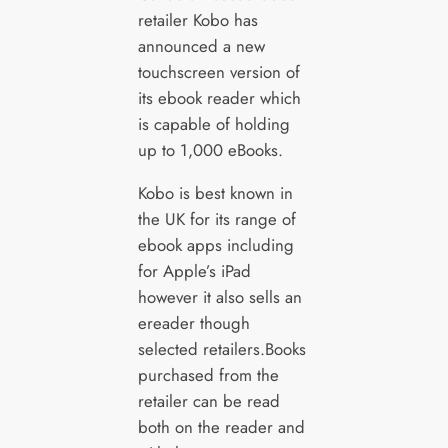
retailer Kobo has
announced a new
touchscreen version of
its ebook reader which
is capable of holding
up to 1,000 eBooks.
Kobo is best known in
the UK for its range of
ebook apps including
for Apple’s iPad
however it also sells an
ereader though
selected retailers.Books
purchased from the
retailer can be read
both on the reader and