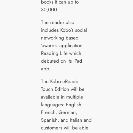
books it can up to
30,000.
The reader also
includes Kobo’s social
networking based
‘awards’ application
Reading Life which
debuted on its iPad
app.
The Kobo eReader
Touch Edition will be
available in multiple
languages: English,
French, German,
Spanish, and Italian and
customers will be able