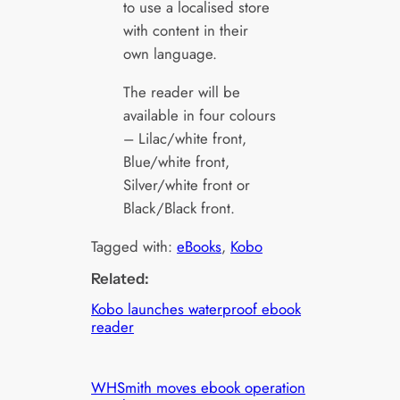
to use a localised store
with content in their
own language.
The reader will be
available in four colours
– Lilac/white front,
Blue/white front,
Silver/white front or
Black/Black front.
Tagged with:
eBooks
, 
Kobo
Related:
Kobo launches waterproof ebook
reader
WHSmith moves ebook operation