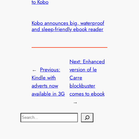
to Kobo
Kobo announces big, waterproof
and sleep-friendly ebook reader
Next:
Enhanced
←
Previous:
version of le
Kindle with
Carre
adverts now
blockbuster
available in 3G
comes to ebook
→
S
e
a