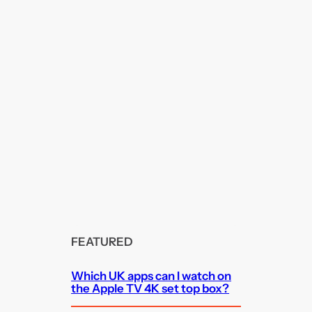
FEATURED
Which UK apps can I watch on
the Apple TV 4K set top box?