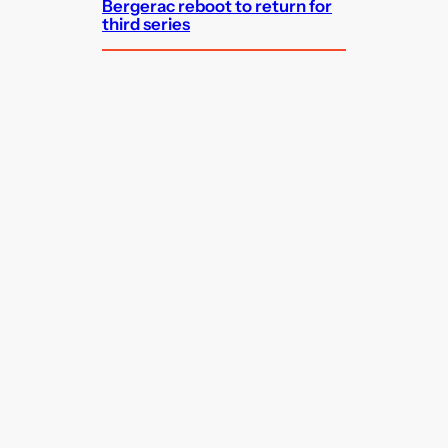
Bergerac reboot to return for
third series