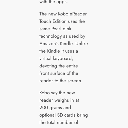
with the apps.
The new Kobo eReader
Touch Edition uses the
same Pearl eInk
technology as used by
Amazon’s Kindle. Unlike
the Kindle it uses a
virtual keyboard,
devoting the entire
front surface of the
reader to the screen.
Kobo say the new
reader weighs in at
200 grams and
optional SD cards bring
the total number of