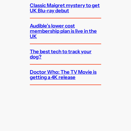
Classic Maigret mystery to get
UK Blu-ray debut
Audible’s lower cost
membership plan is live in the
UK
The best tech to track your
dog?
Doctor Who: The TV Movie is
getting a 4K release