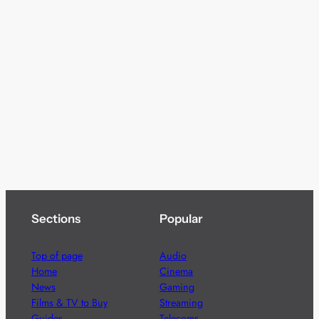
Sections
Popular
Top of page
Audio
Home
Cinema
News
Gaming
Films & TV to Buy
Streaming
Guides
Telecoms