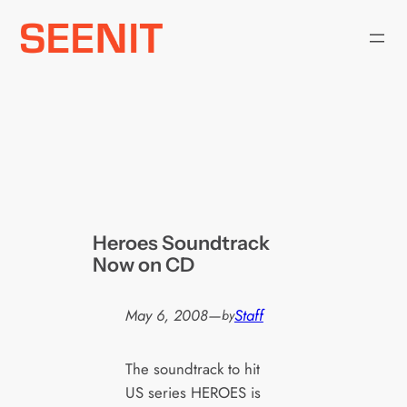
Skip
to
content
Heroes Soundtrack
Now on CD
May 6, 2008
—
Staff
by
The soundtrack to hit
US series HEROES is