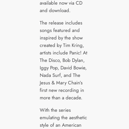
available now via CD
and download.
The release includes
songs featured and
inspired by the show
created by Tim Kring,
artists include Panic! At
The Disco, Bob Dylan,
Iggy Pop, David Bowie,
Nada Surf, and The
Jesus & Mary Chain’s
first new recording in
more than a decade.
With the series
emulating the aesthetic
style of an American