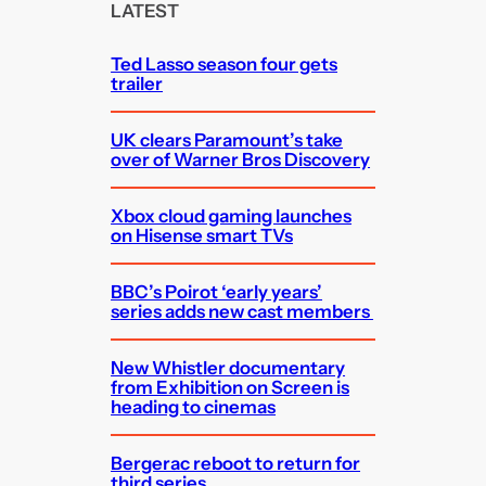
c
LATEST
h
Ted Lasso season four gets
trailer
UK clears Paramount’s take
over of Warner Bros Discovery
Xbox cloud gaming launches
on Hisense smart TVs
BBC’s Poirot ‘early years’
series adds new cast members
New Whistler documentary
from Exhibition on Screen is
heading to cinemas
Bergerac reboot to return for
third series