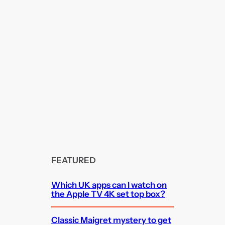
FEATURED
Which UK apps can I watch on
the Apple TV 4K set top box?
Classic Maigret mystery to get