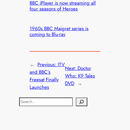
BBC iPlayer is now streaming all
four seasons of Heroes
1960s BBC Maigret series is
coming to Blu-ray
←
Previous:
ITV
Next:
Doctor
and BBC’s
Who: K9 Tales
Freesat Finally
DVD
→
Launches
S
e
a
r