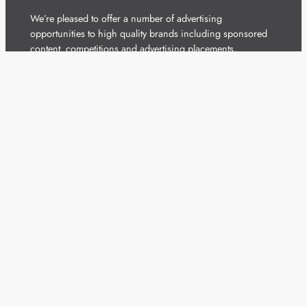
We’re pleased to offer a number of advertising
opportunities to high quality brands including sponsored
content, competitions and advertising placements.
Please
contact us
for details.
Got a story?
We’re always keen to hear from brands and
agencies with interesting entertainment,
telecoms and tech related stories.
Please
get in touch
and share your news.
Copyright 2026 – All Rights Reserved
Terms of Use
Privacy Policy