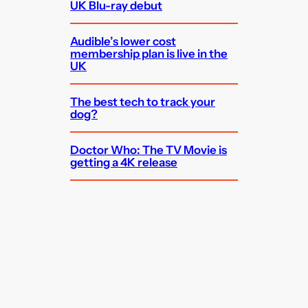
UK Blu-ray debut
Audible’s lower cost
membership plan is live in the
UK
The best tech to track your
dog?
Doctor Who: The TV Movie is
getting a 4K release