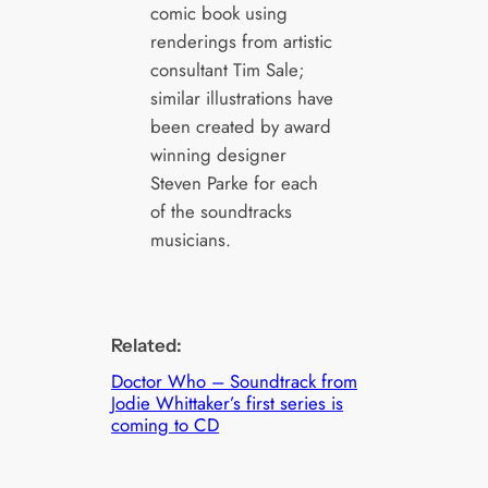
comic book using
renderings from artistic
consultant Tim Sale;
similar illustrations have
been created by award
winning designer
Steven Parke for each
of the soundtracks
musicians.
Related:
Doctor Who – Soundtrack from
Jodie Whittaker’s first series is
coming to CD