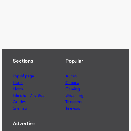
Sections
Popular
Top of page
Audio
Home
Cinema
News
Gaming
Films & TV to Buy
Streaming
Guides
Telecoms
Sitemap
Television
Advertise