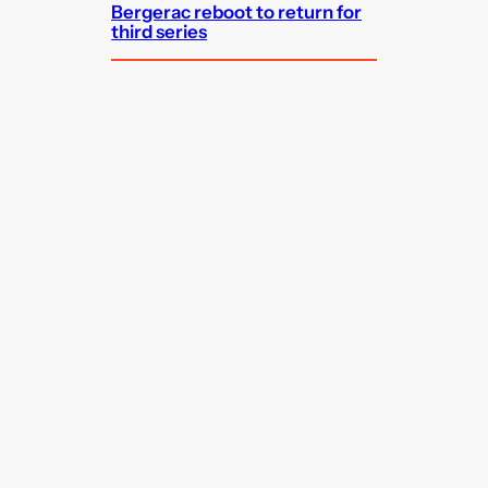
Bergerac reboot to return for
third series