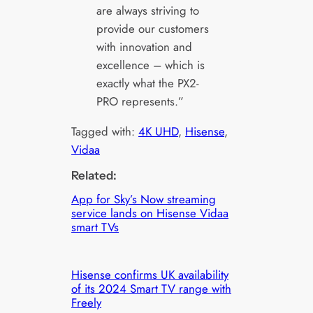
are always striving to
provide our customers
with innovation and
excellence – which is
exactly what the PX2-
PRO represents.”
Tagged with:
4K UHD
, 
Hisense
, 
Vidaa
Related:
App for Sky’s Now streaming
service lands on Hisense Vidaa
smart TVs
Hisense confirms UK availability
of its 2024 Smart TV range with
Freely