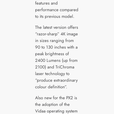
features and
performance compared
to its previous model.
The latest version offers
“razor-sharp” 4K image
in sizes ranging from
90 to 130 inches with a
peak brightness of
2400 Lumens (up from
2100) and TriChroma
laser technology to
“produce extraordinary
colour definition”.
Also new for the PX2 is
the adoption of the
Vidaa operating system