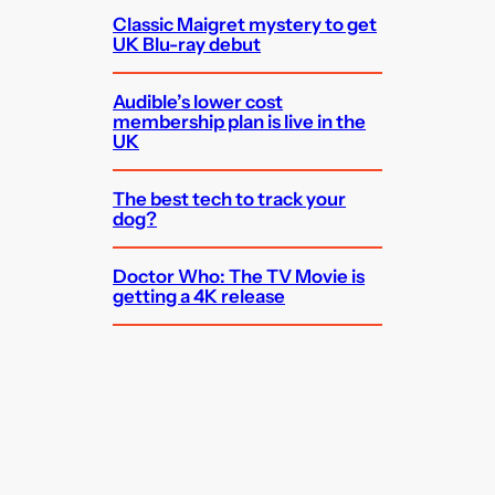
Classic Maigret mystery to get
UK Blu-ray debut
Audible’s lower cost
membership plan is live in the
UK
The best tech to track your
dog?
Doctor Who: The TV Movie is
getting a 4K release