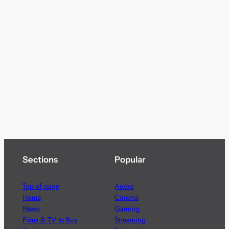
Sections
Popular
Top of page
Audio
Home
Cinema
News
Gaming
Films & TV to Buy
Streaming