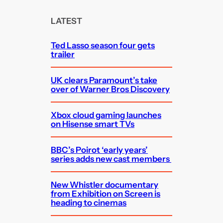
r
c
LATEST
h
Ted Lasso season four gets
trailer
UK clears Paramount’s take
over of Warner Bros Discovery
Xbox cloud gaming launches
on Hisense smart TVs
BBC’s Poirot ‘early years’
series adds new cast members
New Whistler documentary
from Exhibition on Screen is
heading to cinemas