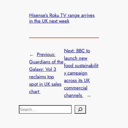
Hisense’s Roku TV range arrives
in the UK next week
Next:
BBC to
←
Previous:
launch new
Guardians of the
food sustainabilit
Galaxy: Vol 3
y campaign
reclaims top
across its UK
spot in UK sales
commercial
chart
channels
→
S
e
a