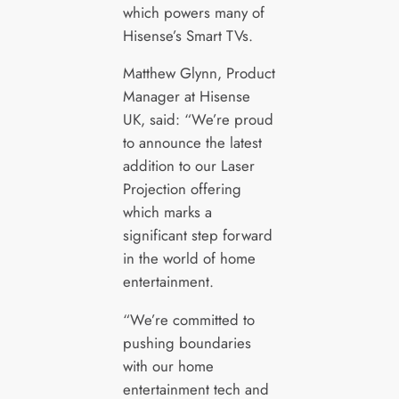
which powers many of
Hisense’s Smart TVs.
Matthew Glynn, Product
Manager at Hisense
UK, said: “We’re proud
to announce the latest
addition to our Laser
Projection offering
which marks a
significant step forward
in the world of home
entertainment.
“We’re committed to
pushing boundaries
with our home
entertainment tech and