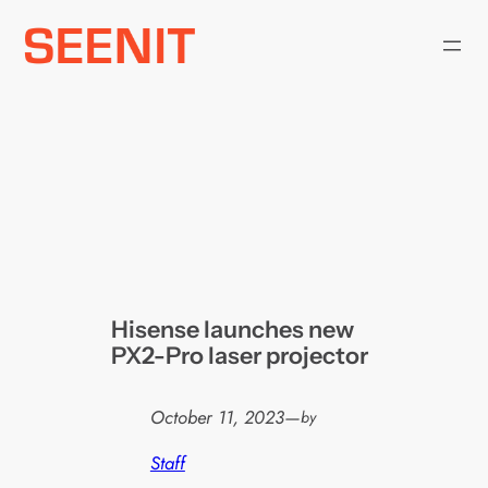
Skip
to
content
Hisense launches new
PX2-Pro laser projector
October 11, 2023
—
by
Staff