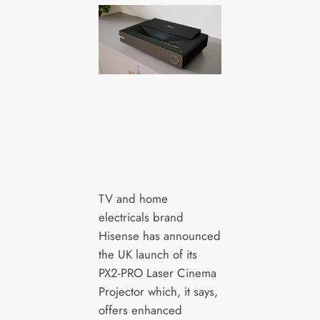
TV and home
electricals brand
Hisense has announced
the UK launch of its
PX2-PRO Laser Cinema
Projector which, it says,
offers enhanced