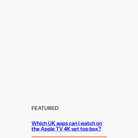
FEATURED
Which UK apps can I watch on
the Apple TV 4K set top box?