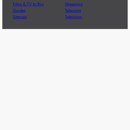
Films & TV to Buy
Streaming
Guides
Telecoms
Sitemap
Television
Advertise
We’re pleased to offer a number of advertising
opportunities to high quality brands including sponsored
content, competitions and advertising placements.
Please
contact us
for details.
Got a story?
We’re always keen to hear from brands and
agencies with interesting entertainment,
telecoms and tech related stories.
Please
get in touch
and share your news.