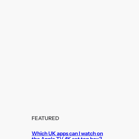
FEATURED
Which UK apps can I watch on