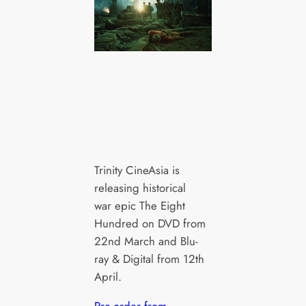
Trinity CineAsia is
releasing historical
war epic The Eight
Hundred on DVD from
22nd March and Blu-
ray & Digital from 12th
April.