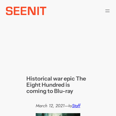
Skip
to
content
Historical war epic The
Eight Hundred is
coming to Blu-ray
March 12, 2021
—
Staff
by