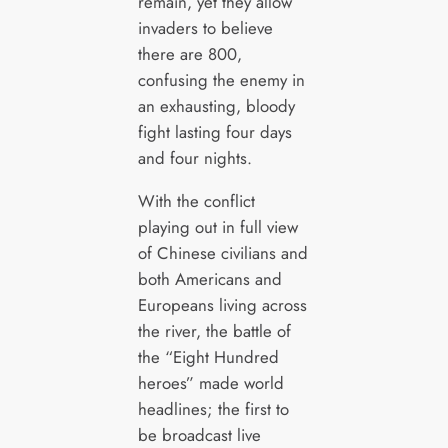
remain, yet they allow
invaders to believe
there are 800,
confusing the enemy in
an exhausting, bloody
fight lasting four days
and four nights.
With the conflict
playing out in full view
of Chinese civilians and
both Americans and
Europeans living across
the river, the battle of
the “Eight Hundred
heroes” made world
headlines; the first to
be broadcast live