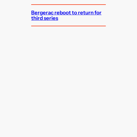
Bergerac reboot to return for
third series