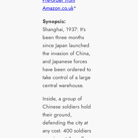
Pre-order from
Amazon.co.uk
*
Synopsis:
Shanghai, 1937: It’s
been three months
since Japan launched
the invasion of China,
and Japanese forces
have been ordered to
take control of a large
central warehouse.
Inside, a group of
Chinese soldiers hold
their ground,
defending the city at
any cost. 400 soldiers