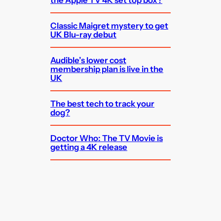
the Apple TV 4K set top box?
Classic Maigret mystery to get
UK Blu-ray debut
Audible’s lower cost
membership plan is live in the
UK
The best tech to track your
dog?
Doctor Who: The TV Movie is
getting a 4K release