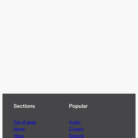
Sections
Popular
Top of page
Audio
Home
Cinema
News
Gaming