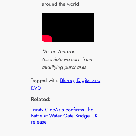
around the world.
*As an Amazon
Associate we earn from
qualifying purchases.
Tagged with:
Blu-ray, Digital and
DVD
Related:
Trinity CineAsia confirms The
Battle at Water Gate Bridge UK
release