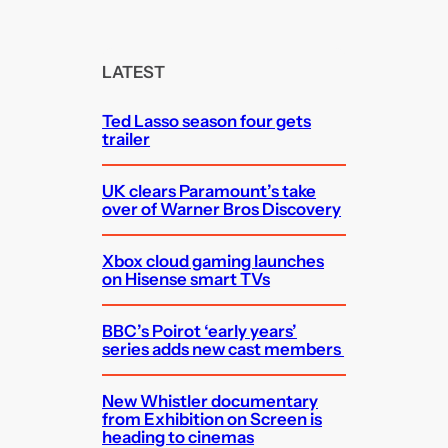
a
r
c
LATEST
h
Ted Lasso season four gets
trailer
UK clears Paramount’s take
over of Warner Bros Discovery
Xbox cloud gaming launches
on Hisense smart TVs
BBC’s Poirot ‘early years’
series adds new cast members
New Whistler documentary
from Exhibition on Screen is
heading to cinemas