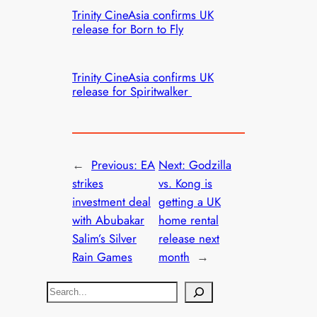
Trinity CineAsia confirms UK
release for Born to Fly
Trinity CineAsia confirms UK
release for Spiritwalker
←
Previous:
EA
Next:
Godzilla
strikes
vs. Kong is
investment deal
getting a UK
with Abubakar
home rental
Salim’s Silver
release next
Rain Games
month
→
S
e