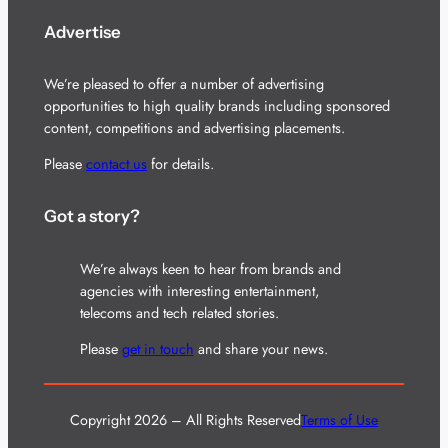
Advertise
We’re pleased to offer a number of advertising
opportunities to high quality brands including sponsored
content, competitions and advertising placements.
Please
contact us
for details.
Got a story?
We’re always keen to hear from brands and
agencies with interesting entertainment,
telecoms and tech related stories.
Please
get in touch
and share your news.
Copyright 2026 – All Rights Reserved
Terms of Use