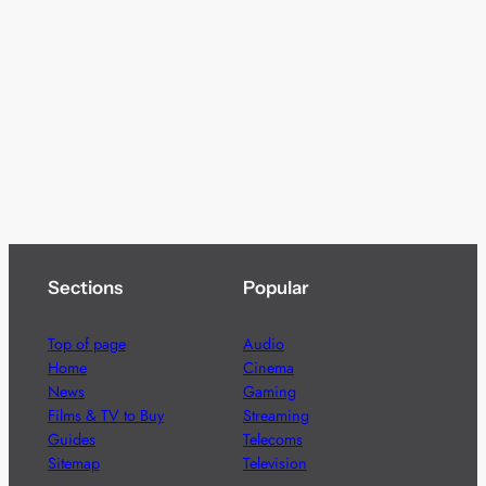
Sections
Popular
Top of page
Audio
Home
Cinema
News
Gaming
Films & TV to Buy
Streaming
Guides
Telecoms
Sitemap
Television