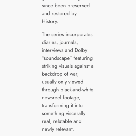
since been preserved
and restored by
History.
The series incorporates
diaries, journals,
interviews and Dolby
“soundscape” featuring
striking visuals against a
backdrop of war,
usually only viewed
through black-and-white
newsreel footage,
transforming it into
something viscerally
real, relatable and
newly relevant.