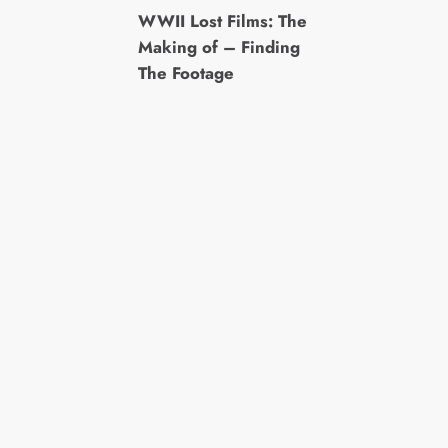
WWII Lost Films: The
Making of – Finding
The Footage