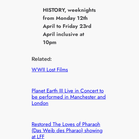
HISTORY, weeknights
from Monday 12th
April to Friday 23rd
April inclusive at
10pm
Related:
WWII Lost Films
Planet Earth III Live in Concert to
be performed in Manchester and
London
Restored The Loves of Pharaoh
(Das Weib des Pharao) showing
at LFF