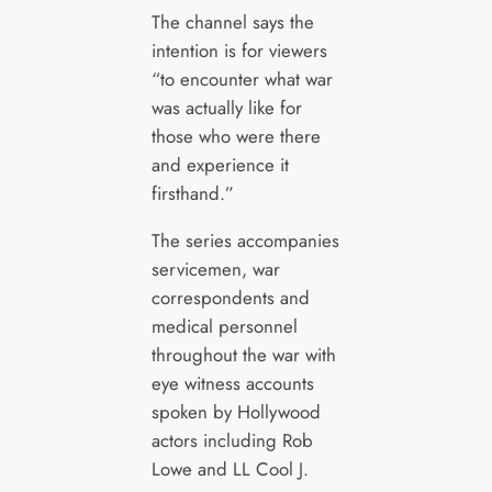
The channel says the
intention is for viewers
“to encounter what war
was actually like for
those who were there
and experience it
firsthand.”
The series accompanies
servicemen, war
correspondents and
medical personnel
throughout the war with
eye witness accounts
spoken by Hollywood
actors including Rob
Lowe and LL Cool J.