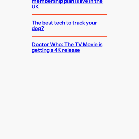
membership plan is live in the
UK
The best tech to track your
dog?
Doctor Who: The TV Movie is
getting a 4K release