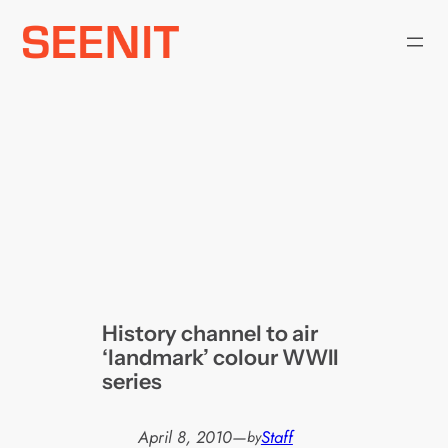
Skip
to
content
History channel to air
‘landmark’ colour WWII
series
April 8, 2010
—
Staff
by