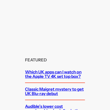
FEATURED
Which UK apps can I watch on
the Apple TV 4K set top box?
Classic Maigret mystery to get
UK Blu-ray debut
Audible’s lower cost