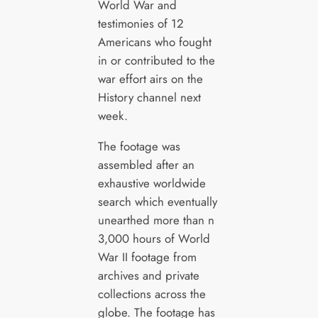
World War and
testimonies of 12
Americans who fought
in or contributed to the
war effort airs on the
History channel next
week.
The footage was
assembled after an
exhaustive worldwide
search which eventually
unearthed more than n
3,000 hours of World
War II footage from
archives and private
collections across the
globe. The footage has