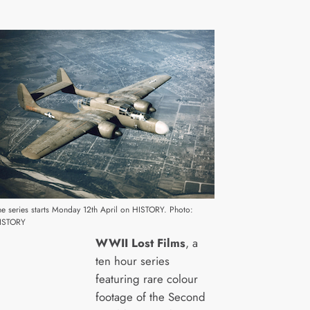
he series starts Monday 12th April on HISTORY. Photo:
ISTORY
WWII Lost Films
, a
ten hour series
featuring rare colour
footage of the Second