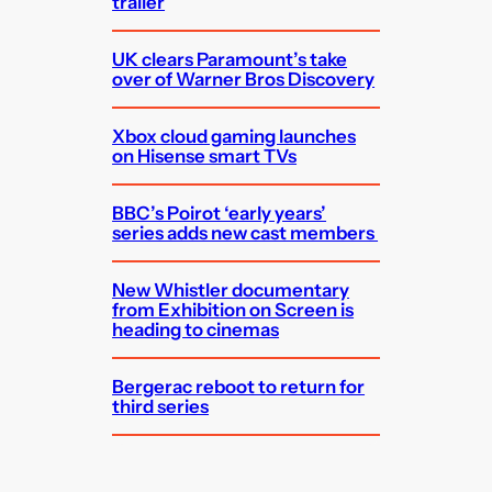
trailer
UK clears Paramount’s take
over of Warner Bros Discovery
Xbox cloud gaming launches
on Hisense smart TVs
BBC’s Poirot ‘early years’
series adds new cast members
New Whistler documentary
from Exhibition on Screen is
heading to cinemas
Bergerac reboot to return for
third series