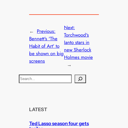
Next:
←
Previous:
Torchwood's
Bennett's 'The
Ianto stars in
Habit of Art' to
new Sherlock
be shown on big
Holmes movie
screens
→
S
e
a
r
c
LATEST
h
Ted Lasso season four gets