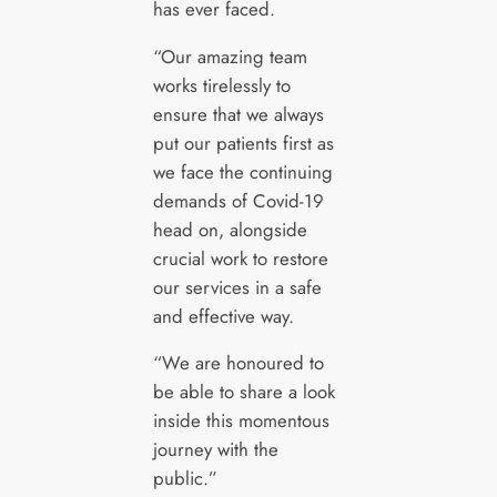
has ever faced.
“Our amazing team
works tirelessly to
ensure that we always
put our patients first as
we face the continuing
demands of Covid-19
head on, alongside
crucial work to restore
our services in a safe
and effective way.
“We are honoured to
be able to share a look
inside this momentous
journey with the
public.”