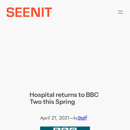
Skip
to
content
Hospital returns to BBC
Two this Spring
April 21, 2021
—
Staff
by