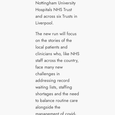
Nottingham University
Hospitals NHS Trust
and across six Trusts in
Liverpool.
The new run will focus
on the stories of the
local patients and
clinicians who, like NHS
staff across the country,
face many new
challenges in
addressing record
waiting lists, staffing
shortages and the need
to balance routine care
alongside the
management of covid-