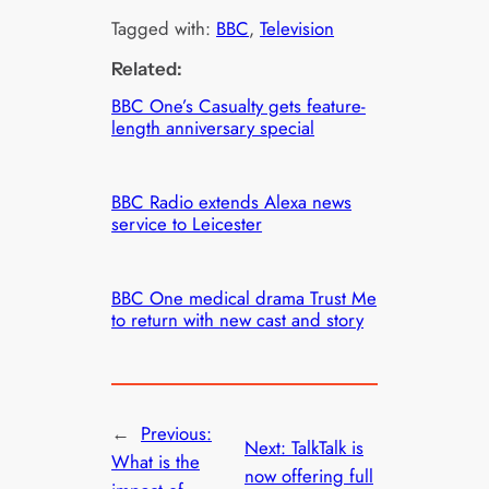
Tagged with:
BBC
, 
Television
Related:
BBC One’s Casualty gets feature-
length anniversary special
BBC Radio extends Alexa news
service to Leicester
BBC One medical drama Trust Me
to return with new cast and story
←
Previous:
Next:
TalkTalk is
What is the
now offering full