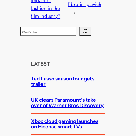
impact of
fibre in Ipswich
fashion in the
→
film industry?
S
e
a
r
c
LATEST
h
Ted Lasso season four gets
trailer
UK clears Paramount’s take
over of Warner Bros Discovery
Xbox cloud gaming launches
on Hisense smart TVs