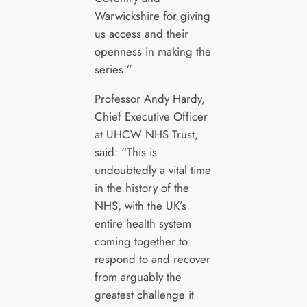
Warwickshire for giving
us access and their
openness in making the
series.”
Professor Andy Hardy,
Chief Executive Officer
at UHCW NHS Trust,
said: “This is
undoubtedly a vital time
in the history of the
NHS, with the UK’s
entire health system
coming together to
respond to and recover
from arguably the
greatest challenge it