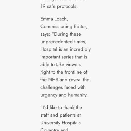
19 safe protocols.
Emma Loach,
Commissioning Editor,
says: “During these
unprecedented times,
Hospital is an incredibly
important series that is
able to take viewers
right to the frontline of
the NHS and reveal the
challenges faced with
urgency and humanity.
“I’d like to thank the
staff and patients at
University Hospitals
Coventry and