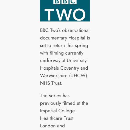
BBC Two’s observational
documentary Hospital is
set to return this spring
with filming currently
underway at University
Hospitals Coventry and
Warwickshire (UHCW)
NHS Trust.
The series has
previously filmed at the
Imperial College
Healthcare Trust
London and