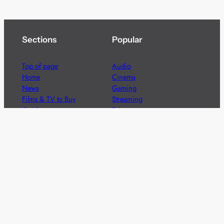
Sections
Popular
Top of page
Audio
Home
Cinema
News
Gaming
Films & TV to Buy
Streaming
Guides
Telecoms
Sitemap
Television
Advertise
We’re pleased to offer a number of advertising
opportunities to high quality brands including sponsored
content, competitions and advertising placements.
Please
contact us
for details.