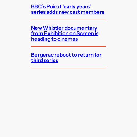
BBC’s Poirot ‘early years’
series adds new cast members
New Whistler documentary
from Exhibition on Screen is
heading to cinemas
Bergerac reboot to return for
third series