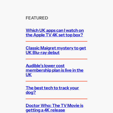
FEATURED
Which UK apps can I watch on
the Apple TV 4K set top box?
Classic Maigret mystery to get
UK Blu-ray debut
Audible’s lower cost
membership plan is live in the
UK
The best tech to track your
dog?
Doctor Who: The TV Movie is
getting a 4K release