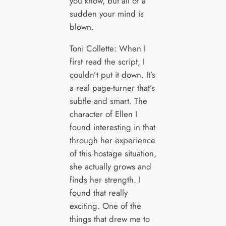
you know, but all of a
sudden your mind is
blown.
Toni Collette: When I
first read the script, I
couldn’t put it down. It’s
a real page-turner that’s
subtle and smart. The
character of Ellen I
found interesting in that
through her experience
of this hostage situation,
she actually grows and
finds her strength. I
found that really
exciting. One of the
things that drew me to