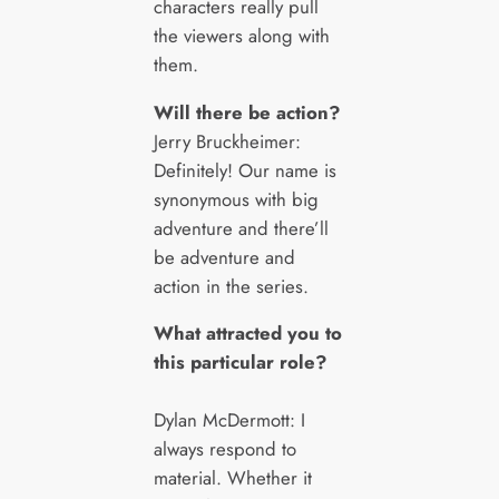
characters really pull
the viewers along with
them.
Will there be action?
Jerry Bruckheimer:
Definitely! Our name is
synonymous with big
adventure and there’ll
be adventure and
action in the series.
What attracted you to
this particular role?
Dylan McDermott: I
always respond to
material. Whether it