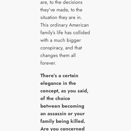
are, to the decisions
they’ve made, to the
situation they are in.
This ordinary American
family’s life has collided
with a much bigger
conspiracy, and that
changes them all
forever.
There’s a certain
elegance in the
concept, as you said,
of the choice
between becoming
an assassin or your
family being killed.
Are you concerned