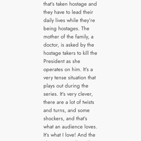
that’s taken hostage and
they have to lead their
daily lives while they’re
being hostages. The
mother of the family, a
doctor, is asked by the
hostage takers to kill the
President as she
operates on him. It’s a
very tense situation that
plays out during the
series. It’s very clever,
there are a lot of twists
and turns, and some
shockers, and that’s
what an audience loves.
It’s what I love! And the