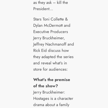
as they ask – kill the
President…
Stars Toni Collette &
Dylan McDermott and
Executive Producers
Jerry Bruckheimer,
Jeffrey Nachmanoff and
Rick Eid discuss how
they adapted the series
and reveal what’s in
store for audiences:
What’s the premise
of the show?
Jerry Bruckheimer:
Hostages is a character
drama about a family