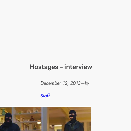
Hostages – interview
December 12, 2013
—
by
Staff