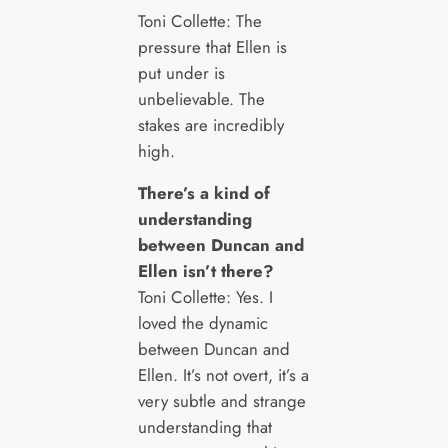
Toni Collette: The
pressure that Ellen is
put under is
unbelievable. The
stakes are incredibly
high.
There’s a kind of
understanding
between Duncan and
Ellen isn’t there?
Toni Collette: Yes. I
loved the dynamic
between Duncan and
Ellen. It’s not overt, it’s a
very subtle and strange
understanding that