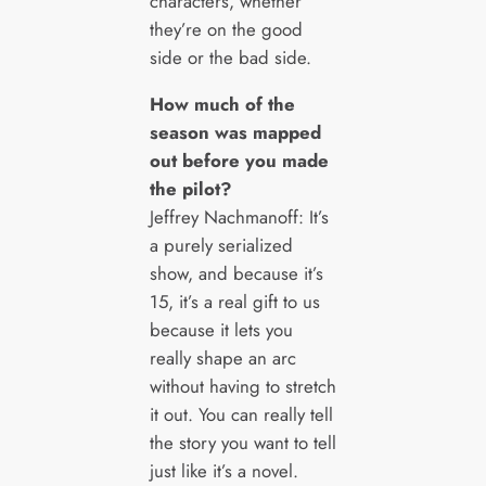
characters, whether
they’re on the good
side or the bad side.
How much of the
season was mapped
out before you made
the pilot?
Jeffrey Nachmanoff: It’s
a purely serialized
show, and because it’s
15, it’s a real gift to us
because it lets you
really shape an arc
without having to stretch
it out. You can really tell
the story you want to tell
just like it’s a novel.