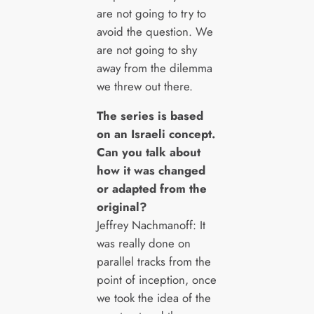
are not going to try to
avoid the question. We
are not going to shy
away from the dilemma
we threw out there.
The series is based
on an Israeli concept.
Can you talk about
how it was changed
or adapted from the
original?
Jeffrey Nachmanoff: It
was really done on
parallel tracks from the
point of inception, once
we took the idea of the