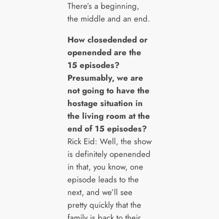
There’s a beginning,
the middle and an end.
How closedended or
openended are the
15 episodes?
Presumably, we are
not going to have the
hostage situation in
the living room at the
end of 15 episodes?
Rick Eid: Well, the show
is definitely openended
in that, you know, one
episode leads to the
next, and we’ll see
pretty quickly that the
family is back to their