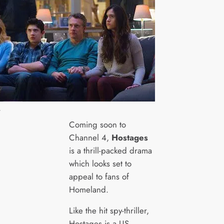
4
Coming soon to
Channel 4,
Hostages
is a thrill-packed drama
which looks set to
appeal to fans of
Homeland.
Like the hit spy-thriller,
Hostages is a US