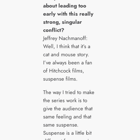
about leading too
early with this really
strong, singular
conflict?
Jeffrey Nachmanoff:
Well, I think that it’s a
cat and mouse story.
I’ve always been a fan
of Hitchcock films,
suspense films.
The way I tried to make
the series work is to
give the audience that
same feeling and that
same suspense.
Suspense is a little bit