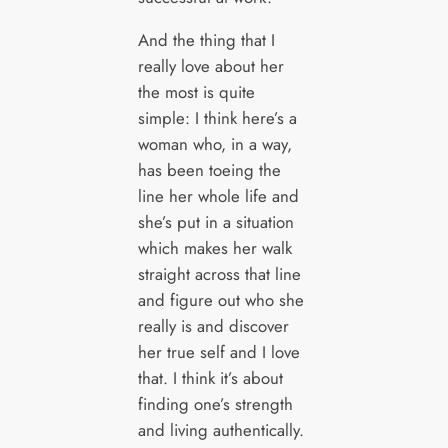
And the thing that I
really love about her
the most is quite
simple: I think here’s a
woman who, in a way,
has been toeing the
line her whole life and
she’s put in a situation
which makes her walk
straight across that line
and figure out who she
really is and discover
her true self and I love
that. I think it’s about
finding one’s strength
and living authentically.