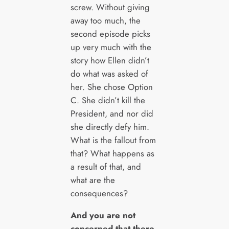
screw. Without giving
away too much, the
second episode picks
up very much with the
story how Ellen didn’t
do what was asked of
her. She chose Option
C. She didn’t kill the
President, and nor did
she directly defy him.
What is the fallout from
that? What happens as
a result of that, and
what are the
consequences?
And you are not
concerned that there