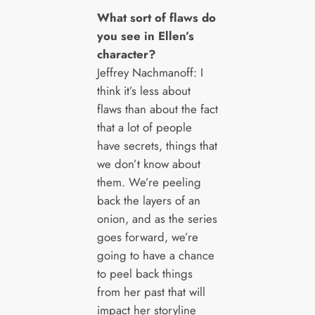
What sort of flaws do
you see in Ellen’s
character?
Jeffrey Nachmanoff: I
think it’s less about
flaws than about the fact
that a lot of people
have secrets, things that
we don’t know about
them. We’re peeling
back the layers of an
onion, and as the series
goes forward, we’re
going to have a chance
to peel back things
from her past that will
impact her storyline