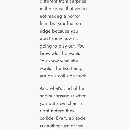
different from surprise
in the sense that we are
not making a horror
film, but you feel on
edge because you
don’t know how it’s
going to play out. You
know what he wants.
You know what she
wants. The two things
are on a collision track.
And what’s kind of fun
and surprising is when
you put a switcher in
right before they
collide. Every episode
is another turn of this