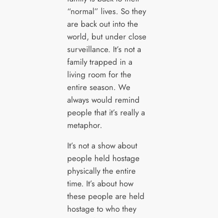
“normal” lives. So they
are back out into the
world, but under close
surveillance. It’s not a
family trapped in a
living room for the
entire season. We
always would remind
people that it’s really a
metaphor.
It’s not a show about
people held hostage
physically the entire
time. It’s about how
these people are held
hostage to who they