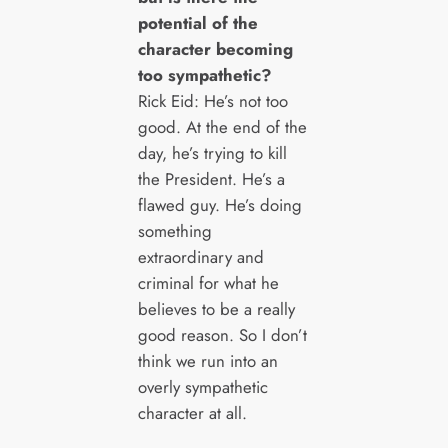
potential of the
character becoming
too sympathetic?
Rick Eid: He’s not too
good. At the end of the
day, he’s trying to kill
the President. He’s a
flawed guy. He’s doing
something
extraordinary and
criminal for what he
believes to be a really
good reason. So I don’t
think we run into an
overly sympathetic
character at all.