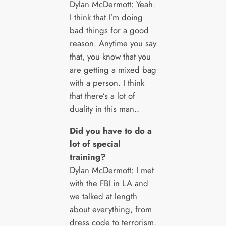
Dylan McDermott: Yeah.
I think that I’m doing
bad things for a good
reason. Anytime you say
that, you know that you
are getting a mixed bag
with a person. I think
that there’s a lot of
duality in this man..
Did you have to do a
lot of special
training?
Dylan McDermott: I met
with the FBI in LA and
we talked at length
about everything, from
dress code to terrorism.