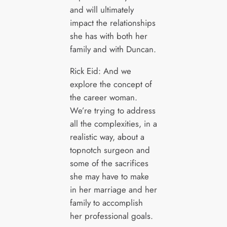
and will ultimately
impact the relationships
she has with both her
family and with Duncan.
Rick Eid: And we
explore the concept of
the career woman.
We’re trying to address
all the complexities, in a
realistic way, about a
topnotch surgeon and
some of the sacrifices
she may have to make
in her marriage and her
family to accomplish
her professional goals.