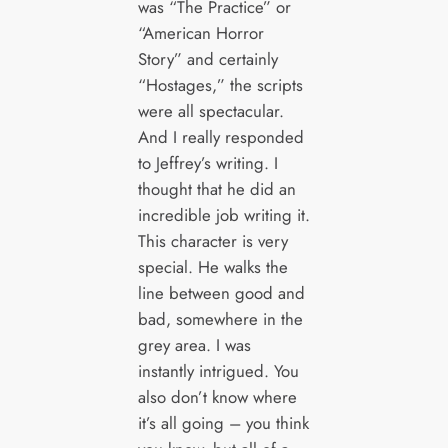
was “The Practice” or
“American Horror
Story” and certainly
“Hostages,” the scripts
were all spectacular.
And I really responded
to Jeffrey’s writing. I
thought that he did an
incredible job writing it.
This character is very
special. He walks the
line between good and
bad, somewhere in the
grey area. I was
instantly intrigued. You
also don’t know where
it’s all going – you think