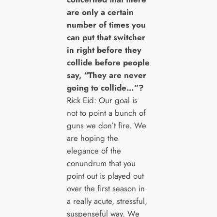
are only a certain
number of times you
can put that switcher
in right before they
collide before people
say, “They are never
going to collide…”?
Rick Eid: Our goal is
not to point a bunch of
guns we don’t fire. We
are hoping the
elegance of the
conundrum that you
point out is played out
over the first season in
a really acute, stressful,
suspenseful way. We