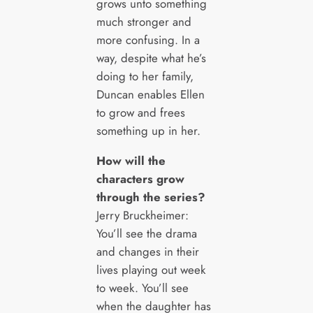
grows unto something
much stronger and
more confusing. In a
way, despite what he’s
doing to her family,
Duncan enables Ellen
to grow and frees
something up in her.
How will the
characters grow
through the series?
Jerry Bruckheimer:
You’ll see the drama
and changes in their
lives playing out week
to week. You’ll see
when the daughter has