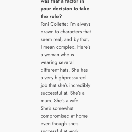
was that a factor in
your decision to take
the role?
Toni Collette: I’m always
drawn to characters that
seem real, and by that,
I mean complex. Here’s
a woman who is
wearing several
different hats. She has
a very highpressured
job that she’s incredibly
successful at. She’s a
mum. She’s a wife.
She’s somewhat
compromised at home
even though she’s
successful at work.