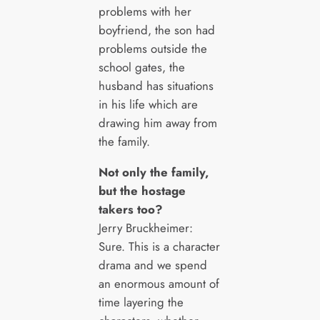
problems with her
boyfriend, the son had
problems outside the
school gates, the
husband has situations
in his life which are
drawing him away from
the family.
Not only the family,
but the hostage
takers too?
Jerry Bruckheimer:
Sure. This is a character
drama and we spend
an enormous amount of
time layering the