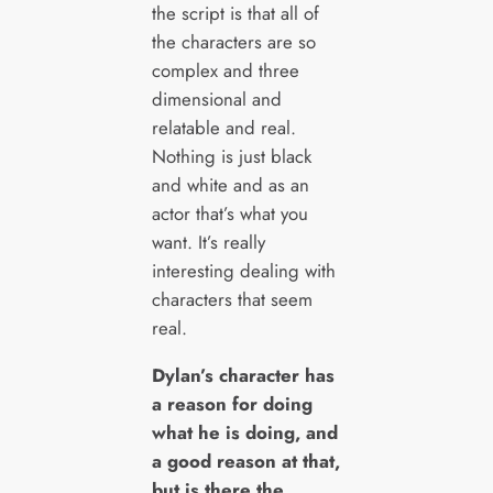
the script is that all of
the characters are so
complex and three
dimensional and
relatable and real.
Nothing is just black
and white and as an
actor that’s what you
want. It’s really
interesting dealing with
characters that seem
real.
Dylan’s character has
a reason for doing
what he is doing, and
a good reason at that,
but is there the