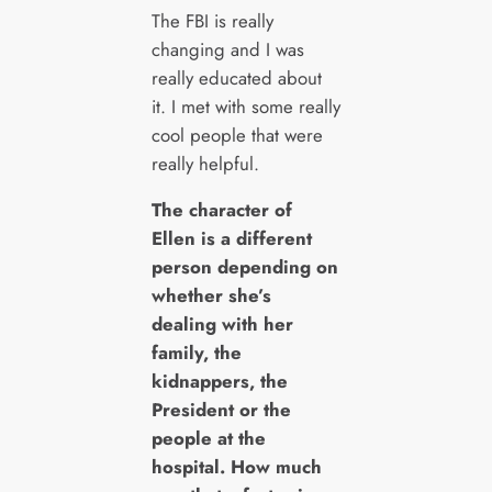
The FBI is really
changing and I was
really educated about
it. I met with some really
cool people that were
really helpful.
The character of
Ellen is a different
person depending on
whether she’s
dealing with her
family, the
kidnappers, the
President or the
people at the
hospital. How much