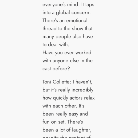
everyone’s mind. It taps
into a global concern.
There’s an emotional
thread to the show that
many people also have
to deal with.
Have you ever worked
with anyone else in the
cast before?
Toni Collette: I haven’t,
but it’s really incredibly
how quickly actors relax
with each other. It’s
been really easy and
fun on set. There’s
been a lot of laughter,
despite the content of