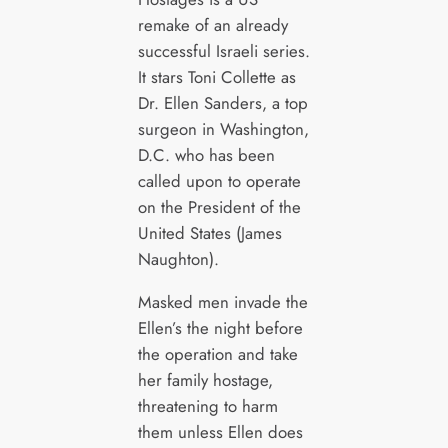
remake of an already
successful Israeli series.
It stars Toni Collette as
Dr. Ellen Sanders, a top
surgeon in Washington,
D.C. who has been
called upon to operate
on the President of the
United States (James
Naughton).
Masked men invade the
Ellen’s the night before
the operation and take
her family hostage,
threatening to harm
them unless Ellen does