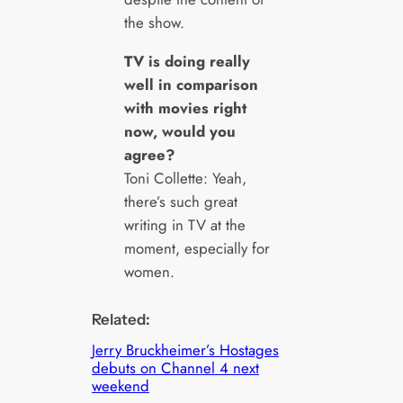
the show.
TV is doing really
well in comparison
with movies right
now, would you
agree?
Toni Collette: Yeah,
there’s such great
writing in TV at the
moment, especially for
women.
Related:
Jerry Bruckheimer’s Hostages
debuts on Channel 4 next
weekend