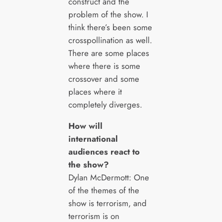
construct and the
problem of the show. I
think there’s been some
crosspollination as well.
There are some places
where there is some
crossover and some
places where it
completely diverges.
How will
international
audiences react to
the show?
Dylan McDermott: One
of the themes of the
show is terrorism, and
terrorism is on