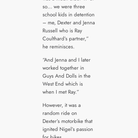
so… we were three
school kids in detention
– me, Dexter and Jenna
Russell who is Ray
Coulthard’s partner,”
he reminisces.
“And Jenna and I later
worked together in
Guys And Dolls in the
West End which is
when I met Ray.”
However, it was a
random ride on
Dexter’s motorbike that
ignited Nigel’s passion
for bikes.