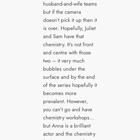
husband-and-wife teams
but if the camera
doesn’t pick it up then it
is over. Hopefully, Juliet
and Sam have that
chemistry. It’s not front
and centre with those
two – it very much
bubbles under the
surface and by the end
of the series hopefully it
becomes more
prevalent. However,
you can’t go and have
chemistry workshops…
but Anna is a brilliant
actor and the chemistry