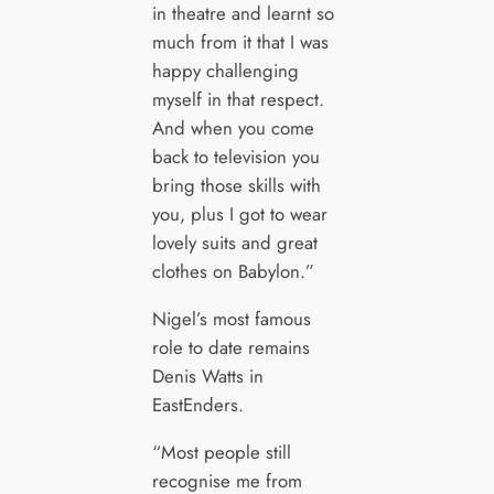
in theatre and learnt so
much from it that I was
happy challenging
myself in that respect.
And when you come
back to television you
bring those skills with
you, plus I got to wear
lovely suits and great
clothes on Babylon.”
Nigel’s most famous
role to date remains
Denis Watts in
EastEnders.
“Most people still
recognise me from