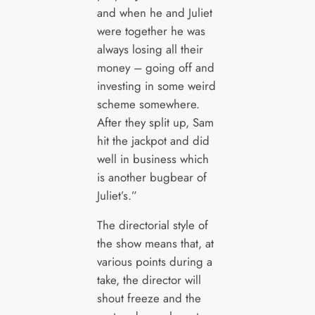
and when he and Juliet
were together he was
always losing all their
money – going off and
investing in some weird
scheme somewhere.
After they split up, Sam
hit the jackpot and did
well in business which
is another bugbear of
Juliet’s.”
The directorial style of
the show means that, at
various points during a
take, the director will
shout freeze and the