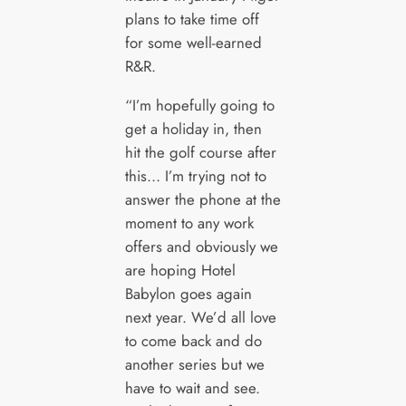
plans to take time off
for some well-earned
R&R.
“I’m hopefully going to
get a holiday in, then
hit the golf course after
this… I’m trying not to
answer the phone at the
moment to any work
offers and obviously we
are hoping Hotel
Babylon goes again
next year. We’d all love
to come back and do
another series but we
have to wait and see.