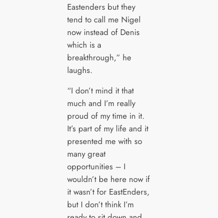
Eastenders but they
tend to call me Nigel
now instead of Denis
which is a
breakthrough,” he
laughs.
“I don’t mind it that
much and I’m really
proud of my time in it.
It’s part of my life and it
presented me with so
many great
opportunities – I
wouldn’t be here now if
it wasn’t for EastEnders,
but I don’t think I’m
ready to sit down and