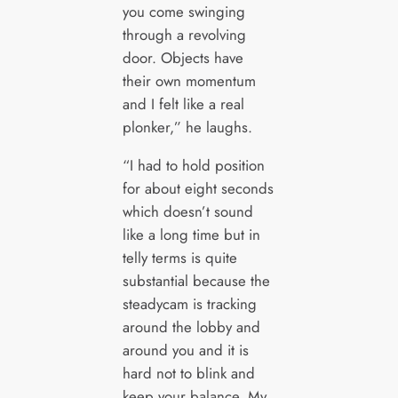
you come swinging
through a revolving
door. Objects have
their own momentum
and I felt like a real
plonker,” he laughs.
“I had to hold position
for about eight seconds
which doesn’t sound
like a long time but in
telly terms is quite
substantial because the
steadycam is tracking
around the lobby and
around you and it is
hard not to blink and
keep your balance. My