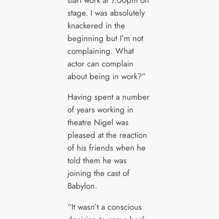
stage. I was absolutely
knackered in the
beginning but I’m not
complaining. What
actor can complain
about being in work?”
Having spent a number
of years working in
theatre Nigel was
pleased at the reaction
of his friends when he
told them he was
joining the cast of
Babylon.
“It wasn’t a conscious