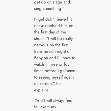
get up on stage and
sing something.”
Nigel didn’t leave his
nerves behind him on
the first day of the
shoot. “I will be really
nervous on the first
transmission night of
Babylon and I’ll have to
watch it three or four
times before I get used
to seeing myself again
on screen,” he
explains.
“And I will always find
fault with my