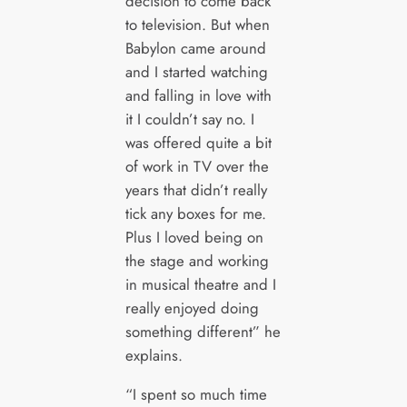
decision to come back
to television. But when
Babylon came around
and I started watching
and falling in love with
it I couldn’t say no. I
was offered quite a bit
of work in TV over the
years that didn’t really
tick any boxes for me.
Plus I loved being on
the stage and working
in musical theatre and I
really enjoyed doing
something different” he
explains.
“I spent so much time