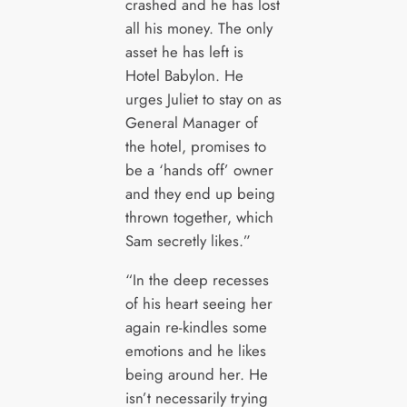
crashed and he has lost
all his money. The only
asset he has left is
Hotel Babylon. He
urges Juliet to stay on as
General Manager of
the hotel, promises to
be a ‘hands off’ owner
and they end up being
thrown together, which
Sam secretly likes.”
“In the deep recesses
of his heart seeing her
again re-kindles some
emotions and he likes
being around her. He
isn’t necessarily trying