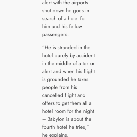
alert with the airports
shut down he goes in
search of a hotel for
him and his fellow
passengers.
“He is stranded in the
hotel purely by accident
in the middle of a terror
alert and when his flight
is grounded he takes
people from his
cancelled flight and
offers to get them all a
hotel room for the night
– Babylon is about the
fourth hotel he tries,”
he explains.