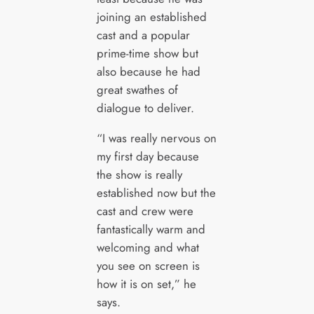
joining an established
cast and a popular
prime-time show but
also because he had
great swathes of
dialogue to deliver.
“I was really nervous on
my first day because
the show is really
established now but the
cast and crew were
fantastically warm and
welcoming and what
you see on screen is
how it is on set,” he
says.