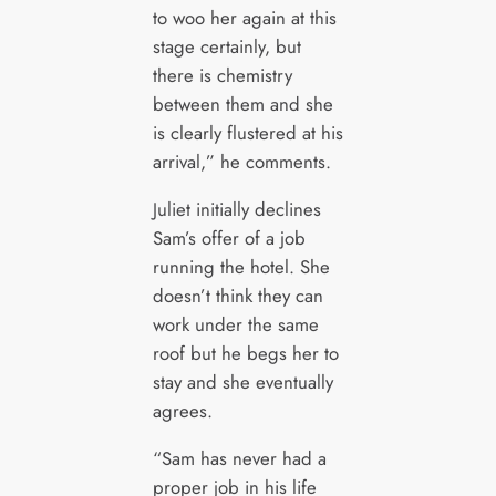
to woo her again at this
stage certainly, but
there is chemistry
between them and she
is clearly flustered at his
arrival,” he comments.
Juliet initially declines
Sam’s offer of a job
running the hotel. She
doesn’t think they can
work under the same
roof but he begs her to
stay and she eventually
agrees.
“Sam has never had a
proper job in his life