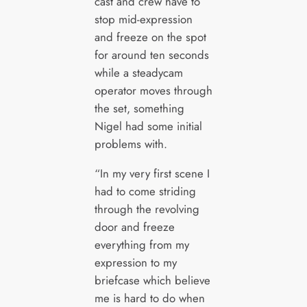
cast and crew have to
stop mid-expression
and freeze on the spot
for around ten seconds
while a steadycam
operator moves through
the set, something
Nigel had some initial
problems with.
“In my very first scene I
had to come striding
through the revolving
door and freeze
everything from my
expression to my
briefcase which believe
me is hard to do when