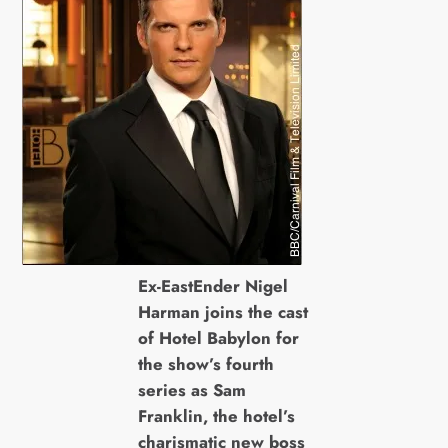
Ex-EastEnder Nigel
Harman joins the cast
of Hotel Babylon for
the show’s fourth
series as Sam
Franklin, the hotel’s
charismatic new boss