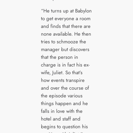
“He turns up at Babylon
to get everyone a room
and finds that there are
none available. He then
tries to schmooze the
manager but discovers
that the person in
charge is in fact his ex-
wife, Juliet. So that’s
how events transpire
and over the course of
the episode various
things happen and he
falls in love with the
hotel and staff and
begins to question his