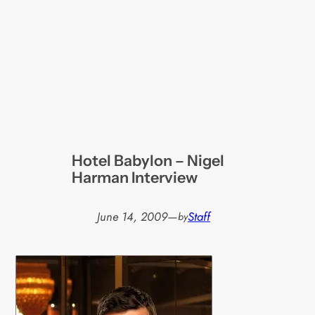
Hotel Babylon – Nigel
Harman Interview
June 14, 2009
—
Staff
by