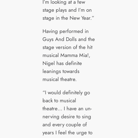
I’m looking at a few
stage plays and I’m on
stage in the New Year.”
Having performed in
Guys And Dolls and the
stage version of the hit
musical Mamma Mia!,
Nigel has definite
leanings towards
musical theatre.
“I would definitely go
back to musical
theatre… I have an un-
nerving desire to sing
and every couple of
years I feel the urge to