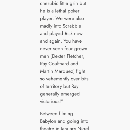
cherubic little grin but
he is a lethal poker
player. We were also
madly into Scrabble
and played Risk now
and again. You have
never seen four grown
men [Dexter Fletcher,
Ray Coulthard and
Martin Marquez] fight
so vehemently over bits
of territory but Ray
generally emerged
victorious!”
Between filming
Babylon and going into
theatre in January Nigel