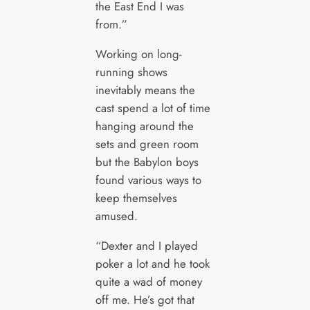
the East End I was
from.”
Working on long-
running shows
inevitably means the
cast spend a lot of time
hanging around the
sets and green room
but the Babylon boys
found various ways to
keep themselves
amused.
“Dexter and I played
poker a lot and he took
quite a wad of money
off me. He’s got that