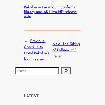
Babylon – Paramount confirms
Blu-ray and 4K Ultra HD release
date
←
Previous:
Next:
The Taking
Check in to
of Pelham 123
Hotel Babylon’s
trailer
→
fourth series
S
e
a
r
c
LATEST
h