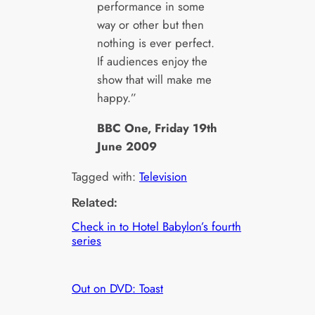
performance in some
way or other but then
nothing is ever perfect.
If audiences enjoy the
show that will make me
happy.”
BBC One, Friday 19th
June 2009
Tagged with:
Television
Related:
Check in to Hotel Babylon’s fourth
series
Out on DVD: Toast