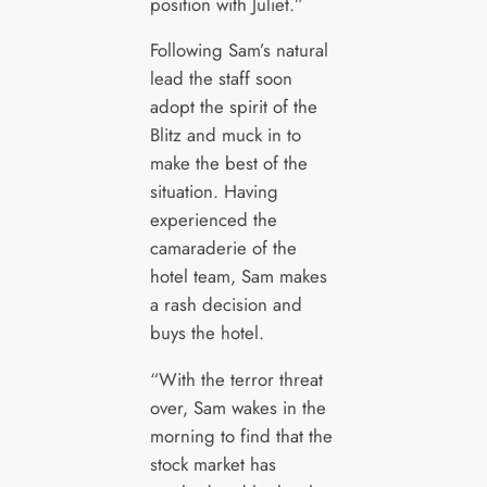
position with Juliet.”
Following Sam’s natural
lead the staff soon
adopt the spirit of the
Blitz and muck in to
make the best of the
situation. Having
experienced the
camaraderie of the
hotel team, Sam makes
a rash decision and
buys the hotel.
“With the terror threat
over, Sam wakes in the
morning to find that the
stock market has