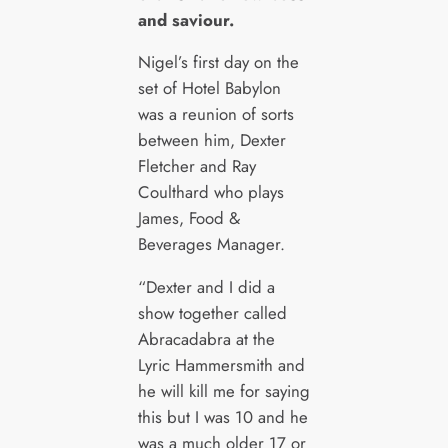
and saviour.
Nigel’s first day on the
set of Hotel Babylon
was a reunion of sorts
between him, Dexter
Fletcher and Ray
Coulthard who plays
James, Food &
Beverages Manager.
“Dexter and I did a
show together called
Abracadabra at the
Lyric Hammersmith and
he will kill me for saying
this but I was 10 and he
was a much older 17 or