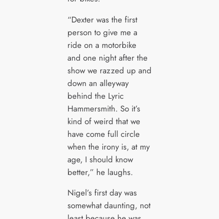
“Dexter was the first
person to give me a
ride on a motorbike
and one night after the
show we razzed up and
down an alleyway
behind the Lyric
Hammersmith. So it’s
kind of weird that we
have come full circle
when the irony is, at my
age, I should know
better,” he laughs.
Nigel’s first day was
somewhat daunting, not
least because he was