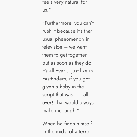
feels very natural for
us.”
“Furthermore, you can’t
rush it because it’s that
usual phenomenon in
television – we want
them to get together
but as soon as they do
it’s all over… just like in
EastEnders, if you got
given a baby in the
script that was it – all
over! That would always
make me laugh.”
When he finds himself
in the midst of a terror