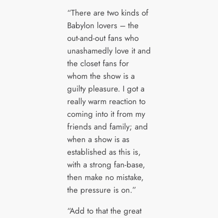
“There are two kinds of
Babylon lovers – the
out-and-out fans who
unashamedly love it and
the closet fans for
whom the show is a
guilty pleasure. I got a
really warm reaction to
coming into it from my
friends and family; and
when a show is as
established as this is,
with a strong fan-base,
then make no mistake,
the pressure is on.”
“Add to that the great