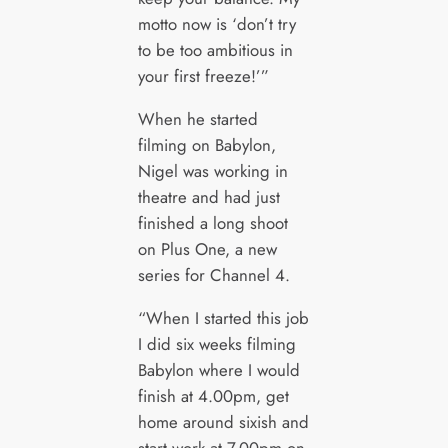
motto now is ‘don’t try
to be too ambitious in
your first freeze!’”
When he started
filming on Babylon,
Nigel was working in
theatre and had just
finished a long shoot
on Plus One, a new
series for Channel 4.
“When I started this job
I did six weeks filming
Babylon where I would
finish at 4.00pm, get
home around sixish and
start work at 7.00pm on