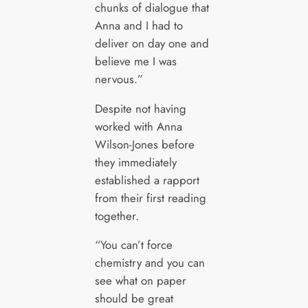
chunks of dialogue that
Anna and I had to
deliver on day one and
believe me I was
nervous.”
Despite not having
worked with Anna
Wilson-Jones before
they immediately
established a rapport
from their first reading
together.
“You can’t force
chemistry and you can
see what on paper
should be great