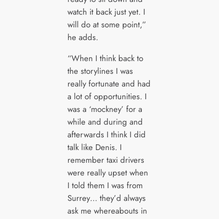
watch it back just yet. I
will do at some point,”
he adds.
“When I think back to
the storylines I was
really fortunate and had
a lot of opportunities. I
was a ‘mockney’ for a
while and during and
afterwards I think I did
talk like Denis. I
remember taxi drivers
were really upset when
I told them I was from
Surrey… they’d always
ask me whereabouts in