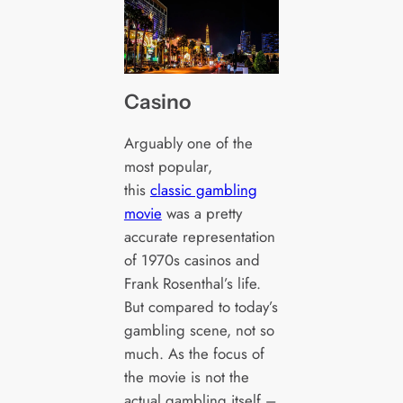
Casino
Arguably one of the
most popular,
this
classic gambling
movie
was a pretty
accurate representation
of 1970s casinos and
Frank Rosenthal’s life.
But compared to today’s
gambling scene, not so
much. As the focus of
the movie is not the
actual gambling itself –