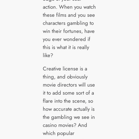
action. When you watch
these films and you see
characters gambling to
win their fortunes, have
you ever wondered if
this is what it is really
like?
Creative license is a
thing, and obviously
movie directors will use
it to add some sort of a
flare into the scene, so
how accurate actually is
the gambling we see in
casino movies? And
which popular