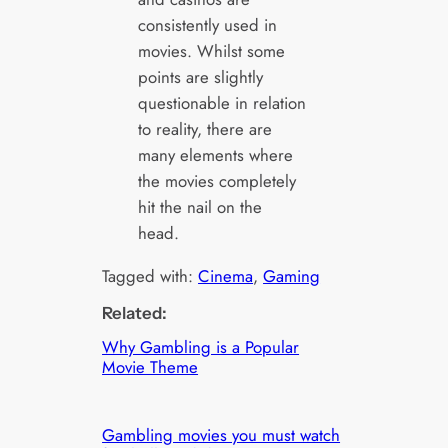
consistently used in
movies. Whilst some
points are slightly
questionable in relation
to reality, there are
many elements where
the movies completely
hit the nail on the
head.
Tagged with:
Cinema
, 
Gaming
Related:
Why Gambling is a Popular
Movie Theme
Gambling movies you must watch