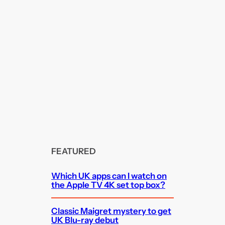
FEATURED
Which UK apps can I watch on
the Apple TV 4K set top box?
Classic Maigret mystery to get
UK Blu-ray debut