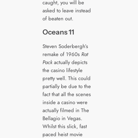
caught, you will be
asked to leave instead
of beaten out.
Oceans 11
Steven Soderbergh’s
remake of 1960s
Rat
Pack
actually depicts
the casino lifestyle
pretty well. This could
partially be due to the
fact that all the scenes
inside a casino were
actually filmed in The
Bellagio in Vegas.
Whilst this slick, fast
paced heist movie