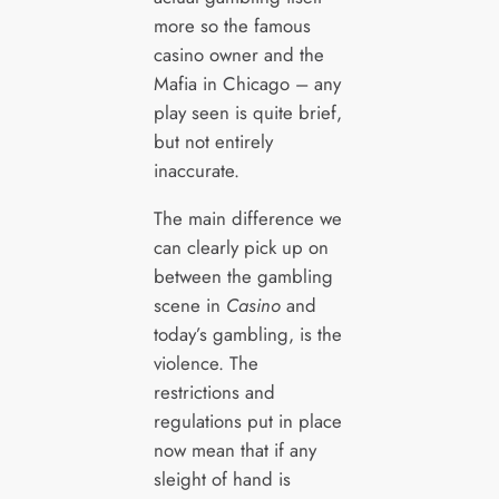
more so the famous
casino owner and the
Mafia in Chicago – any
play seen is quite brief,
but not entirely
inaccurate.
The main difference we
can clearly pick up on
between the gambling
scene in
Casino
and
today’s gambling, is the
violence. The
restrictions and
regulations put in place
now mean that if any
sleight of hand is