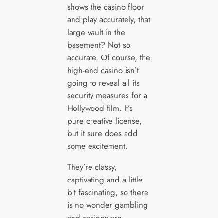
shows the casino floor
and play accurately, that
large vault in the
basement? Not so
accurate. Of course, the
high-end casino isn’t
going to reveal all its
security measures for a
Hollywood film. It’s
pure creative license,
but it sure does add
some excitement.
They’re classy,
captivating and a little
bit fascinating, so there
is no wonder gambling
and casinos are