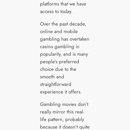
platforms that we have
access to today.
Over the past decade,
online and mobile
gambling has overtaken
casino gambling in
popularity, and is many
people’s preferred
choice due to the
smooth and
straightforward
experience it offers.
Gambling movies don’t
really mirror this real-
life pattern, probably
because it doesn’t quite