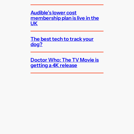
Audible’s lower cost
membership plan is live in the
UK
The best tech to track your
dog?
Doctor Who: The TV Movie is
getting a 4K release