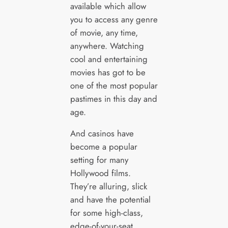
available which allow
you to access any genre
of movie, any time,
anywhere. Watching
cool and entertaining
movies has got to be
one of the most popular
pastimes in this day and
age.
And casinos have
become a popular
setting for many
Hollywood films.
They’re alluring, slick
and have the potential
for some high-class,
edge-of-your-seat