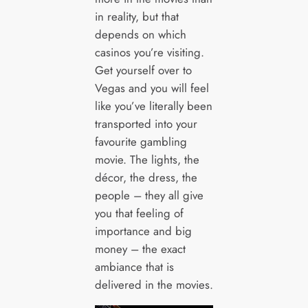
in reality, but that
depends on which
casinos you’re visiting.
Get yourself over to
Vegas and you will feel
like you’ve literally been
transported into your
favourite gambling
movie. The lights, the
décor, the dress, the
people – they all give
you that feeling of
importance and big
money – the exact
ambiance that is
delivered in the movies.