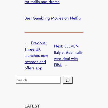
for thrills and drama
Best Gambling Movies on Netflix
←
Previous:
Next:
ELEVEN
Three UK
Italy strikes multi-
launches new
year deal with
rewards and
FIBA
→
offers app
S
e
a
r
c
LATEST