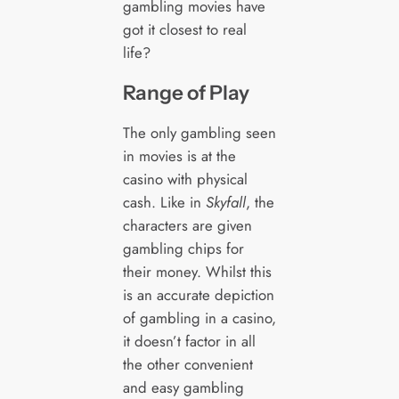
gambling movies have
got it closest to real
life?
Range of Play
The only gambling seen
in movies is at the
casino with physical
cash. Like in
Skyfall
, the
characters are given
gambling chips for
their money. Whilst this
is an accurate depiction
of gambling in a casino,
it doesn’t factor in all
the other convenient
and easy gambling