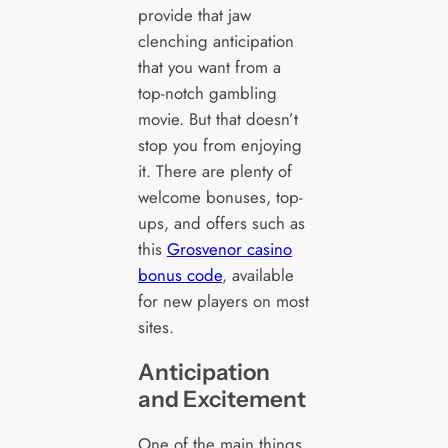
provide that jaw
clenching anticipation
that you want from a
top-notch gambling
movie. But that doesn’t
stop you from enjoying
it. There are plenty of
welcome bonuses, top-
ups, and offers such as
this
Grosvenor casino
bonus code
, available
for new players on most
sites.
Anticipation
and Excitement
One of the main things