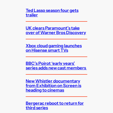
h
Ted Lasso season four gets
trailer
UK clears Paramount’s take
over of Warner Bros Discovery
Xbox cloud gaming launches
on Hisense smart TVs
BBC’s Poirot ‘early years’
series adds new cast members
New Whistler documentary
from Exhibition on Screen is
heading to cinemas
Bergerac reboot to return for
third series