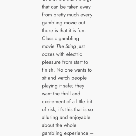
that can be taken away
from pretty much every
gambling movie out
there is that it is fun.
Classic gambling
movie
The Sting
just
oozes with electric
pleasure from start to
finish. No one wants to
sit and watch people
playing it safe; they
want the thrill and
excitement of a little bit
of risk; it’s this that is so
alluring and enjoyable
about the whole
gambling experience –