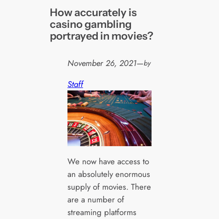
How accurately is
casino gambling
portrayed in movies?
November 26, 2021
—
by
Staff
We now have access to
an absolutely enormous
supply of movies. There
are a number of
streaming platforms