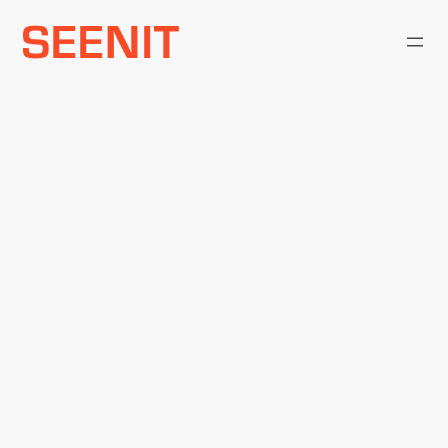
Skip
to
content