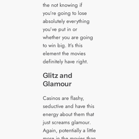
the not knowing if
you’re going to lose
absolutely everything
you’ve put in or
whether you are going
to win big. It’s this
element the movies
definitely have right.
Glitz and
Glamour
Casinos are flashy,
seductive and have this
energy about them that
just screams glamour.
Again, potentially a little
more in the movies than