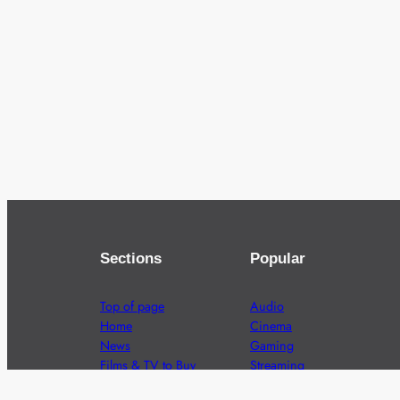
Sections
Popular
Top of page
Audio
Home
Cinema
News
Gaming
Films & TV to Buy
Streaming
Guides
Telecoms