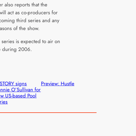
 also reports that the
ill act as co-producers for
hcoming third series and any
easons of the show.
 series is expected to air on
 during 2006.
STORY signs
Preview: Hustle
nnie O’Sullivan for
w US-based Pool
ries