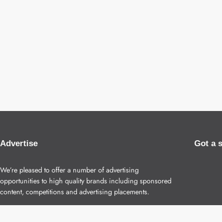
Advertise
Got a 
We’re pleased to offer a number of advertising
opportunities to high quality brands including sponsored
content, competitions and advertising placements.
Please
contact us
for details.