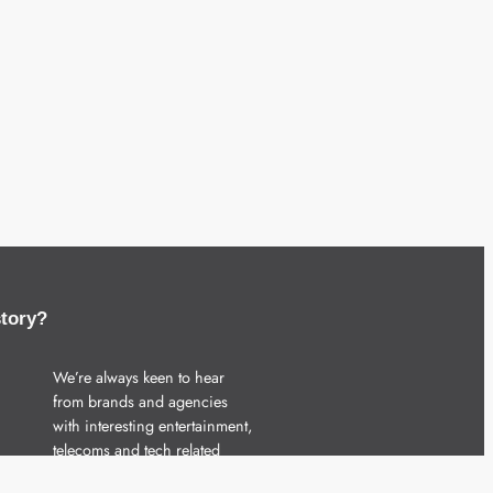
story?
We’re always keen to hear
from brands and agencies
with interesting entertainment,
telecoms and tech related
stories.