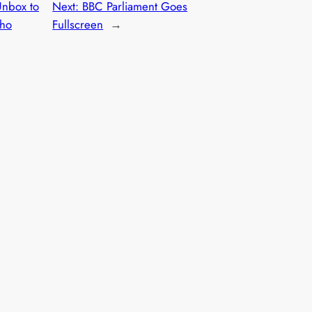
nbox to
Next:
BBC Parliament Goes
Who
Fullscreen
→