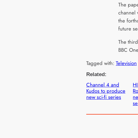
The paper
channel w
the fort
future s
The third
BBC One
Tagged with:
Television
Related:
Channel 4 and
HI
Kudos to produce
Ro
new sci-fi series
ne
se