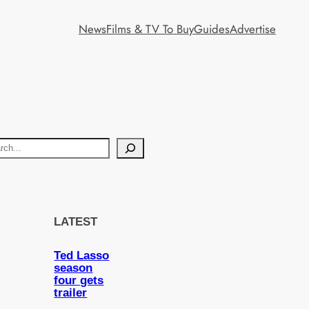
News
Films & TV To Buy
Guides
Advertise
LATEST
Ted Lasso
season
four gets
trailer