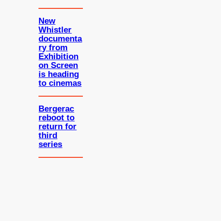
New
Whistler
documenta
ry from
Exhibition
on Screen
is heading
to cinemas
Bergerac
reboot to
return for
third
series