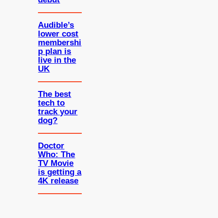
Audible’s
lower cost
membershi
p plan is
live in the
UK
The best
tech to
track your
dog?
Doctor
Who: The
TV Movie
is getting a
4K release