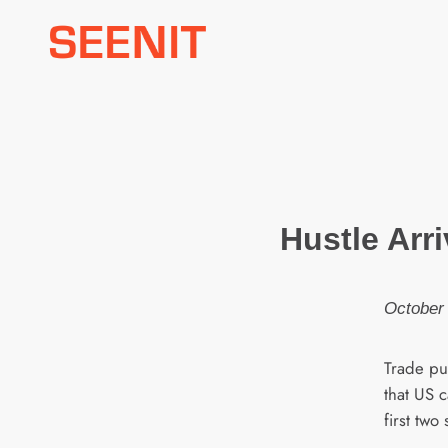
Skip
to
content
Hustle Arri
October 
Trade pub
that US 
first two