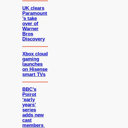
UK clears
Paramount
’s take
over of
Warner
Bros
Discovery
Xbox cloud
gaming
launches
on Hisense
smart TVs
BBC’s
Poirot
‘early
years’
series
adds new
cast
members