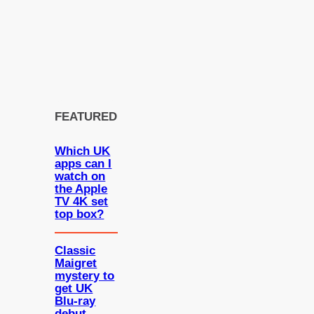
FEATURED
Which UK
apps can I
watch on
the Apple
TV 4K set
top box?
Classic
Maigret
mystery to
get UK
Blu-ray
debut