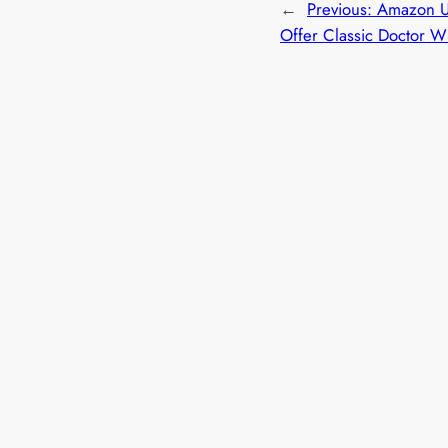
←
Previous:
Amazon U
Offer Classic Doctor 