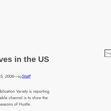
S
ves in the US
e
a
r
5, 2006
—
Staff
by
c
h
lication Variety is reporting
cable channel is to show the
 seasons of Hustle.