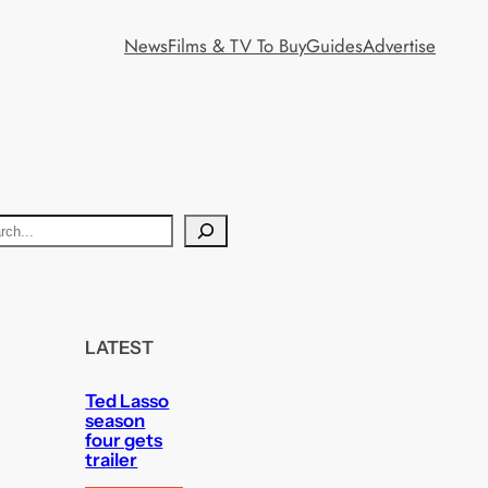
News
Films & TV To Buy
Guides
Advertise
LATEST
Ted Lasso
season
four gets
trailer