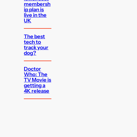
membersh
ip plan is
live in the
UK
The best
tech to
track your
dog?
Doctor
Who: The
TV Movie is
getting a
4K release