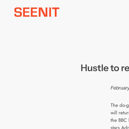
Skip
to
content
Hustle to r
February
The do-
will retu
the BBC 
stars Adr