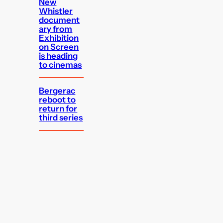
New
Whistler
document
ary from
Exhibition
on Screen
is heading
to cinemas
Bergerac
reboot to
return for
third series