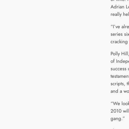
Adrian Le
really h
“I’ve al
series six
cracking 
Polly Hi
of Indep
success o
testament
scripts,
and a wo
“We look
2010 wil
gang.”