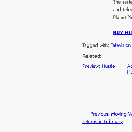
The seri
and Telev
Planet Pi
BUY HU
Tagged with:
Television
Related:
Preview: Hustle
Ad
Hu
←
Previous:
Moving W
returns in February