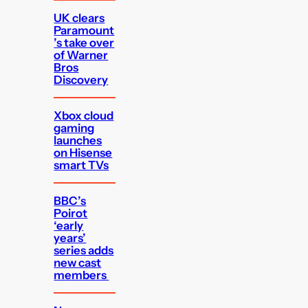
UK clears
Paramount
’s take over
of Warner
Bros
Discovery
Xbox cloud
gaming
launches
on Hisense
smart TVs
BBC’s
Poirot
‘early
years’
series adds
new cast
members