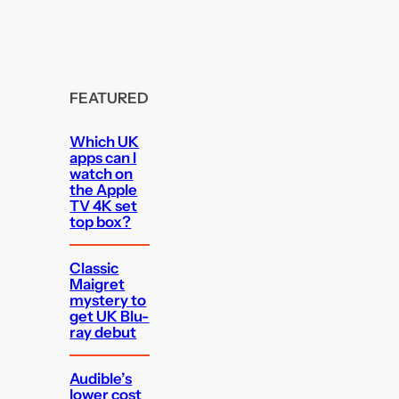
FEATURED
Which UK
apps can I
watch on
the Apple
TV 4K set
top box?
Classic
Maigret
mystery to
get UK Blu-
ray debut
Audible’s
lower cost