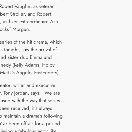
 Robert Vaughn, as veteran
lbert Stroller, and Robert
, as fixer extraordinaire Ash
ocks” Morgan.
 series of the hit drama, which
 tonight, saw the arrival of
and sister duo Emma and
nedy (Kelly Adams, Holby
 Matt Di Angelo, EastEnders).
eator, writer and executive
, Tony Jordan, says: “We are
eased with the way that series
been received, it’s always
 to maintain a drama’s following
’ve been off air for a period
Having a fabulous actor like