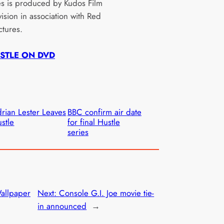
es is produced by Kudos Film
ision in association with Red
ctures.
STLE ON DVD
rian Lester Leaves
BBC confirm air date
stle
for final Hustle
series
allpaper
Next:
Console G.I. Joe movie tie-
in announced
→