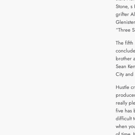
Stone, s
grifter A
Glenister
“Three S
The fifth
concludes
brother 
Sean Ken
City and
Hustle cr
producer
really pl
five has 
difficult
when you
of time. 