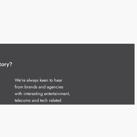
tory?
We’re always keen to hear
from brands and agencies
with interesting entertainment,
telecoms and tech related
stories.
Please
get in touch
and share
your news.