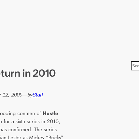
S
eturn in 2010
e
a
r
 12, 2009
—
Staff
by
c
h
gooding conmen of
Hustle
rn for a sixth series in 2010,
has confirmed. The series
ian Lester as Mickey “Bricks”