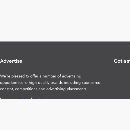
Advertise
Got a s
We’re pleased to offer a number of advertising
opportunities to high quality brands including sponsored
content, competitions and advertising placements.
Please
contact us
for details.