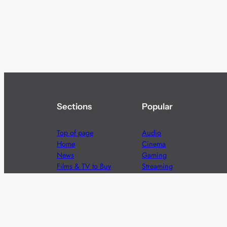
Sections
Popular
Top of page
Audio
Home
Cinema
News
Gaming
Films & TV to Buy
Streaming
Guides
Telecoms
Sitemap
Television