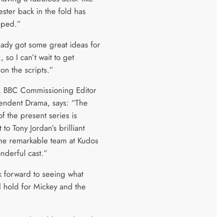
ster back in the fold has
elped.”
ready got some great ideas for
, so I can’t wait to get
on the scripts.”
ll, BBC Commissioning Editor
endent Drama, says: “The
f the present series is
 to Tony Jordan’s brilliant
 the remarkable team at Kudos
nderful cast.”
 forward to seeing what
l hold for Mickey and the