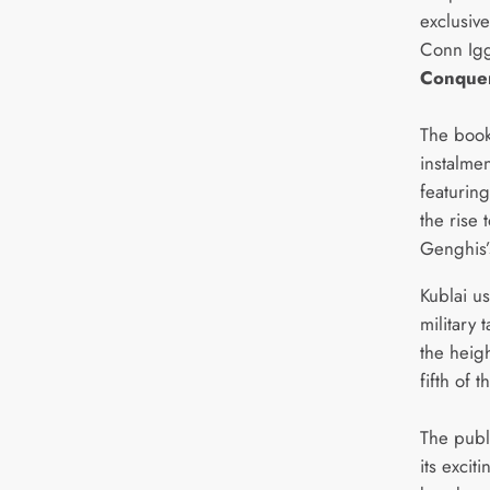
exclusive
Conn Igg
Conque
The book 
instalmen
featuring
the rise 
Genghis’
Kublai u
military 
the heigh
fifth of 
The publ
its excit