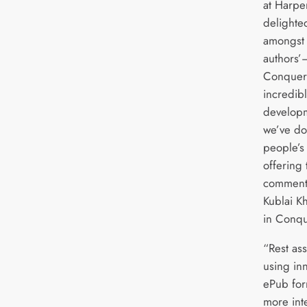
at Harpe
delighte
amongst 
authors’—
Conquero
incredibl
developm
we’ve do
people’s
offering
commenta
Kublai K
in Conqu
“Rest as
using in
ePub for
more int