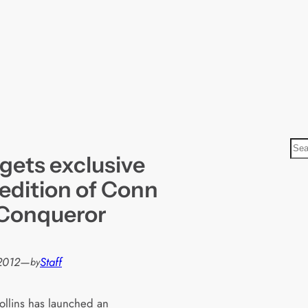
S
gets exclusive
e
a
 edition of Conn
r
 Conqueror
c
h
 2012
—
Staff
by
llins has launched an