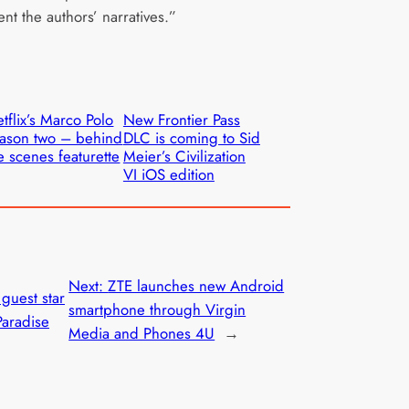
nt the authors’ narratives.”
tflix’s Marco Polo
New Frontier Pass
ason two – behind
DLC is coming to Sid
e scenes featurette
Meier’s Civilization
VI iOS edition
Next:
ZTE launches new Android
 guest star
smartphone through Virgin
Paradise
Media and Phones 4U
→