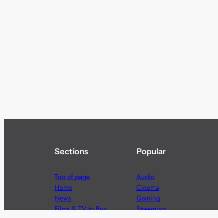
Sections
Popular
Top of page
Audio
Home
Cinema
News
Gaming
Films & TV to Buy
Streaming