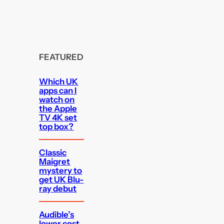
FEATURED
Which UK
apps can I
watch on
the Apple
TV 4K set
top box?
Classic
Maigret
mystery to
get UK Blu-
ray debut
Audible’s
lower cost