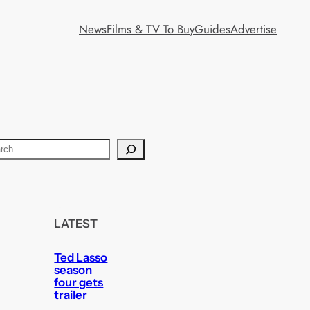
News
Films & TV To Buy
Guides
Advertise
LATEST
Ted Lasso
season
four gets
trailer