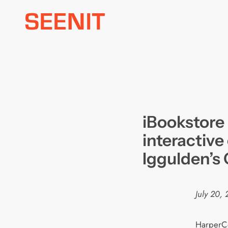
Skip
to
content
iBookstore 
interactive
Iggulden’s
July 20,
HarperCo