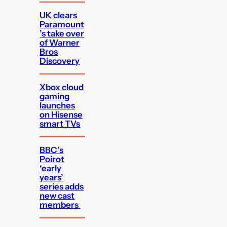
UK clears
Paramount
’s take over
of Warner
Bros
Discovery
Xbox cloud
gaming
launches
on Hisense
smart TVs
BBC’s
Poirot
‘early
years’
series adds
new cast
members