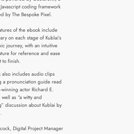
Javascript coding framework
d by The Bespoke Pixel.
atures of the ebook include
ry on each stage of Kublai’s
ic journey, with an intuitive
eature for reference and ease
 to finish.
 also includes audio clips
g a pronunciation guide read
-winning actor Richard E.
 well as “a witty and
” discussion about Kublai by
.
ock, Digital Project Manager