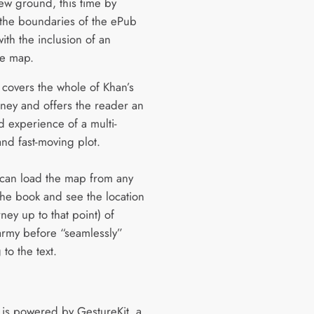
ew ground, this time by
the boundaries of the ePub
ith the inclusion of an
ve map.
covers the whole of Khan’s
rney and offers the reader an
 experience of a multi-
and fast-moving plot.
can load the map from any
the book and see the location
ney up to that point) of
 army before “seamlessly”
 to the text.
is powered by GestureKit, a