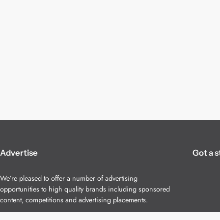
Advertise
Got a s
We’re pleased to offer a number of advertising
opportunities to high quality brands including sponsored
content, competitions and advertising placements.
Please
contact us
for details.