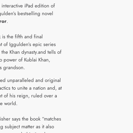
 interactive iPad edition of
ulden’s bestselling novel
ror
.
is the fifth and final
t of Iggulden’s epic series
 the Khan dynasty.and tells of
to power of Kublai Khan,
s grandson.
sed unparalleled and original
tactics to unite a nation and, at
t of his reign, ruled over a
the world.
isher says the book “matches
ing subject matter as it also