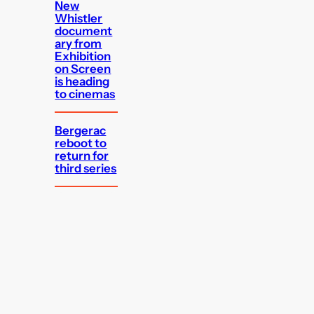
New
Whistler
document
ary from
Exhibition
on Screen
is heading
to cinemas
Bergerac
reboot to
return for
third series