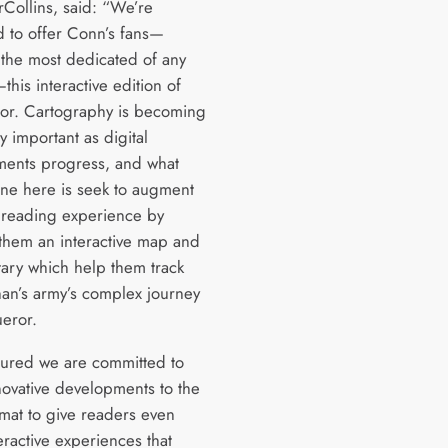
rCollins, said: “We’re
d to offer Conn’s fans—
the most dedicated of any
this interactive edition of
r. Cartography is becoming
y important as digital
ents progress, and what
ne here is seek to augment
 reading experience by
 them an interactive map and
ry which help them track
han’s army’s complex journey
eror.
sured we are committed to
novative developments to the
mat to give readers even
eractive experiences that