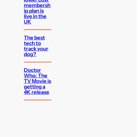
membersh
ip plan is
live in the
UK
The best
tech to
track your
dog?
Doctor
Who: The
TV Movie is
getting a
4K release