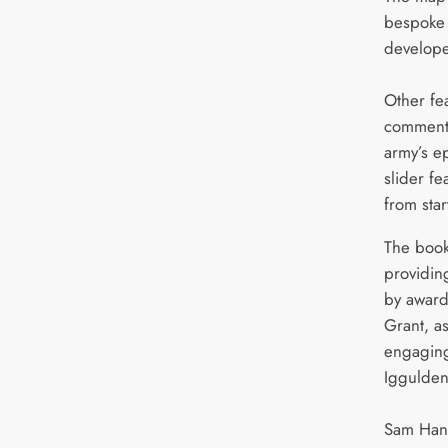
bespoke 
develope
Other fe
commenta
army’s ep
slider f
from start
The book
providin
by award
Grant, as
engaging
Iggulden
Sam Hanc