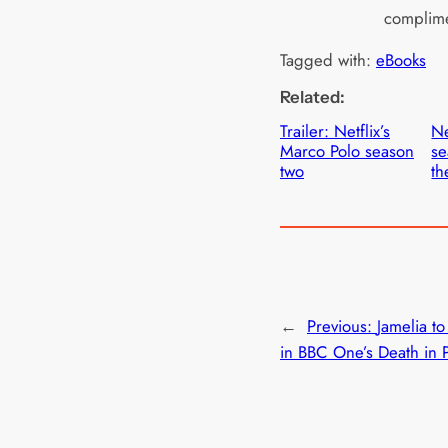
complime
Tagged with:
eBooks
Related:
Trailer: Netflix’s
Ne
Marco Polo season
se
two
th
←
Previous:
Jamelia to
in BBC One’s Death in 