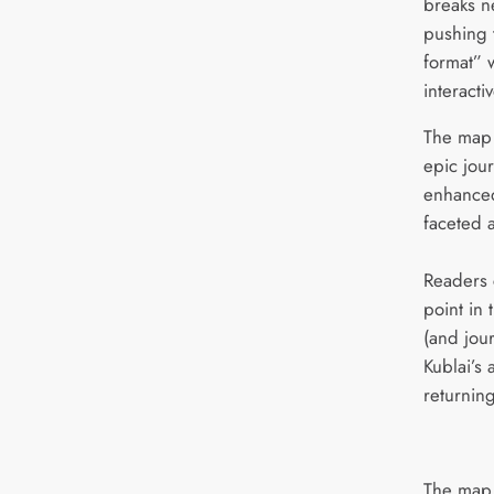
breaks n
pushing 
format” w
interacti
The map 
epic jou
enhanced
faceted 
Readers 
point in 
(and jour
Kublai’s
returning
The map 