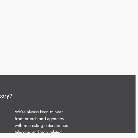
tory?
We’re always keen to hear
from brands and agencies
with interesting entertainment,
telecoms and tech related