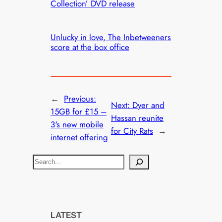
Collection’ DVD release
Unlucky in love, The Inbetweeners
score at the box office
←
Previous:
Next:
Dyer and
15GB for £15 –
Hassan reunite
3's new mobile
for City Rats
→
internet offering
S
e
a
r
c
LATEST