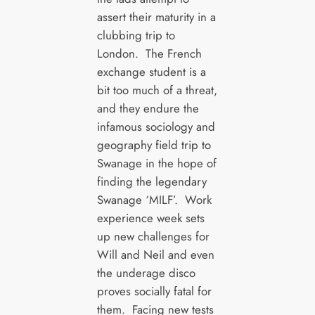
assert their maturity in a
clubbing trip to
London. The French
exchange student is a
bit too much of a threat,
and they endure the
infamous sociology and
geography field trip to
Swanage in the hope of
finding the legendary
Swanage ‘MILF’. Work
experience week sets
up new challenges for
Will and Neil and even
the underage disco
proves socially fatal for
them. Facing new tests