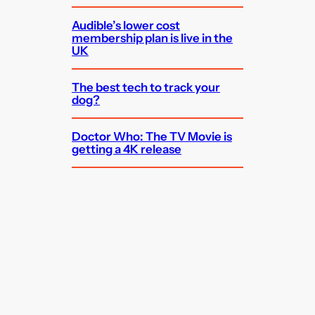
Audible’s lower cost
membership plan is live in the
UK
The best tech to track your
dog?
Doctor Who: The TV Movie is
getting a 4K release