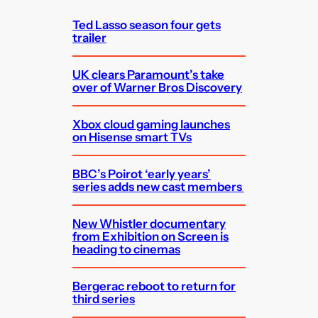
h
Ted Lasso season four gets
trailer
UK clears Paramount’s take
over of Warner Bros Discovery
Xbox cloud gaming launches
on Hisense smart TVs
BBC’s Poirot ‘early years’
series adds new cast members
New Whistler documentary
from Exhibition on Screen is
heading to cinemas
Bergerac reboot to return for
third series