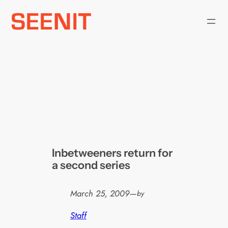
Skip
to
content
Inbetweeners return for
a second series
March 25, 2009
—
by
Staff