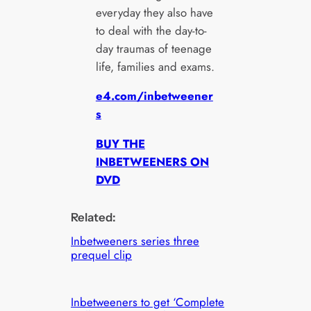
everyday they also have
to deal with the day-to-
day traumas of teenage
life, families and exams.
e4.com/inbetweener
s
BUY THE
INBETWEENERS ON
DVD
Related:
Inbetweeners series three
prequel clip
Inbetweeners to get ‘Complete