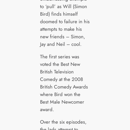
to ‘pull’ as Will (Simon
Bird) finds himself
doomed to failure in his
attempts to make his
new friends – Simon,
Jay and Neil – cool.
The first series was
voted the Best New
British Television
Comedy at the 2008
British Comedy Awards
where Bird won the
Best Male Newcomer
award.
Over the six episodes,
the lads attempt to