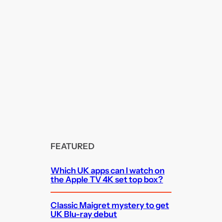
FEATURED
Which UK apps can I watch on
the Apple TV 4K set top box?
Classic Maigret mystery to get
UK Blu-ray debut