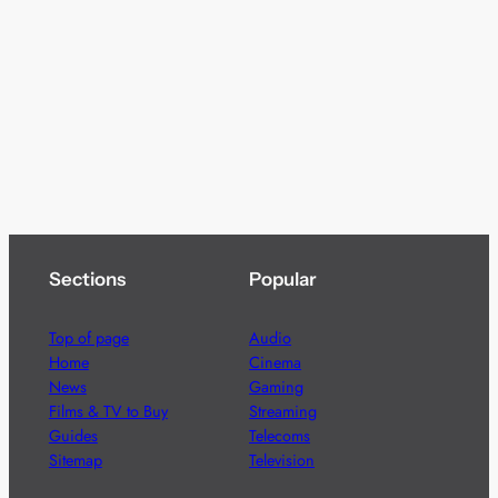
Sections
Popular
Top of page
Audio
Home
Cinema
News
Gaming
Films & TV to Buy
Streaming
Guides
Telecoms
Sitemap
Television