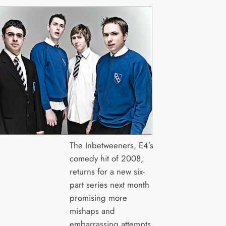
The Inbetweeners, E4’s
comedy hit of 2008,
returns for a new six-
part series next month
promising more
mishaps and
embarrassing attempts