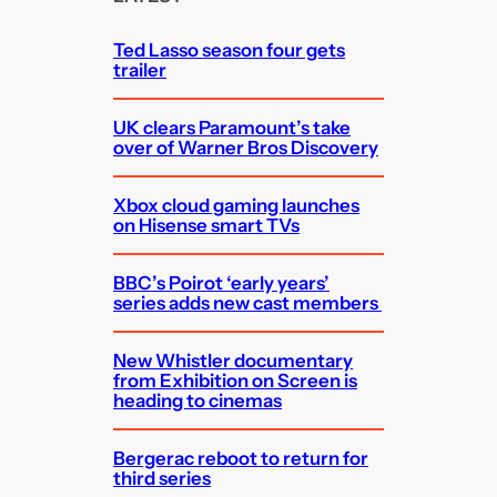
h
Ted Lasso season four gets
trailer
UK clears Paramount’s take
over of Warner Bros Discovery
Xbox cloud gaming launches
on Hisense smart TVs
BBC’s Poirot ‘early years’
series adds new cast members
New Whistler documentary
from Exhibition on Screen is
heading to cinemas
Bergerac reboot to return for
third series