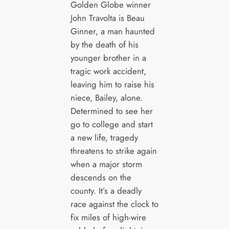
Golden Globe winner
John Travolta is Beau
Ginner, a man haunted
by the death of his
younger brother in a
tragic work accident,
leaving him to raise his
niece, Bailey, alone.
Determined to see her
go to college and start
a new life, tragedy
threatens to strike again
when a major storm
descends on the
county. It’s a deadly
race against the clock to
fix miles of high-wire