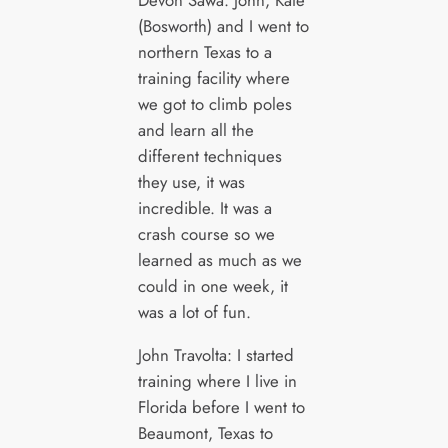
(Bosworth) and I went to
northern Texas to a
training facility where
we got to climb poles
and learn all the
different techniques
they use, it was
incredible. It was a
crash course so we
learned as much as we
could in one week, it
was a lot of fun.
John Travolta: I started
training where I live in
Florida before I went to
Beaumont, Texas to