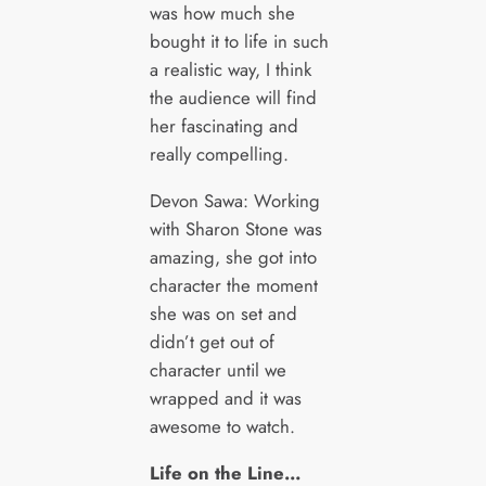
was how much she
bought it to life in such
a realistic way, I think
the audience will find
her fascinating and
really compelling.
Devon Sawa: Working
with Sharon Stone was
amazing, she got into
character the moment
she was on set and
didn’t get out of
character until we
wrapped and it was
awesome to watch.
Life on the Line…