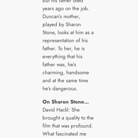
but his father died
years ago on the job.
Duncan’s mother,
played by Sharon
Stone, looks at him as a
representation of his
father. To her, he is
everything that his
father was, he’s
charming, handsome
and at the same time
he’s dangerous.
On Sharon Stone…
David Hackl: She
brought a quality to the
film that was profound.
What fascinated me