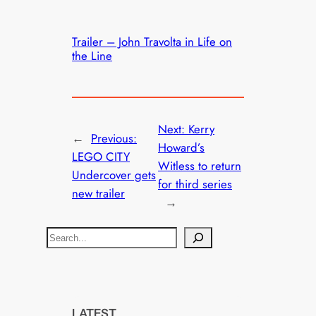
Trailer – John Travolta in Life on
the Line
Next:
Kerry
←
Previous:
Howard’s
LEGO CITY
Witless to return
Undercover gets
for third series
new trailer
→
S
e
a
r
c
LATEST