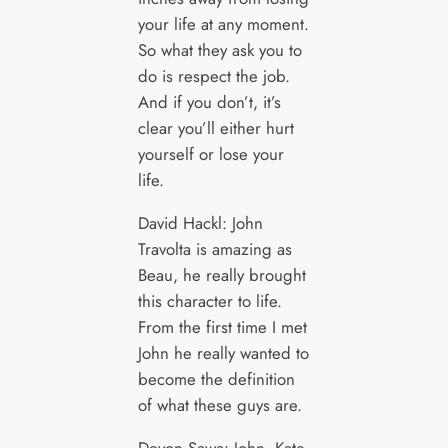
your life at any moment.
So what they ask you to
do is respect the job.
And if you don’t, it’s
clear you’ll either hurt
yourself or lose your
life.
David Hackl: John
Travolta is amazing as
Beau, he really brought
this character to life.
From the first time I met
John he really wanted to
become the definition
of what these guys are.
Devon Sawa: John, Kate