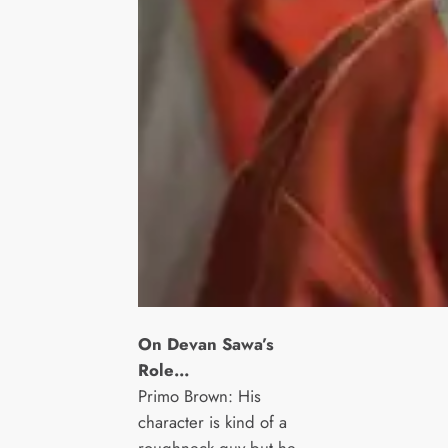
On Devan Sawa’s
Role…
Primo Brown: His
character is kind of a
roughneck guy but he