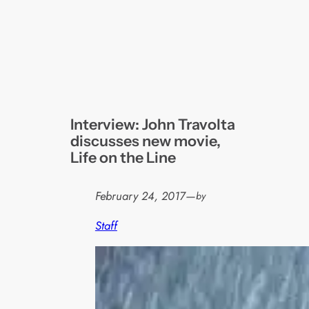
Interview: John Travolta
discusses new movie,
Life on the Line
February 24, 2017
—
by
Staff