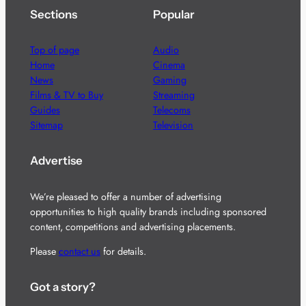
Sections
Popular
Top of page
Audio
Home
Cinema
News
Gaming
Films & TV to Buy
Streaming
Guides
Telecoms
Sitemap
Television
Advertise
We’re pleased to offer a number of advertising
opportunities to high quality brands including sponsored
content, competitions and advertising placements.
Please
contact us
for details.
Got a story?