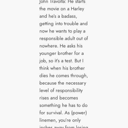
John Travolta: He starts
the movie on a Harley
and he’s a badass,
getting into trouble and
now he wants to play a
responsible adult out of
nowhere. He asks his
younger brother for a
job, so it’s a test. But I
think when his brother
dies he comes through,
because the necessary
level of responsibility
rises and becomes
something he has to do
for survival. As (power)
linemen, you’re only
inches away from losing