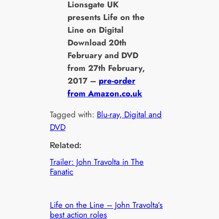
Lionsgate UK
presents Life on the
Line on Digital
Download 20th
February and DVD
from 27th February,
2017 –
pre-order
from Amazon.co.uk
Tagged with:
Blu-ray, Digital and
DVD
Related:
Trailer: John Travolta in The
Fanatic
Life on the Line – John Travolta’s
best action roles