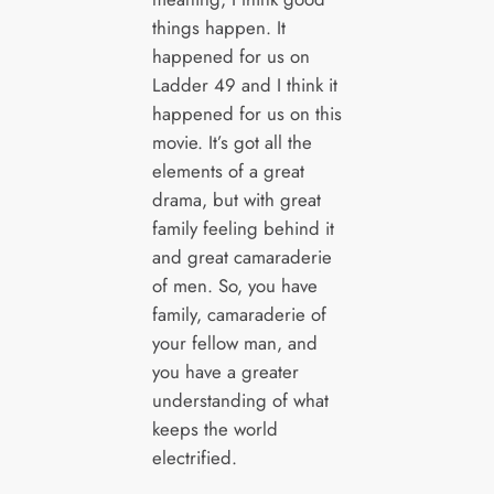
things happen. It
happened for us on
Ladder 49 and I think it
happened for us on this
movie. It’s got all the
elements of a great
drama, but with great
family feeling behind it
and great camaraderie
of men. So, you have
family, camaraderie of
your fellow man, and
you have a greater
understanding of what
keeps the world
electrified.