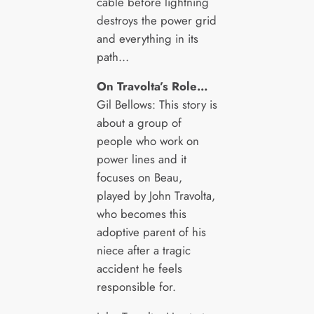
cable before lightning
destroys the power grid
and everything in its
path…
On Travolta’s Role…
Gil Bellows: This story is
about a group of
people who work on
power lines and it
focuses on Beau,
played by John Travolta,
who becomes this
adoptive parent of his
niece after a tragic
accident he feels
responsible for.