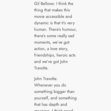
Gil Bellows: I think the
thing that makes this
movie accessible and
dynamic is that it’s very
human. There’s humour,
there’s some really sad
moments, we’ve got
action, a love story,
friendships, heroic acts
and we’ve got John
Travolta.
John Travolta:
Whenever you do
something bigger than
yourself, and something
that has depth and
meaning, I think good