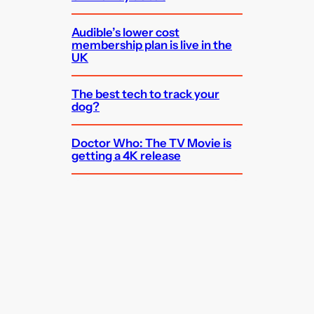
Audible’s lower cost
membership plan is live in the
UK
The best tech to track your
dog?
Doctor Who: The TV Movie is
getting a 4K release