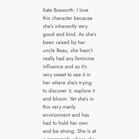
Kate Bosworth: I love
this character because
she’s inherently very
good and kind. As she’s
been raised by her
uncle Beau, she hasn’t
really had any feminine
influence and so it’s
very sweet to see it in
her where she’s trying
to discover it, explore it
and bloom. Yet she’s in
this very manly
environment and has
had to hold her own
and be strong. She is at