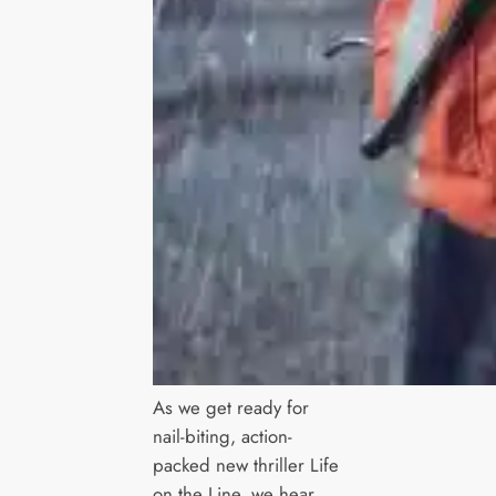
As we get ready for
nail-biting, action-
packed new thriller Life
on the Line, we hear