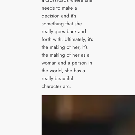
a crossroads where she
needs to make a
decision and it’s
something that she
really goes back and
forth with. Ultimately, it’s
the making of her, it’s
the making of her as a
woman and a person in
the world, she has a
really beautiful
character arc.