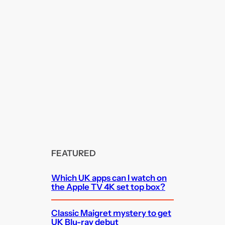
FEATURED
Which UK apps can I watch on
the Apple TV 4K set top box?
Classic Maigret mystery to get
UK Blu-ray debut