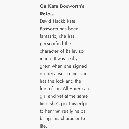
On Kate Bosworth’s
Role…
David Hackl: Kate
Bosworth has been
fantastic, she has
personified the
character of Bailey so
much. It was really
great when she signed
on because, to me, she
has the look and the
feel of this All-American
girl and yet at the same
time she’s got this edge
to her that really helps
bring this character to
life.