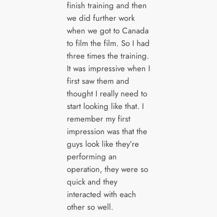
finish training and then
we did further work
when we got to Canada
to film the film. So I had
three times the training.
It was impressive when I
first saw them and
thought I really need to
start looking like that. I
remember my first
impression was that the
guys look like they’re
performing an
operation, they were so
quick and they
interacted with each
other so well.