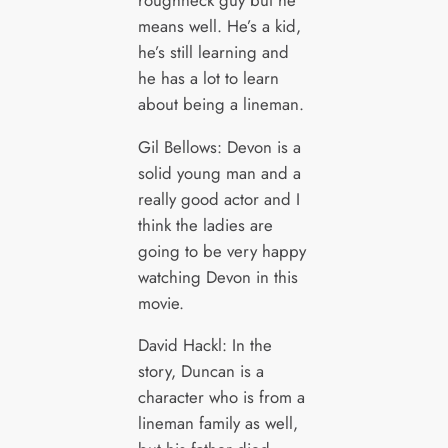
means well. He’s a kid,
he’s still learning and
he has a lot to learn
about being a lineman.
Gil Bellows: Devon is a
solid young man and a
really good actor and I
think the ladies are
going to be very happy
watching Devon in this
movie.
David Hackl: In the
story, Duncan is a
character who is from a
lineman family as well,