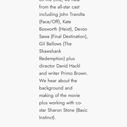
from the all-star cast
including John Travolta
(Face/Off), Kate
Bosworth (Heist), Devon
Sawa (Final Destination),
Gil Bellows (The
Shawshank
Redemption) plus
director David Hackl
and writer Primo Brown.
We hear about the
background and
making of the movie
plus working with co-
star Sharon Stone (Basic
Instinct).